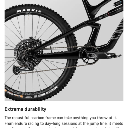
Extreme durability
The robust full-carbon frame can take anything you throw at it.
From enduro racing to day-long sessions at the jump line, it meets