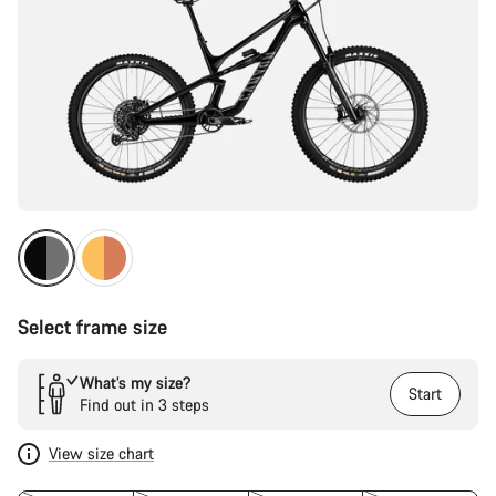
Select frame size
What’s my size?
Start
Find out in 3 steps
View size chart