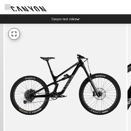
Canyon test rides