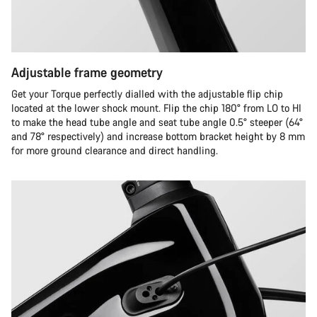
Adjustable frame geometry
Get your Torque perfectly dialled with the adjustable flip chip
located at the lower shock mount. Flip the chip 180° from LO to HI
to make the head tube angle and seat tube angle 0.5° steeper (64°
and 78° respectively) and increase bottom bracket height by 8 mm
for more ground clearance and direct handling.