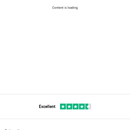
Content is loading
Excellent