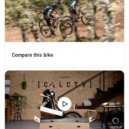
Compare this bike