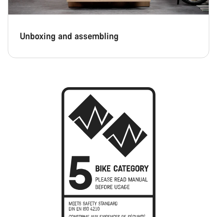
Unboxing and assembling