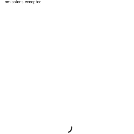
omissions excepted.