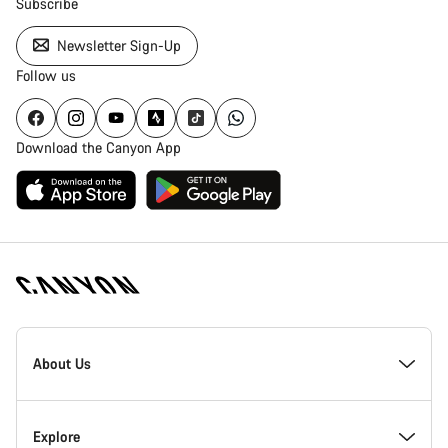
Subscribe
Newsletter Sign-Up
Follow us
Download the Canyon App
Canyon
Homepage
About Us
Footer
Inside Canyon
Explore