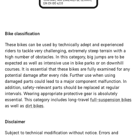
Bike classification
These bikes can be used by technically adept and experienced
riders to tackle very challenging, extremely steep terrain with a
high number of obstacles. In this category, big jumps are to be
expected as well as intensive use in bike parks or on downhill
courses. It is essential that these bikes are fully examined for any
potential damage after every ride. Further use when using
damaged parts could lead to a major component malfunction. In
addition, safety-relevant parts should be replaced at regular
intervals. Wearing appropriate protective gear is absolutely
essential. This category includes long-travel
full-suspension bikes
as well as
dirt bikes
.
Disclaimer
Subject to technical modification without notice. Errors and