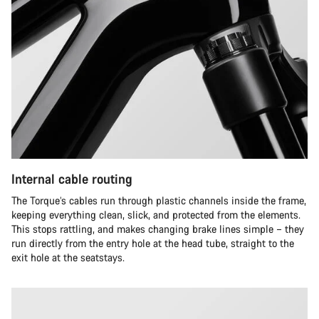
Internal cable routing
The Torque’s cables run through plastic channels inside the frame,
keeping everything clean, slick, and protected from the elements.
This stops rattling, and makes changing brake lines simple – they
run directly from the entry hole at the head tube, straight to the
exit hole at the seatstays.