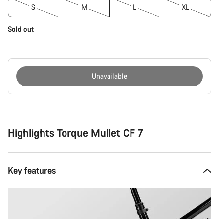
S
M
L
XL
Sold out
Unavailable
Buying
reasons
Highlights Torque Mullet CF 7
Key features