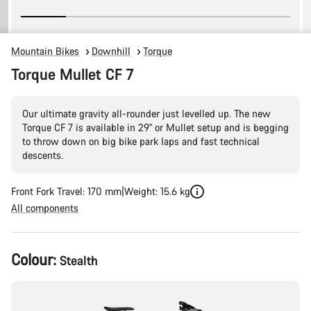
Mountain Bikes
Downhill
Torque
Torque Mullet CF 7
Our ultimate gravity all-rounder just levelled up. The new
Torque CF 7 is available in 29" or Mullet setup and is begging
to throw down on big bike park laps and fast technical
descents.
Front Fork Travel: 170 mm
Weight: 15.6 kg
All components
Product
Colour:
Stealth
Configuration