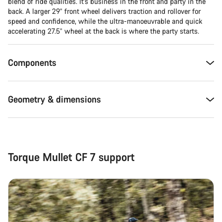
Close
blend of ride qualities. It’s business in the front and party in the
back. A larger 29” front wheel delivers traction and rollover for
speed and confidence, while the ultra-manoeuvrable and quick
accelerating 27.5” wheel at the back is where the party starts.
Components
Geometry & dimensions
Torque Mullet CF 7 support