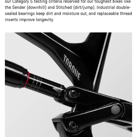
our Category 5 testing criteria reserved for our toughest bikes like
the Sender (downhill) and Stitched (dirt/jump). Industrial double-
sealed bearings keep dirt and moisture out, and replaceable thread
inserts improve longevity.