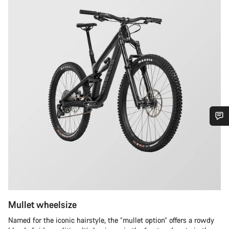
Do you need help?
Our customer support experts are waiting to answer your
questions.
Mullet wheelsize
Start Chat
Named for the iconic hairstyle, the “mullet option” offers a rowdy