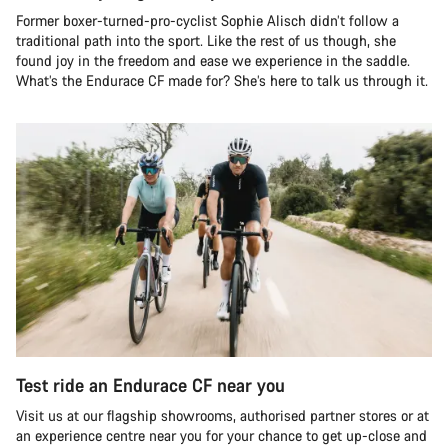
Former boxer-turned-pro-cyclist Sophie Alisch didn’t follow a
traditional path into the sport. Like the rest of us though, she
found joy in the freedom and ease we experience in the saddle.
What’s the Endurace CF made for? She’s here to talk us through it.
Test ride an Endurace CF near you
Visit us at our flagship showrooms, authorised partner stores or at
an experience centre near you for your chance to get up-close and