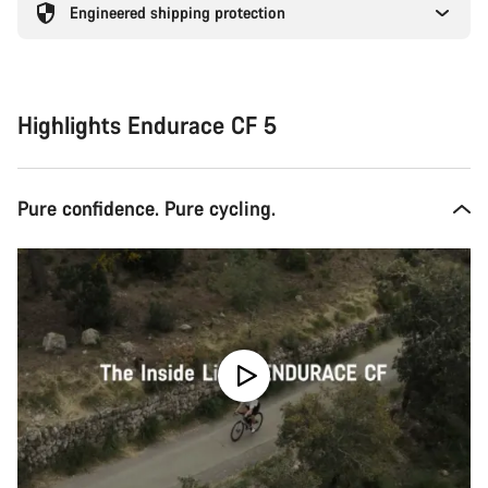
Engineered shipping protection
Highlights Endurace CF 5
Pure confidence. Pure cycling.