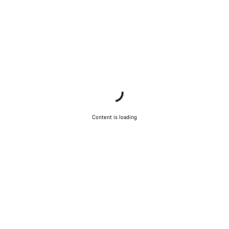
Content is loading