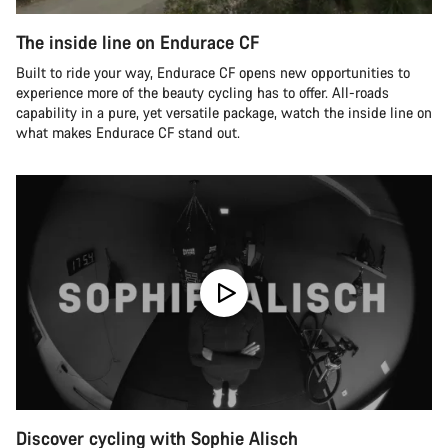
The inside line on Endurace CF
Built to ride your way, Endurace CF opens new opportunities to
experience more of the beauty cycling has to offer. All-roads
capability in a pure, yet versatile package, watch the inside line on
what makes Endurace CF stand out.
Discover cycling with Sophie Alisch