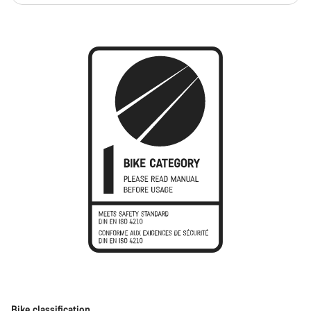
Bike classification