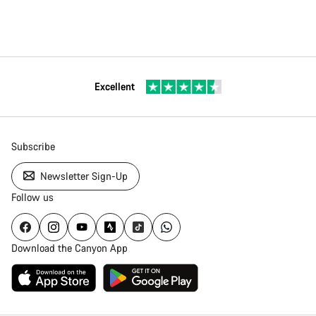
Excellent
Subscribe
Newsletter Sign-Up
Follow us
Download the Canyon App