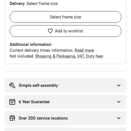
Delivery:
Select
frame size
Select
frame size
Add to wishlist
Additional information
Current delivery times information.
Read more
Not included:
Shipping & Packaging
VAT
Duty fees
Buying
reasons
Simple self-assembly
6 Year Guarantee
Over 300 service locations