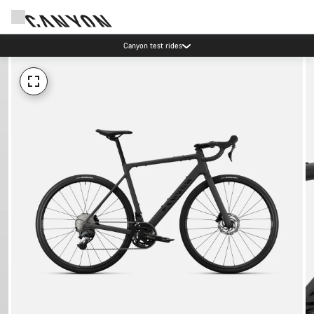
Canyon test rides