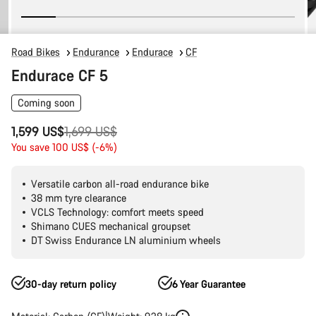
Road Bikes
Endurance
Endurace
CF
Endurace CF 5
Coming soon
Original
1,599 US$
1,699 US$
price
You save 100 US$ (-6%)
Versatile carbon all-road endurance bike
38 mm tyre clearance
VCLS Technology: comfort meets speed
Shimano CUES mechanical groupset
DT Swiss Endurance LN aluminium wheels
30-day return policy
6 Year Guarantee