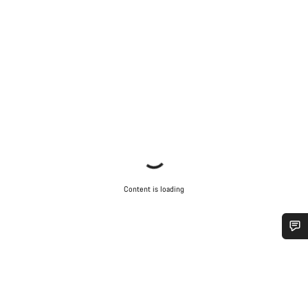
Content is loading
Do you need help?
Our customer support experts are waiting to answer your
questions.