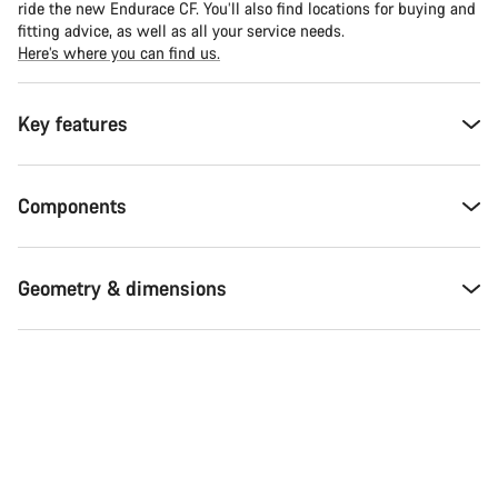
ride the new Endurace CF. You’ll also find locations for buying and
fitting advice, as well as all your service needs.
Here’s where you can find us.
Key features
Components
Geometry & dimensions