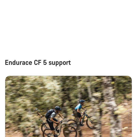
Start Chat
Close
Endurace CF 5 support