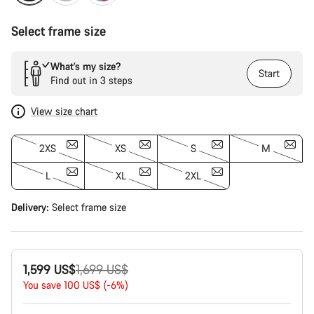
Select frame size
What’s my size?
Start
Find out in 3 steps
View size chart
2XS
XS
S
M
L
XL
2XL
Delivery:
Select
frame size
Original
1,599 US$
1,699 US$
price
You save 100 US$ (-6%)