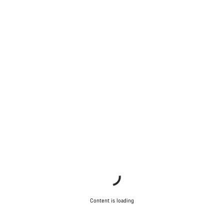
Content is loading