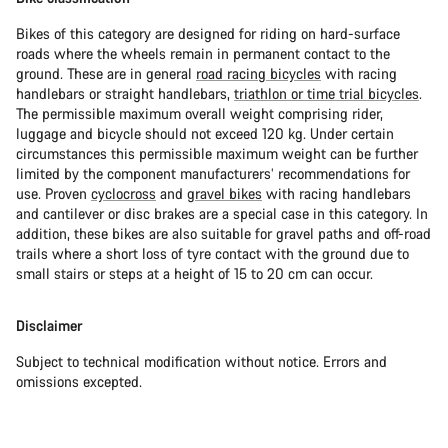
Bikes of this category are designed for riding on hard-surface
roads where the wheels remain in permanent contact to the
ground. These are in general
road racing bicycles
with racing
handlebars or straight handlebars,
triathlon or time trial bicycles
.
The permissible maximum overall weight comprising rider,
luggage and bicycle should not exceed 120 kg. Under certain
circumstances this permissible maximum weight can be further
limited by the component manufacturers’ recommendations for
use. Proven
cyclocross
and
gravel bikes
with racing handlebars
and cantilever or disc brakes are a special case in this category. In
addition, these bikes are also suitable for gravel paths and off-road
trails where a short loss of tyre contact with the ground due to
small stairs or steps at a height of 15 to 20 cm can occur.
Disclaimer
Subject to technical modification without notice. Errors and
omissions excepted.