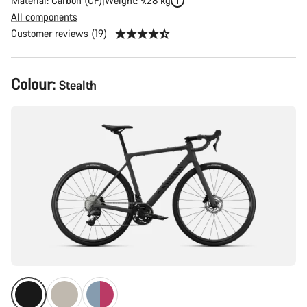
Material: Carbon (CF)
Weight: 9.28 kg
All components
Customer reviews (19)
Product
Colour:
Stealth
Configuration