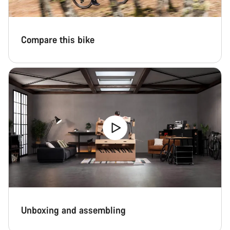
Compare this bike
Unboxing and assembling