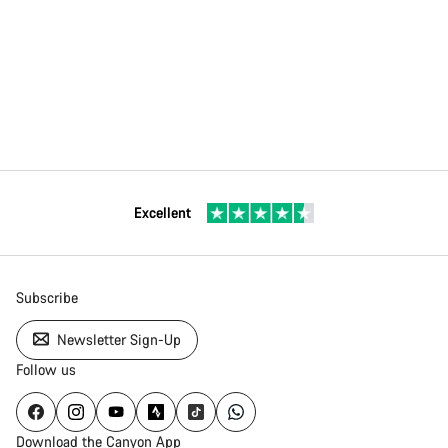
Excellent
Subscribe
Newsletter Sign-Up
Follow us
Download the Canyon App