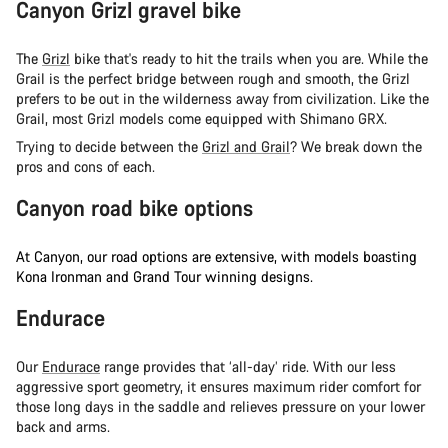
Canyon Grizl gravel bike
The
Grizl
bike that's ready to hit the trails when you are. While the
Grail is the perfect bridge between rough and smooth, the Grizl
prefers to be out in the wilderness away from civilization. Like the
Grail, most Grizl models come equipped with Shimano GRX.
Trying to decide between the
Grizl and Grail
? We break down the
pros and cons of each.
Canyon road bike options
At Canyon, our road options are extensive, with models boasting
Kona Ironman and Grand Tour winning designs.
Endurace
Our
Endurace
range provides that ‘all-day’ ride. With our less
aggressive sport geometry, it ensures maximum rider comfort for
those long days in the saddle and relieves pressure on your lower
back and arms.