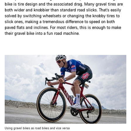
bike is tire design and the associated drag. Many gravel tires are
both wider and knobbier than standard road slicks. That’s easily
solved by switching wheelsets or changing the knobby tires to
slick ones, making a tremendous difference to speed on both
paved flats and inclines. For most riders, this is enough to make
their gravel bike into a fun road machine.
Using gravel bikes as road bikes and vice versa