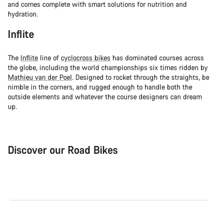
and comes complete with smart solutions for nutrition and
hydration.
Inflite
The
Inflite
line of
cyclocross bikes
has dominated courses across
the globe, including the world championships six times ridden by
Mathieu van der Poel
. Designed to rocket through the straights, be
nimble in the corners, and rugged enough to handle both the
outside elements and whatever the course designers can dream
up.
Discover our Road Bikes
Road Bike
Aer