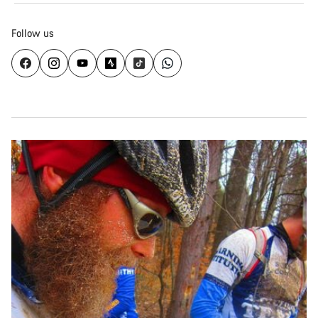
Follow us