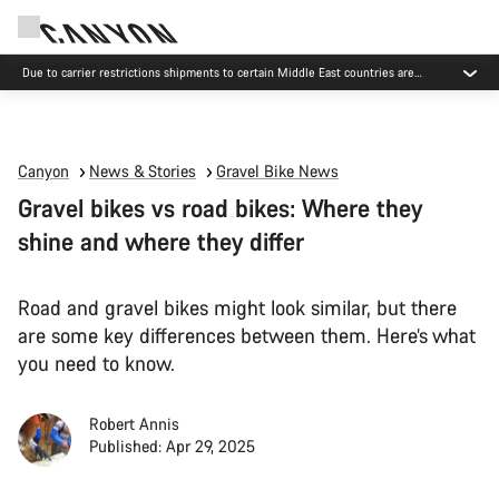
Due to carrier restrictions shipments to certain Middle East countries are
currently delayed.
Canyon
News & Stories
Gravel Bike News
Gravel bikes vs road bikes: Where they
shine and where they differ
Road and gravel bikes might look similar, but there
are some key differences between them. Here’s what
you need to know.
Robert Annis
Published: Apr 29, 2025