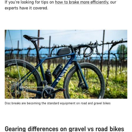
If you’re looking for tips on
how to brake more efficiently
, our
experts have it covered.
Disc breaks are becoming the standard equipment on road and gravel bikes
Gearing differences on gravel vs road bikes