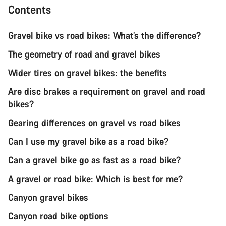
Contents
Gravel bike vs road bikes: What’s the difference?
The geometry of road and gravel bikes
Wider tires on gravel bikes: the benefits
Are disc brakes a requirement on gravel and road
bikes?
Gearing differences on gravel vs road bikes
Can I use my gravel bike as a road bike?
Can a gravel bike go as fast as a road bike?
A gravel or road bike: Which is best for me?
Canyon gravel bikes
Canyon road bike options