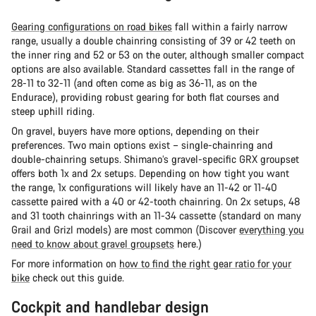
Gearing configurations on road bikes
fall within a fairly narrow
range, usually a double chainring consisting of 39 or 42 teeth on
the inner ring and 52 or 53 on the outer, although smaller compact
options are also available. Standard cassettes fall in the range of
28-11 to 32-11 (and often come as big as 36-11, as on the
Endurace), providing robust gearing for both flat courses and
steep uphill riding.
On gravel, buyers have more options, depending on their
preferences. Two main options exist – single-chainring and
double-chainring setups. Shimano’s gravel-specific GRX groupset
offers both 1x and 2x setups. Depending on how tight you want
the range, 1x configurations will likely have an 11-42 or 11-40
cassette paired with a 40 or 42-tooth chainring. On 2x setups, 48
and 31 tooth chainrings with an 11-34 cassette (standard on many
Grail and Grizl models) are most common (Discover
everything you
need to know about gravel groupsets
here.)
For more information on
how to find the right gear ratio for your
bike
check out this guide.
Cockpit and handlebar design