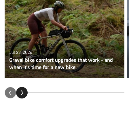
Jul 23, 2026
Gravel bike comfort upgrades that work - and
when it's time for a new bike