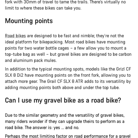
fork with 30mm of travel to tame the trails. There’s virtually no
limit to where these bikes can take you.
Mounting points
Road bikes
are designed to be fast and nimble; they’re not the
ideal platform for bikepacking. Most road bikes have mounting
points for two water bottle cages – a few allow you to mount a
top-tube bag as well – but gravel bikes are designed to be carbon
and aluminum pack mules.
In addition to the typical mounting spots, models like the Grizl CF
SLX 8 Di2 have mounting points on the front fork, allowing you to
attach more gear. The Grail CF SLX 8 ATR adds to its versatility by
adding mounting points both above and under the top tube.
Can I use my gravel bike as a road bike?
Due to the similar geometry and the versatility of gravel bikes,
many riders wonder if they can upgrade theirs to perform as a
road bike. The answer is: yes … and no.
Perhaps the most limiting factor on road performance for a gravel