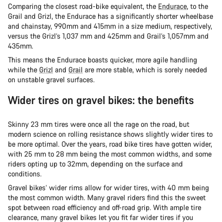
Comparing the closest road-bike equivalent, the
Endurace
, to the
Grail and Grizl, the Endurace has a significantly shorter wheelbase
and chainstay, 990mm and 415mm in a size medium, respectively,
versus the Grizl’s 1,037 mm and 425mm and Grail’s 1,057mm and
435mm.
This means the Endurace boasts quicker, more agile handling
while the
Grizl
and
Grail
are more stable, which is sorely needed
on unstable gravel surfaces.
Wider tires on gravel bikes: the benefits
Skinny 23 mm tires were once all the rage on the road, but
modern science on rolling resistance shows slightly wider tires to
be more optimal. Over the years, road bike tires have gotten wider,
with 25 mm to 28 mm being the most common widths, and some
riders opting up to 32mm, depending on the surface and
conditions.
Gravel bikes’ wider rims allow for wider tires, with 40 mm being
the most common width. Many gravel riders find this the sweet
spot between road efficiency and off-road grip. With ample tire
clearance, many gravel bikes let you fit far wider tires if you