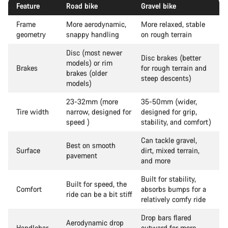
Feature
Road bike
Gravel bike
Frame
More aerodynamic,
More relaxed, stable
geometry
snappy handling
on rough terrain
Disc (most newer
Disc brakes (better
models) or rim
Brakes
for rough terrain and
brakes (older
steep descents)
models)
23-32mm (more
35-50mm (wider,
Tire width
narrow, designed for
designed for grip,
speed )
stability, and comfort)
Can tackle gravel,
Best on smooth
Surface
dirt, mixed terrain,
pavement
and more
Built for stability,
Built for speed, the
Comfort
absorbs bumps for a
ride can be a bit stiff
relatively comfy ride
Drop bars flared
Aerodynamic drop
Handlebar
outward for more