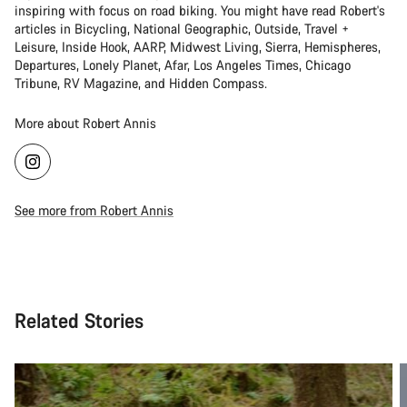
inspiring with focus on road biking. You might have read Robert's
articles in Bicycling, National Geographic, Outside, Travel +
Leisure, Inside Hook, AARP, Midwest Living, Sierra, Hemispheres,
Departures, Lonely Planet, Afar, Los Angeles Times, Chicago
Tribune, RV Magazine, and Hidden Compass.
More about Robert Annis
See more from Robert Annis
Related Stories