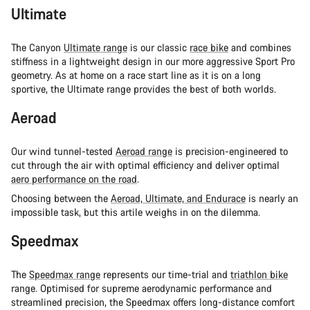
Ultimate
The Canyon
Ultimate range
is our classic
race bike
and combines
stiffness in a lightweight design in our more aggressive Sport Pro
geometry. As at home on a race start line as it is on a long
sportive, the Ultimate range provides the best of both worlds.
Aeroad
Our wind tunnel-tested
Aeroad range
is precision-engineered to
cut through the air with optimal efficiency and deliver optimal
aero performance on the road
.
Choosing between the
Aeroad, Ultimate, and Endurace
is nearly an
impossible task, but this artile weighs in on the dilemma.
Speedmax
The
Speedmax range
represents our time-trial and
triathlon bike
range. Optimised for supreme aerodynamic performance and
streamlined precision, the Speedmax offers long-distance comfort