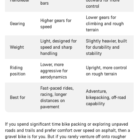
bars
control
Lower gears for
Higher gears for
Gearing
climbing and rough
speed
terrain
Light, designed for
Slightly heavier, built
Weight
speed and sharp
for durability and
handling
stability
Lower, more
Riding
Upright, more control
aggressive for
position
on rough terrain
aerodynamics
Fast-paced rides,
Adventure,
racing, longer
Best for
bikepacking, off-road
distances on
capability
pavement
If you spend significant time bike packing or exploring unpaved
roads and trails and prefer comfort over speed on asphalt, then a
gravel bike is for you. But if you rarely venture off onto rougher