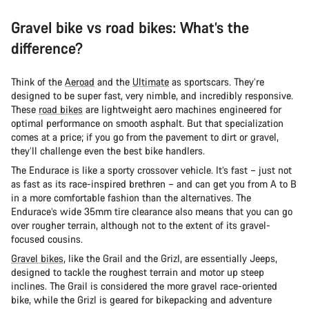
Gravel bike vs road bikes: What’s the
difference?
Think of the
Aeroad
and the
Ultimate
as sportscars. They’re
designed to be super fast, very nimble, and incredibly responsive.
These
road bikes
are lightweight aero machines engineered for
optimal performance on smooth asphalt. But that specialization
comes at a price; if you go from the pavement to dirt or gravel,
they’ll challenge even the best bike handlers.
The Endurace is like a sporty crossover vehicle. It’s fast – just not
as fast as its race-inspired brethren – and can get you from A to B
in a more comfortable fashion than the alternatives. The
Endurace’s wide 35mm tire clearance also means that you can go
over rougher terrain, although not to the extent of its gravel-
focused cousins.
Gravel bikes
, like the Grail and the Grizl, are essentially Jeeps,
designed to tackle the roughest terrain and motor up steep
inclines. The Grail is considered the more gravel race-oriented
bike, while the Grizl is geared for bikepacking and adventure