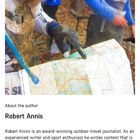
About the author
Robert Annis
Robert Annis is an award-winning outdoor-travel journalist. As an
experienced writer and sport enthusiast he writes content that is