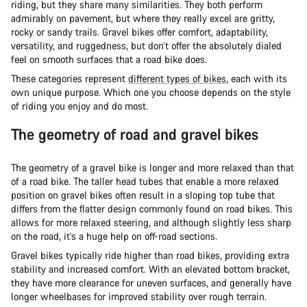
riding, but they share many similarities. They both perform
admirably on pavement, but where they really excel are gritty,
rocky or sandy trails. Gravel bikes offer comfort, adaptability,
versatility, and ruggedness, but don’t offer the absolutely dialed
feel on smooth surfaces that a road bike does.
These categories represent
different types of bikes
, each with its
own unique purpose. Which one you choose depends on the style
of riding you enjoy and do most.
The geometry of road and gravel bikes
The geometry of a gravel bike is longer and more relaxed than that
of a road bike. The taller head tubes that enable a more relaxed
position on gravel bikes often result in a sloping top tube that
differs from the flatter design commonly found on road bikes. This
allows for more relaxed steering, and although slightly less sharp
on the road, it’s a huge help on off-road sections.
Gravel bikes typically ride higher than road bikes, providing extra
stability and increased comfort. With an elevated bottom bracket,
they have more clearance for uneven surfaces, and generally have
longer wheelbases for improved stability over rough terrain.