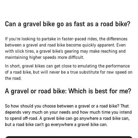
Can a gravel bike go as fast as a road bike?
If you’re looking to partake in faster-paced rides, the differences
between a gravel and road bike become quickly apparent. Even
with slick tires, a gravel bike’s gearing may make reaching and
maintaining higher speeds more difficult.
In short, gravel bikes can get close to emulating the performance
of a road bike, but will never be a true substitute for raw speed on
the road.
A gravel or road bike: Which is best for me?
So how should you choose between a gravel or a road bike? That
depends very much on your needs and how much time you intend
to spend off-road. A gravel bike can go anywhere a road bike can,
but a road bike can’t go everywhere a gravel bike can.