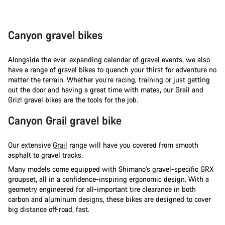
Canyon gravel bikes
Alongside the ever-expanding calendar of gravel events, we also
have a range of gravel bikes to quench your thirst for adventure no
matter the terrain. Whether you're racing, training or just getting
out the door and having a great time with mates, our Grail and
Grizl gravel bikes are the tools for the job.
Canyon Grail gravel bike
Our extensive
Grail
range will have you covered from smooth
asphalt to gravel tracks.
Many models come equipped with Shimano’s gravel-specific GRX
groupset, all in a confidence-inspiring ergonomic design. With a
geometry engineered for all-important tire clearance in both
carbon and aluminum designs, these bikes are designed to cover
big distance off-road, fast.