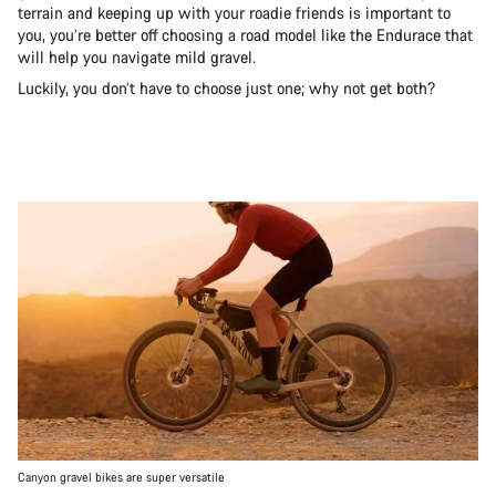
terrain and keeping up with your roadie friends is important to
you, you’re better off choosing a road model like the Endurace that
will help you navigate mild gravel.
Luckily, you don’t have to choose just one; why not get both?
Canyon gravel bikes are super versatile