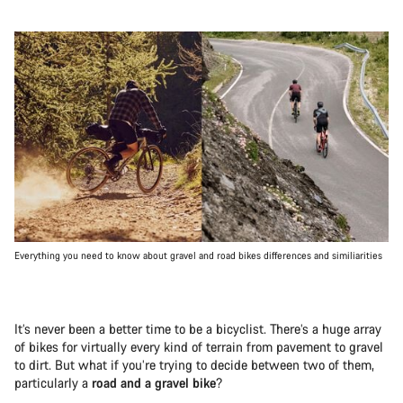
Everything you need to know about gravel and road bikes differences and similiarities
It’s never been a better time to be a bicyclist. There’s a huge array
of bikes for virtually every kind of terrain from pavement to gravel
to dirt. But what if you’re trying to decide between two of them,
particularly a
road and a gravel bike
?