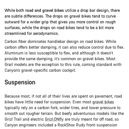
While both
road and gravel bikes
utilize a drop bar design, there
are subtle differences. The drops on gravel bikes tend to curve
outward for a wider grip that gives you more control on rough
surfaces, while the drops on road bikes tend to be a bit more
streamlined for aerodynamics.
Carbon fiber dominates handlebar design on road bikes. While
carbon offers better damping, it can also reduce control due to flex.
Aluminum is less susceptible to flex, and although it doesn’t
provide the same damping, it’s common on gravel bikes. Most
Grail models are the exception to this rule, coming standard with
Canyon’s gravel-specific carbon cockpit.
Suspension
Because most, if not all of their lives are spent on pavement, road
bikes have little need for suspension. Even most
gravel bikes
typically rely on a carbon fork, wider tires, and lower pressure to
smooth out rougher terrain. But beefy adventurous models like the
Grizl Trail and electric
Grizl:ONfly
are truly meant for off road, so
Canyon engineers included a RockShox Rudy front-suspension