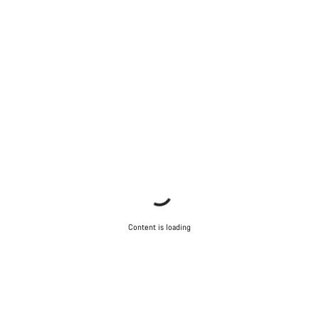
Content is loading