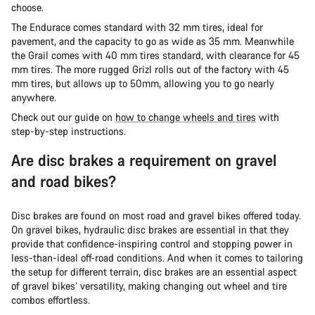
choose.
The Endurace comes standard with 32 mm tires, ideal for
pavement, and the capacity to go as wide as 35 mm. Meanwhile
the Grail comes with 40 mm tires standard, with clearance for 45
mm tires. The more rugged Grizl rolls out of the factory with 45
mm tires, but allows up to 50mm, allowing you to go nearly
anywhere.
Check out our guide on
how to change wheels and tires
with
step-by-step instructions.
Are disc brakes a requirement on gravel
and road bikes?
Disc brakes are found on most road and gravel bikes offered today.
On gravel bikes, hydraulic disc brakes are essential in that they
provide that confidence-inspiring control and stopping power in
less-than-ideal off-road conditions. And when it comes to tailoring
the setup for different terrain, disc brakes are an essential aspect
of gravel bikes’ versatility, making changing out wheel and tire
combos effortless.