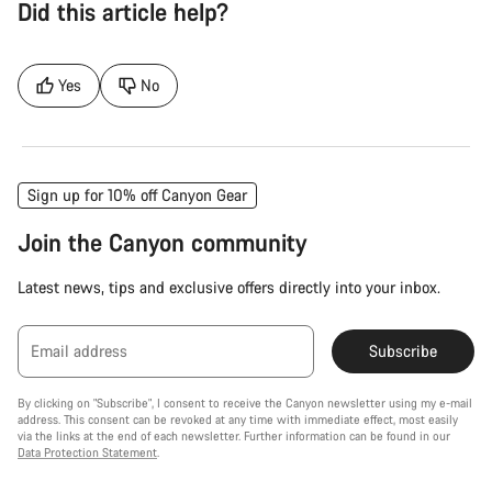
Did this article help?
Yes
No
Sign up for 10% off Canyon Gear
Join the Canyon community
Latest news, tips and exclusive offers directly into your inbox.
Email address
Subscribe
By clicking on "Subscribe", I consent to receive the Canyon newsletter using my e-mail
address. This consent can be revoked at any time with immediate effect, most easily
via the links at the end of each newsletter. Further information can be found in our
Data Protection Statement
.