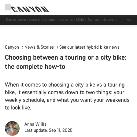
Due to carrier restrictions shipments to certain Middle East countries are
currently delayed.
Canyon
News & Stories
See our latest hybrid bike news
Choosing between a touring or a city bike:
the complete how-to
When it comes to choosing a city bike vs a touring
bike, it essentially comes down to two things: your
weekly schedule, and what you want your weekends
to look like.
Anna Willis
Last update: Sep 11, 2025