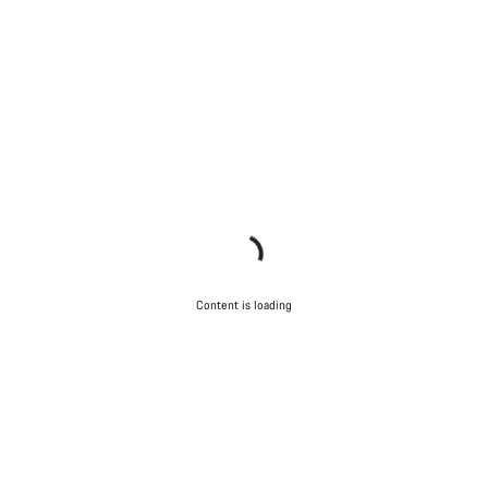
Content is loading