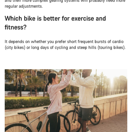
and their more complex gearing systems will probably need more
regular adjustments.
Which bike is better for exercise and
fitness?
It depends on whether you prefer short frequent bursts of cardio
(city bikes) or long days of cycling and steep hills (touring bikes).