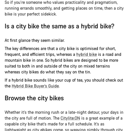
So if you’re someone who values practicality and pragmatism,
running errands smoothly, and getting places on time, then a city
bike is your perfect sidekick.
Is a city bike the same as a hybrid bike?
At first glance they seem similar.
The key differences are that a city bike is optimised for short,
frequent, and efficient trips, whereas a
hybrid bike
is a road and
mountain bike in one. So hybrid bikes are designed to be more
suited to both in and outside of the city on mixed terrains
whereas city bikes do what they say on the tin.
If a hybrid bike sounds like your cup of tea, you should check out
the
Hybrid Bike Buyer’s Guide
.
Browse the city bikes
Whether it’s the morning rush or a late-night detour, your days in
the city are full of motion. The
Citylite:ON
is a great example of a
capable city bike that’s made for a full schedule. It's as
lightweight as city ebikes come, so weaving nimbly through city