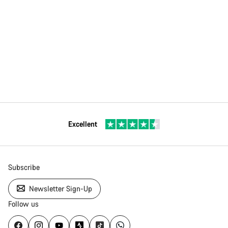
Excellent
Subscribe
Newsletter Sign-Up
Follow us