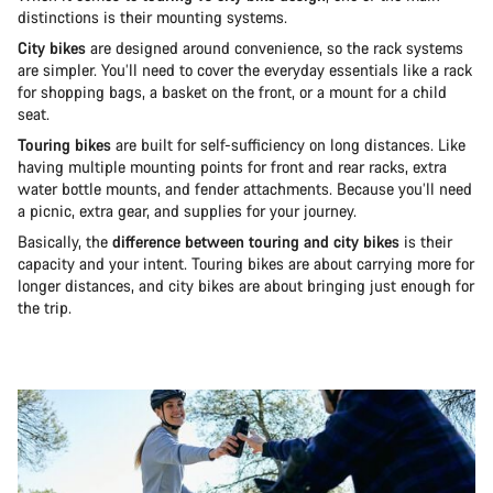
distinctions is their mounting systems.
City bikes
are designed around convenience, so the rack systems
are simpler. You’ll need to cover the everyday essentials like a rack
for shopping bags, a basket on the front, or a mount for a child
seat.
Touring bikes
are built for self-sufficiency on long distances. Like
having multiple mounting points for front and rear racks, extra
water bottle mounts, and fender attachments. Because you’ll need
a picnic, extra gear, and supplies for your journey.
Basically, the
difference between touring and city bikes
is their
capacity and your intent. Touring bikes are about carrying more for
longer distances, and city bikes are about bringing just enough for
the trip.