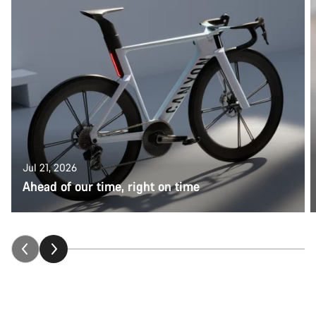
Jul 21, 2026
Ahead of our time, right on time