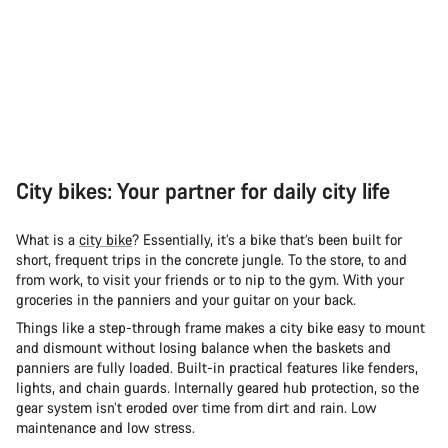
City bikes: Your partner for daily city life
What is a
city bike
? Essentially, it’s a bike that’s been built for
short, frequent trips in the concrete jungle. To the store, to and
from work, to visit your friends or to nip to the gym. With your
groceries in the panniers and your guitar on your back.
Things like a step-through frame makes a city bike easy to mount
and dismount without losing balance when the baskets and
panniers are fully loaded. Built-in practical features like fenders,
lights, and chain guards. Internally geared hub protection, so the
gear system isn’t eroded over time from dirt and rain. Low
maintenance and low stress.