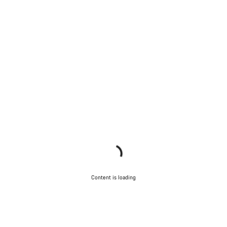
Content is loading