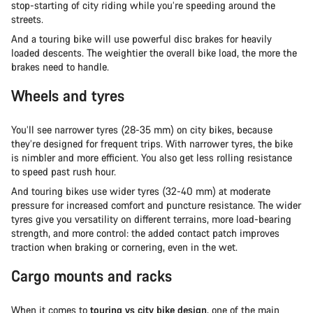
stop-starting of city riding while you’re speeding around the
streets.
And a touring bike will use powerful disc brakes for heavily
loaded descents. The weightier the overall bike load, the more the
brakes need to handle.
Wheels and tyres
You’ll see narrower tyres (28-35 mm) on city bikes, because
they’re designed for frequent trips. With narrower tyres, the bike
is nimbler and more efficient. You also get less rolling resistance
to speed past rush hour.
And touring bikes use wider tyres (32-40 mm) at moderate
pressure for increased comfort and puncture resistance. The wider
tyres give you versatility on different terrains, more load-bearing
strength, and more control: the added contact patch improves
traction when braking or cornering, even in the wet.
Cargo mounts and racks
When it comes to
touring vs city bike design
, one of the main