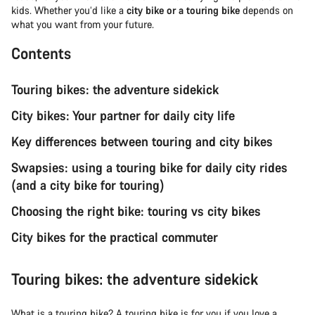
kids. Whether you’d like a
city bike or a touring bike
depends on
what you want from your future.
Contents
Touring bikes: the adventure sidekick
City bikes: Your partner for daily city life
Key differences between touring and city bikes
Swapsies: using a touring bike for daily city rides
(and a city bike for touring)
Choosing the right bike: touring vs city bikes
City bikes for the practical commuter
Touring bikes: the adventure sidekick
What is a
touring bike
? A touring bike is for you if you love a