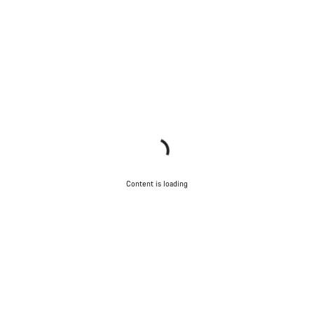
Content is loading