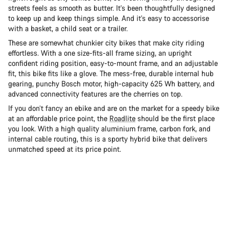
streets feels as smooth as butter. It's been thoughtfully designed
to keep up and keep things simple. And it's easy to accessorise
with a basket, a child seat or a trailer.
These are somewhat chunkier city bikes that make city riding
effortless. With a one size-fits-all frame sizing, an upright
confident riding position, easy-to-mount frame, and an adjustable
fit, this bike fits like a glove. The mess-free, durable internal hub
gearing, punchy Bosch motor, high-capacity 625 Wh battery, and
advanced connectivity features are the cherries on top.
If you don’t fancy an ebike and are on the market for a speedy bike
at an affordable price point, the
Roadlite
should be the first place
you look. With a high quality aluminium frame, carbon fork, and
internal cable routing, this is a sporty hybrid bike that delivers
unmatched speed at its price point.