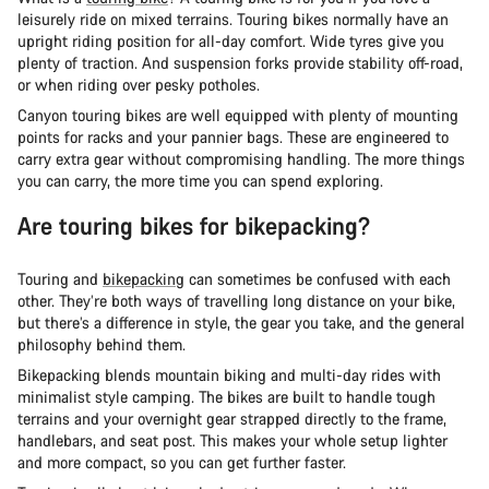
leisurely ride on mixed terrains. Touring bikes normally have an
upright riding position for all-day comfort. Wide tyres give you
plenty of traction. And suspension forks provide stability off-road,
or when riding over pesky potholes.
Canyon touring bikes are well equipped with plenty of mounting
points for racks and your pannier bags. These are engineered to
carry extra gear without compromising handling. The more things
you can carry, the more time you can spend exploring.
Are touring bikes for bikepacking?
Touring and
bikepacking
can sometimes be confused with each
other. They’re both ways of travelling long distance on your bike,
but there’s a difference in style, the gear you take, and the general
philosophy behind them.
Bikepacking blends mountain biking and multi-day rides with
minimalist style camping. The bikes are built to handle tough
terrains and your overnight gear strapped directly to the frame,
handlebars, and seat post. This makes your whole setup lighter
and more compact, so you can get further faster.