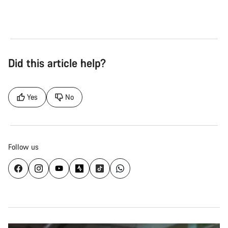
Did this article help?
Yes
No
Follow us