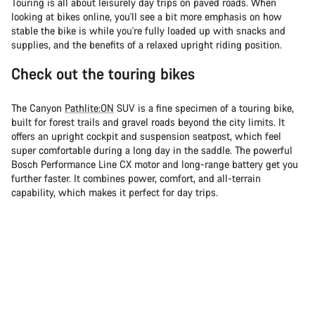
Touring is all about leisurely day trips on paved roads. When
looking at bikes online, you'll see a bit more emphasis on how
stable the bike is while you're fully loaded up with snacks and
supplies, and the benefits of a relaxed upright riding position.
Check out the touring bikes
The Canyon
Pathlite:ON
SUV is a fine specimen of a touring bike,
built for forest trails and gravel roads beyond the city limits. It
offers an upright cockpit and suspension seatpost, which feel
super comfortable during a long day in the saddle. The powerful
Bosch Performance Line CX motor and long-range battery get you
further faster. It combines power, comfort, and all-terrain
capability, which makes it perfect for day trips.