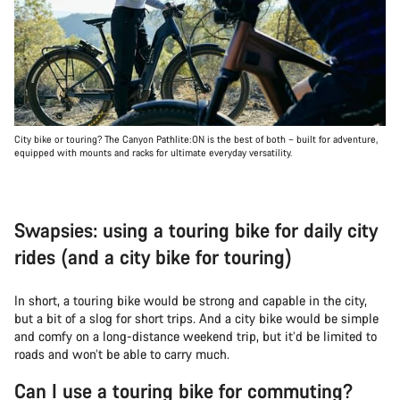
City bike or touring? The Canyon Pathlite:ON is the best of both – built for adventure,
equipped with mounts and racks for ultimate everyday versatility.
Swapsies: using a touring bike for daily city
rides (and a city bike for touring)
In short, a touring bike would be strong and capable in the city,
but a bit of a slog for short trips. And a city bike would be simple
and comfy on a long-distance weekend trip, but it’d be limited to
roads and won’t be able to carry much.
Can I use a touring bike for commuting?