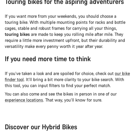
Touring bikes for the aspiring adventurers
If you want more from your weekends, you should choose a
touring bike. With multiple mounting points for racks and bottle
cages, stable and robust frames for carrying all your things,
touring bikes
are made to keep you rolling mile after mile. They
require a little more investment upfront, but their durability and
versatility make every penny worth it year after year.
If you need more time to think
If you’ve taken a look and are spoiled for choice, check out
our bike
finder tool
. It’ll bring a bit more clarity to your bike search. With
this tool, you can input filters to find your perfect match.
You can also come and see the bikes in person in one of our
experience locations
. That way, you’ll know for sure.
Discover our Hybrid Bikes
City Bike
Fit