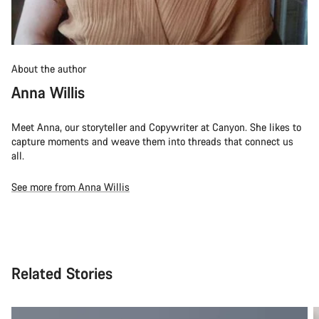
About the author
Anna Willis
Meet Anna, our storyteller and Copywriter at Canyon. She likes to
capture moments and weave them into threads that connect us
all.
See more from Anna Willis
Related Stories