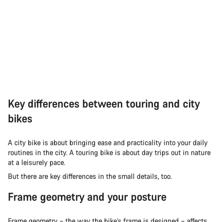
Key differences between touring and city
bikes
A city bike is about bringing ease and practicality into your daily
routines in the city. A touring bike is about day trips out in nature
at a leisurely pace.
But there are key differences in the small details, too.
Frame geometry and your posture
Frame geometry – the way the bike’s frame is designed – affects