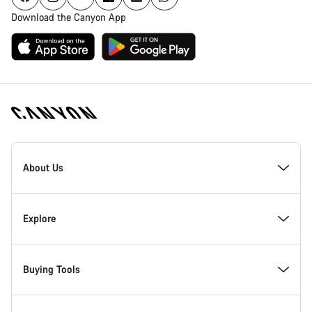
Download the Canyon App
Canyon
Homepage
About Us
Footer
Inside Canyon
Explore
Innovation at Canyon
Events
Buying Tools