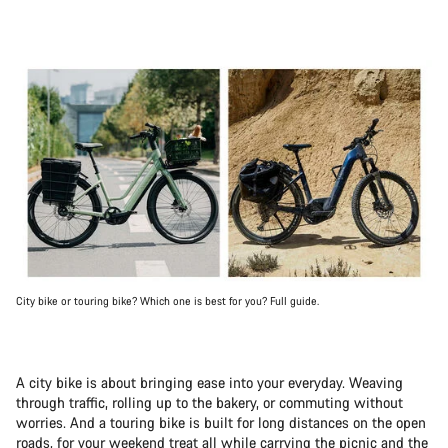
City bike or touring bike? Which one is best for you? Full guide.
A city bike is about bringing ease into your everyday. Weaving
through traffic, rolling up to the bakery, or commuting without
worries. And a touring bike is built for long distances on the open
roads, for your weekend treat all while carrying the picnic and the