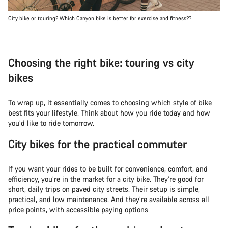
City bike or touring? Which Canyon bike is better for exercise and fitness??
Choosing the right bike: touring vs city
bikes
To wrap up, it essentially comes to choosing which style of bike
best fits your lifestyle. Think about how you ride today and how
you’d like to ride tomorrow.
City bikes for the practical commuter
If you want your rides to be built for convenience, comfort, and
efficiency, you’re in the market for a city bike. They’re good for
short, daily trips on paved city streets. Their setup is simple,
practical, and low maintenance. And they’re available across all
price points, with accessible paying options