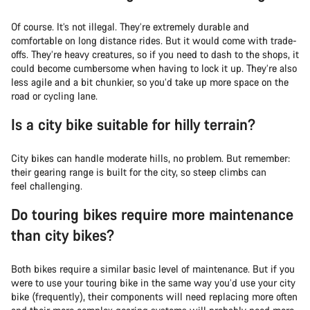
Of course. It’s not illegal. They’re extremely durable and
comfortable on long distance rides. But it would come with trade-
offs. They’re heavy creatures, so if you need to dash to the shops, it
could become cumbersome when having to lock it up. They’re also
less agile and a bit chunkier, so you’d take up more space on the
road or cycling lane.
Is a city bike suitable for hilly terrain?
City bikes can handle moderate hills, no problem. But remember:
their gearing range is built for the city, so steep climbs can
feel challenging.
Do touring bikes require more maintenance
than city bikes?
Both bikes require a similar basic level of maintenance. But if you
were to use your touring bike in the same way you’d use your city
bike (frequently), their components will need replacing more often