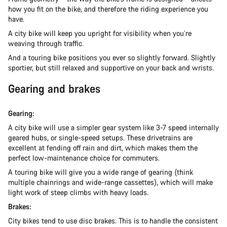
how you fit on the bike, and therefore the riding experience you
have.
A city bike will keep you upright for visibility when you’re
weaving through traffic.
And a touring bike positions you ever so slightly forward. Slightly
sportier, but still relaxed and supportive on your back and wrists.
Gearing and brakes
Gearing:
A city bike will use a simpler gear system like 3-7 speed internally
geared hubs, or single-speed setups. These drivetrains are
excellent at fending off rain and dirt, which makes them the
perfect low-maintenance choice for commuters.
A touring bike will give you a wide range of gearing (think
multiple chainrings and wide-range cassettes), which will make
light work of steep climbs with heavy loads.
Brakes:
City bikes tend to use disc brakes. This is to handle the consistent