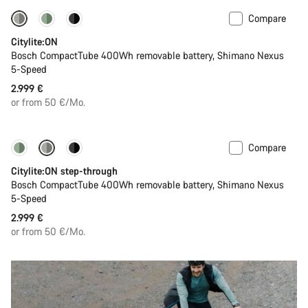
Compare
Performance Line
New
Citylite:ON
Bosch CompactTube 400Wh removable battery, Shimano Nexus
5-Speed
2.999 €
or from 50 €/Mo.
Compare
Performance Line
New
Citylite:ON step-through
Bosch CompactTube 400Wh removable battery, Shimano Nexus
5-Speed
2.999 €
or from 50 €/Mo.