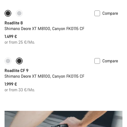
Compare
Only available in S | M
Roadlite 8
Shimano Deore XT M8100, Canyon FK0115 CF
1.499 €
or from 25 €/Mo.
Compare
Only available in S | M
Roadlite CF 9
Shimano Deore XT M8100, Canyon FK0115 CF
1.999 €
or from 33 €/Mo.