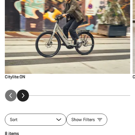
Citylite:ON
C
Sort
Show Filters
8 items