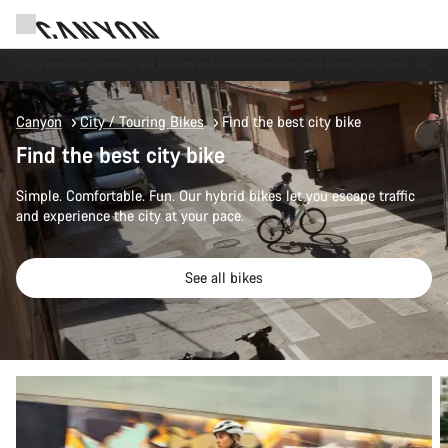
Now open: E-Performance Center Koblenz
Canyon
City / Touring Bikes
Find the best city bike
Find the best city bike
Simple. Comfortable. Fun. Our hybrid bikes let you escape traffic
and experience the city at your pace.
See all bikes