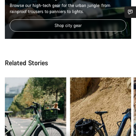
Browse our high-tech gear for the urban jungle: from
rainproof trousers to panniers to lights.
Do you need help?
Shop city gear
Our customer support experts are waiting to answer your
questions.
Related Stories
Start Chat
Close