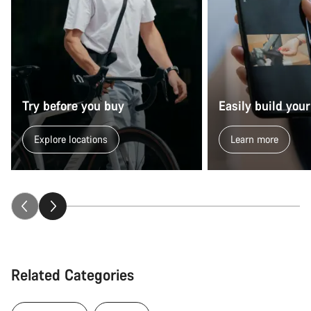
Try before you buy
Easily build your
Explore locations
Learn more
Related Categories