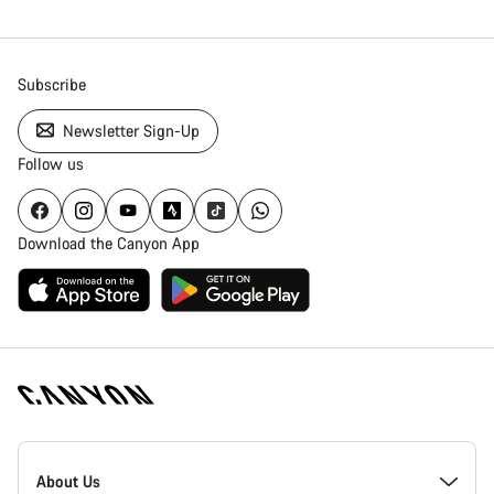
Subscribe
Newsletter Sign-Up
Follow us
Download the Canyon App
Canyon
Homepage
About Us