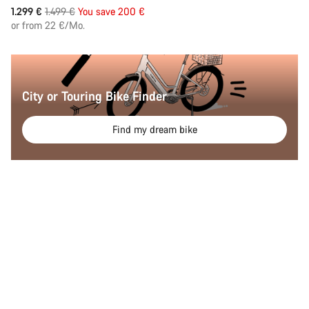
Original
1.299 €
1.499 €
You save 200 €
price
or from 22 €/Mo.
City or Touring Bike Finder
Find my dream bike