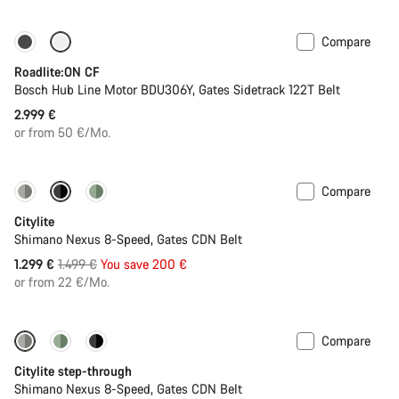
Compare
Carbon lightweight
New
Roadlite:ON CF
Bosch Hub Line Motor BDU306Y, Gates Sidetrack 122T Belt
2.999 €
or from 50 €/Mo.
Compare
-13%
New
Citylite
Shimano Nexus 8-Speed, Gates CDN Belt
Original
1.299 €
1.499 €
You save 200 €
price
or from 22 €/Mo.
Compare
-13%
New
Citylite step-through
Shimano Nexus 8-Speed, Gates CDN Belt