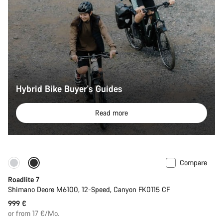
Hybrid Bike Buyer's Guides
Read more
Compare
Only available in S
Roadlite 7
Shimano Deore M6100, 12-Speed, Canyon FK0115 CF
999 €
or from 17 €/Mo.