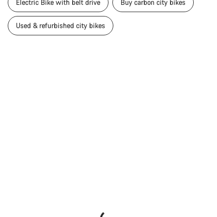
Electric Bike with belt drive
Buy carbon city bikes
Used & refurbished city bikes