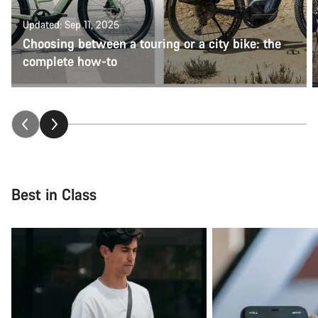
Updated: Sep 11, 2025
Choosing between a touring or a city bike: the
complete how-to
Best in Class