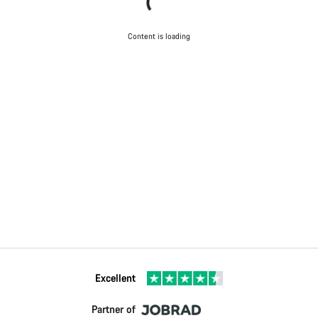
Content is loading
Excellent
Partner of