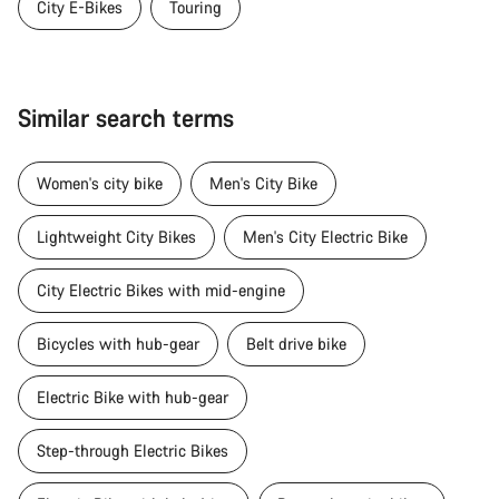
City E-Bikes
Touring
Similar search terms
Women's city bike
Men's City Bike
Lightweight City Bikes
Men's City Electric Bike
City Electric Bikes with mid-engine
Bicycles with hub-gear
Belt drive bike
Electric Bike with hub-gear
Step-through Electric Bikes