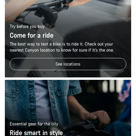
Try before you buy
Come for a ride
The best way to test a bike is to ride it. Check out your
nearest Canyon location to know for sure if it’s the one.
See locations
Essential gear for the city
Ride smart in style