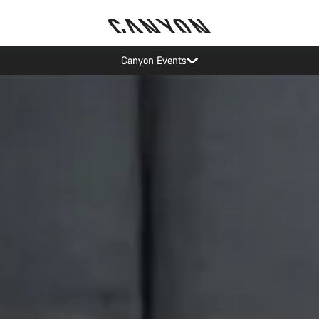
op demand: our Munich and Koblenz facilities have longer wait times t