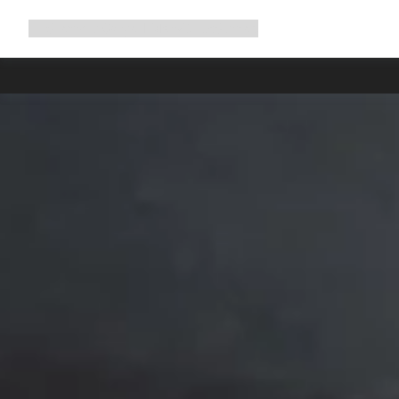
Expand
Shop
Why Canyon
Ride with us
Support
navigation
High worksh