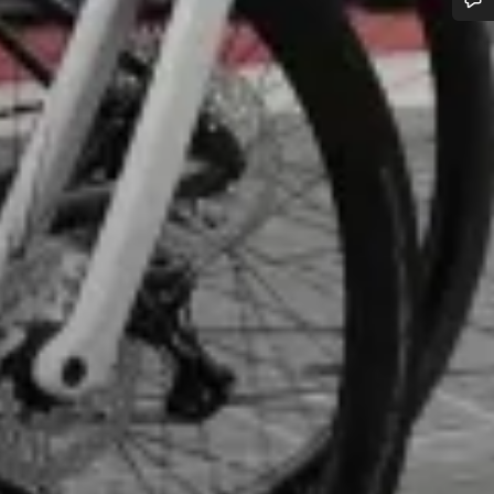
Do you need help?
Our customer support experts are waiting to answer your questions.
Start Chat
Close