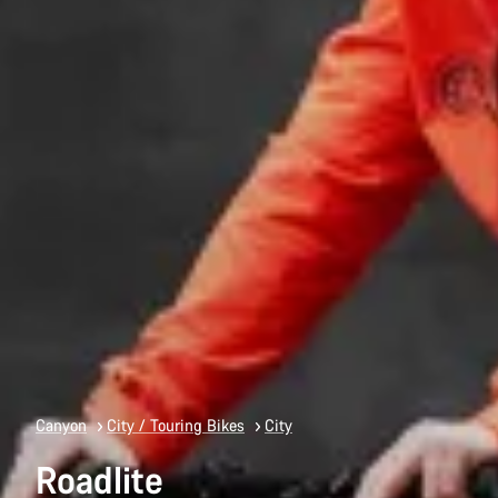
Canyon
City / Touring Bikes
City
Roadlite