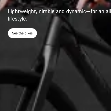
Lightweight, nimble and dynamic—for an all
lifestyle.
See the bikes