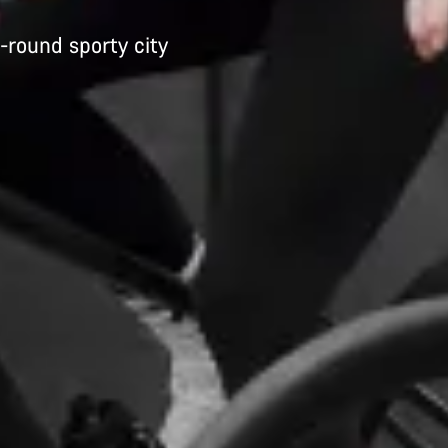
-round sporty city