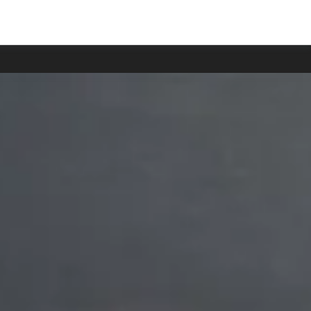
han usual.