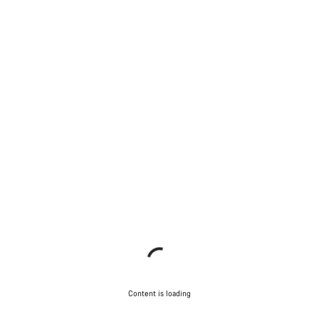
Content is loading