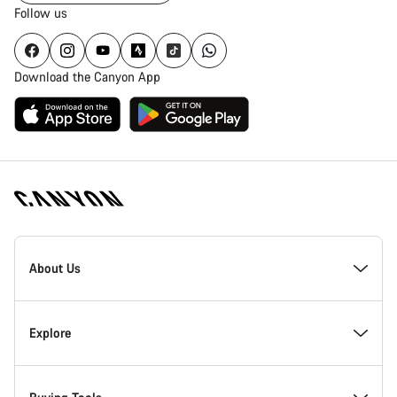
Follow us
Download the Canyon App
Canyon
Homepage
About Us
Footer
Inside Canyon
Explore