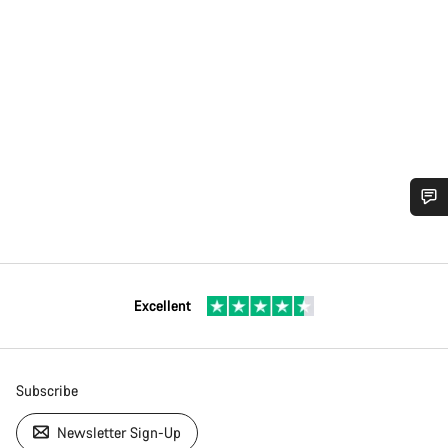
Excellent
Subscribe
Newsletter Sign-Up