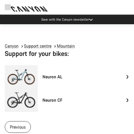
Save with the Canyon newsletter
Canyon
Support centre
Mountain
Support for your bikes:
Neuron AL
Neuron CF
Previous