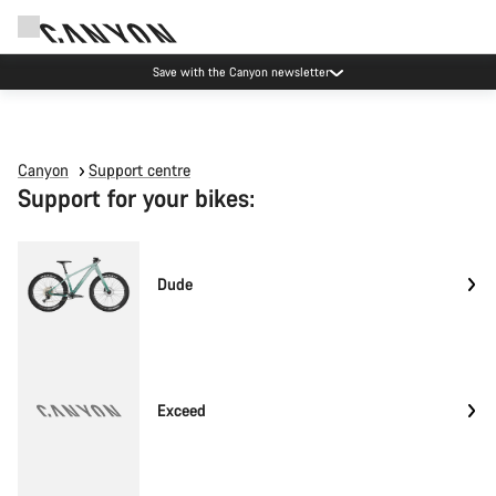
Save with the Canyon newsletter
Canyon
Support centre
Support for your bikes:
Dude
Exceed