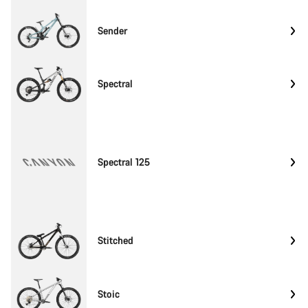
Sender
Spectral
Spectral 125
Stitched
Stoic