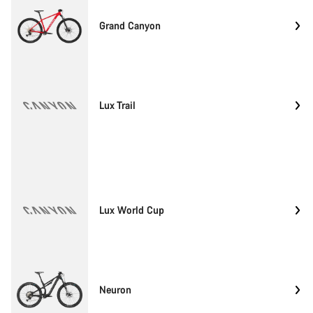
Grand Canyon
Lux Trail
Lux World Cup
Neuron