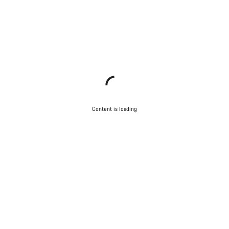
Content is loading