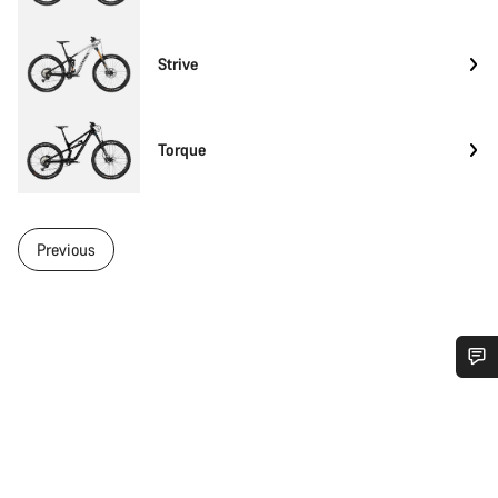
Strive
Torque
Previous