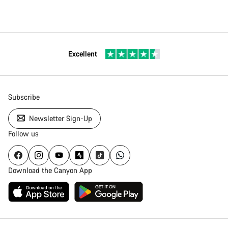
Excellent
Subscribe
Newsletter Sign-Up
Follow us
Download the Canyon App