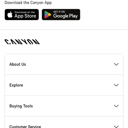
Download the Canyon App
Canyon
Homepage
About Us
Footer
Inside Canyon
Explore
Innovation at Canyon
Events
Buying Tools
Canyon Factory Racing
Find Canyon locations
Bike Finder
Customer Service