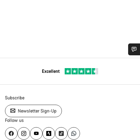
Excellent
Subscribe
Newsletter Sign-Up
Follow us