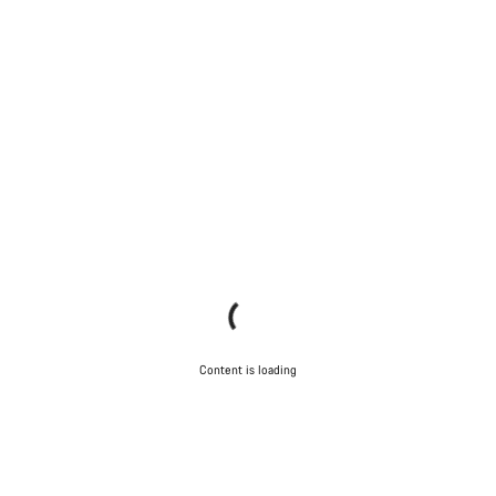
Content is loading