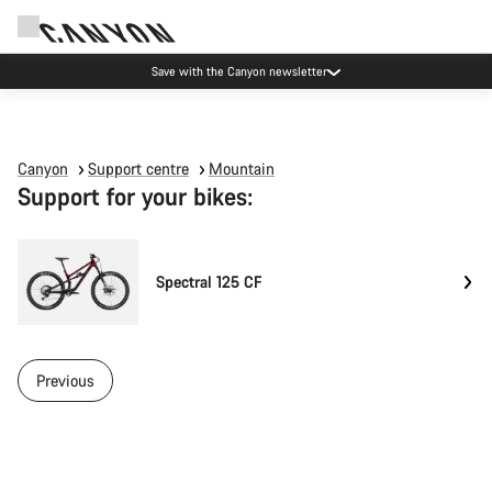
Save with the Canyon newsletter
Canyon
Support centre
Mountain
Support for your bikes:
Spectral 125 CF
Previous