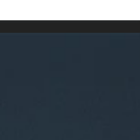
 delayed.