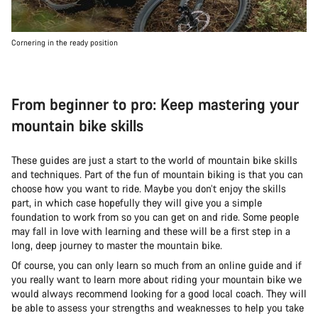
Cornering in the ready position
From beginner to pro: Keep mastering your
mountain bike skills
These guides are just a start to the world of mountain bike skills
and techniques. Part of the fun of mountain biking is that you can
choose how you want to ride. Maybe you don’t enjoy the skills
part, in which case hopefully they will give you a simple
foundation to work from so you can get on and ride. Some people
may fall in love with learning and these will be a first step in a
long, deep journey to master the mountain bike.
Of course, you can only learn so much from an online guide and if
you really want to learn more about riding your mountain bike we
would always recommend looking for a good local coach. They will
be able to assess your strengths and weaknesses to help you take