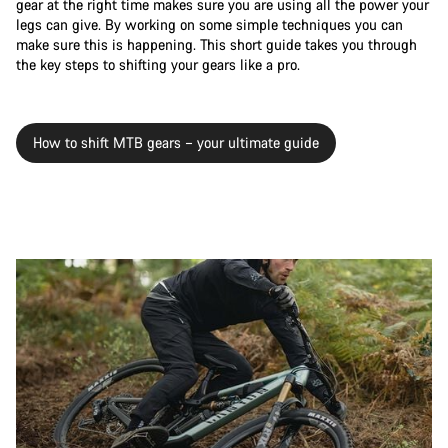
gear at the right time makes sure you are using all the power your
legs can give. By working on some simple techniques you can
make sure this is happening. This short guide takes you through
the key steps to shifting your gears like a pro.
How to shift MTB gears – your ultimate guide