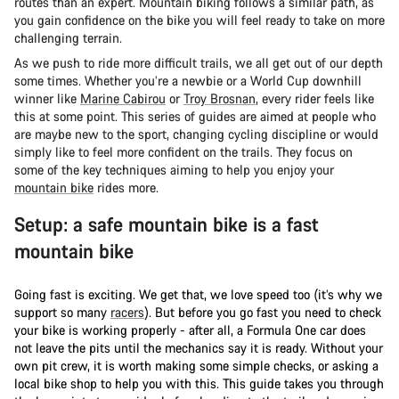
routes than an expert. Mountain biking follows a similar path, as
you gain confidence on the bike you will feel ready to take on more
challenging terrain.
As we push to ride more difficult trails, we all get out of our depth
some times. Whether you’re a newbie or a World Cup downhill
winner like
Marine Cabirou
or
Troy Brosnan
, every rider feels like
this at some point. This series of guides are aimed at people who
are maybe new to the sport, changing cycling discipline or would
simply like to feel more confident on the trails. They focus on
some of the key techniques aiming to help you enjoy your
mountain bike
rides more.
Setup: a safe mountain bike is a fast
mountain bike
Going fast is exciting. We get that, we love speed too (it’s why we
support so many
racers
). But before you go fast you need to check
your bike is working properly - after all, a Formula One car does
not leave the pits until the mechanics say it is ready. Without your
own pit crew, it is worth making some simple checks, or asking a
local bike shop to help you with this. This guide takes you through