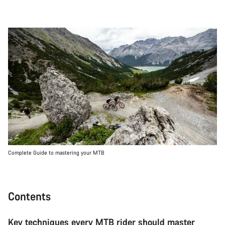
Complete Guide to mastering your MTB
Contents
Key techniques every MTB rider should master