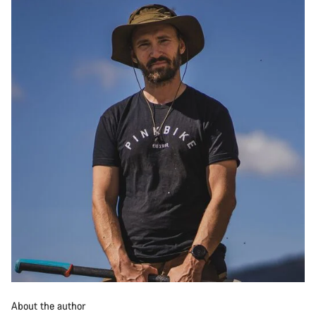
About the author