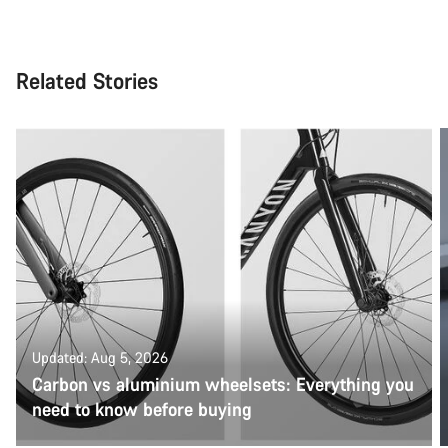
Related Stories
Updated: Aug 5, 2026
Carbon vs aluminium wheelsets: Everything you
need to know before buying