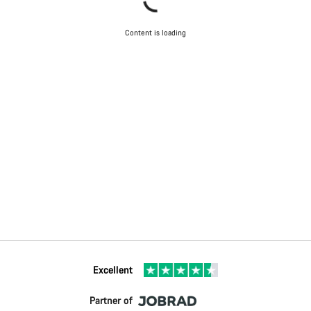
Content is loading
Excellent
Partner of