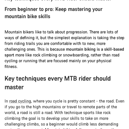
From beginner to pro: Keep mastering your
mountain bike skills
Mountain bikers like to talk about progression. There are lots of
ways of defining it, but the simplest explanation is taking the step
from riding trails you are comfortable with to new, more
challenging ones. This is because
mountain biking is a skill-based
sport
more like rock climbing or snowboarding, rather than road
cycling or running that are focused mainly on your physical
fitness.
Key techniques every MTB rider should
master
In
road cycling
, where you cycle is pretty constant - the road. Even
if you go to the high mountains or travel to remote parts of the
world, a road is still a road. With technique sports like rock
climbing the goal is to develop your skills to take on more
challenging climbs, so a beginner would climb less demanding