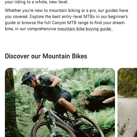
your riding to a whole, new level.
Whether you're new to mountain biking or a pro, our guides have
you covered. Explore the
best entry-level MTBs in our beginner's
guide
or browse the full Canyon MTB range to find your dream
bike, in our comprehensive
mountain bike buying guide.
Discover our Mountain Bikes