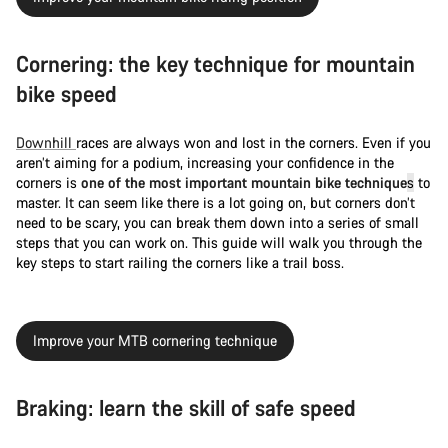
Cornering: the key technique for mountain
bike speed
Downhill
races are always won and lost in the corners. Even if you
aren’t aiming for a podium, increasing your confidence in the
corners is
one of the most important mountain bike technique
s
to
master. It can seem like there is a lot going on, but corners don’t
need to be scary, you can break them down into a series of small
steps that you can work on. This guide will walk you through the
key steps to start railing the corners like a trail boss.
Improve your MTB cornering technique
Braking: learn the skill of safe speed