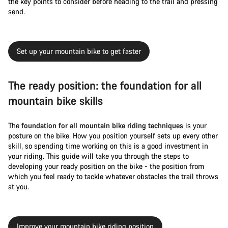
the key points to consider before heading to the trail and pressing
send.
Set up your mountain bike to get faster
The ready position: the foundation for all
mountain bike skills
The
foundation for all mountain bike riding techniques
is your
posture on the bike. How you position yourself sets up every other
skill, so spending time working on this is a good investment in
your riding. This guide will take you through the steps to
developing your ready position on the bike - the position from
which you feel ready to tackle whatever obstacles the trail throws
at you.
Improve your mountain bike riding position