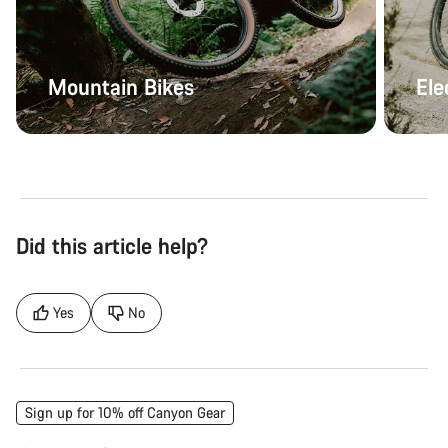
Mountain Bikes
Ele
Did this article help?
Yes
No
Sign up for 10% off Canyon Gear