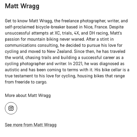
Matt Wragg
Get to know Matt Wragg, the freelance photographer, writer, and
self-proclaimed bicycle-breaker based in Nice, France. Despite
unsuccessful attempts at XC, trials, 4X, and DH racing, Matt's
passion for mountain biking never waned. After a stint in
communications consulting, he decided to pursue his love for
cycling and moved to New Zealand. Since then, he has traveled
the world, chasing trails and building a successful career as a
cycling photographer and writer. In 2021, he was diagnosed as
autistic and has been coming to terms with it. His bike cellar is a
true testament to his love for cycling, housing bikes that range
from freeride to cargo.
More about Matt Wragg
See more from Matt Wragg