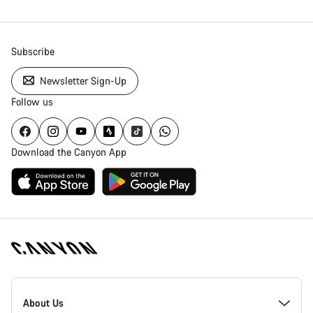
Subscribe
Newsletter Sign-Up
Follow us
Download the Canyon App
Canyon
Homepage
About Us
Footer