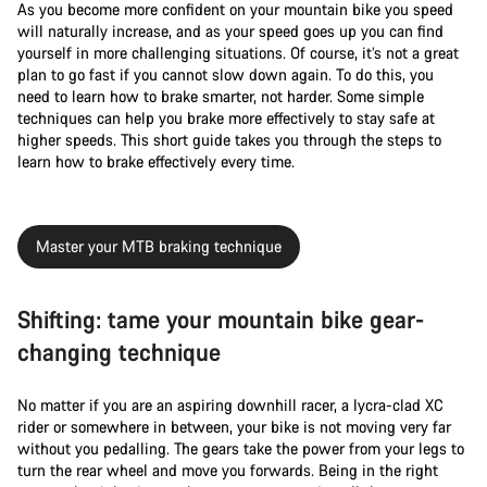
As you become more confident on your mountain bike you speed
will naturally increase, and as your speed goes up you can find
yourself in more challenging situations. Of course, it’s not a great
plan to go fast if you cannot slow down again. To do this, you
need to learn how to brake smarter, not harder. Some simple
techniques can help you brake more effectively to stay safe at
higher speeds. This short guide takes you through the steps to
learn how to brake effectively every time.
Master your MTB braking technique
Shifting: tame your mountain bike gear-
changing technique
No matter if you are an aspiring downhill racer, a lycra-clad XC
rider or somewhere in between, your bike is not moving very far
without you pedalling. The gears take the power from your legs to
turn the rear wheel and move you forwards. Being in the right