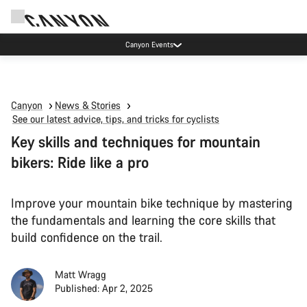
High workshop demand: our Munich and Koblenz facilities have longer wait times
than usual.
Canyon
News & Stories
See our latest advice, tips, and tricks for cyclists
Key skills and techniques for mountain
bikers: Ride like a pro
Improve your mountain bike technique by mastering
the fundamentals and learning the core skills that
build confidence on the trail.
Matt Wragg
Published: Apr 2, 2025