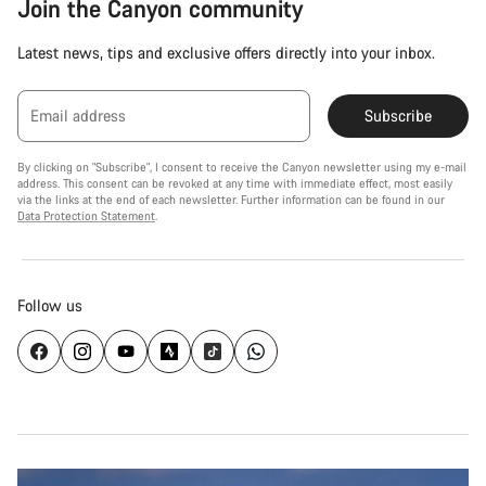
Join the Canyon community
Latest news, tips and exclusive offers directly into your inbox.
Email address
Subscribe
By clicking on "Subscribe", I consent to receive the Canyon newsletter using my e-mail
address. This consent can be revoked at any time with immediate effect, most easily
via the links at the end of each newsletter. Further information can be found in our
Data Protection Statement
.
Follow us