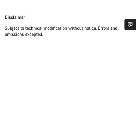
Disclaimer
Disclaimer
Subject to technical modification without notice. Errors and
omissions excepted.
Do you need help?
Our customer support experts are waiting to answer your
questions.
Start Chat
Close