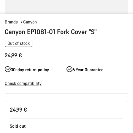
Brands
Canyon
Canyon EP1081-01 Fork Cover "S"
Out of stock
24,99 €
30-day return policy
6 Year Guarantee
Check compatibility
Product
24,99 €
Configuration
Sold out