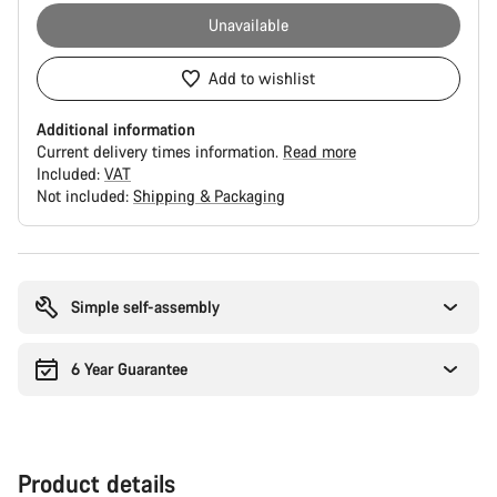
Unavailable
Add to wishlist
Additional information
Current delivery times information.
Read more
Included:
VAT
Not included:
Shipping & Packaging
Buying
reasons
Simple self-assembly
6 Year Guarantee
Product details