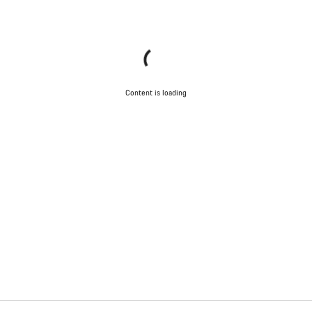
Content is loading