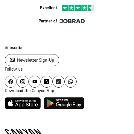
Excellent
Partner of
Subscribe
Newsletter Sign-Up
Follow us
Download the Canyon App