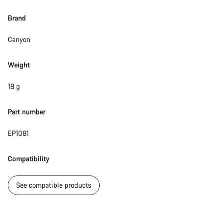
Brand
Canyon
Weight
18 g
Part number
EP1081
Compatibility
See compatible products