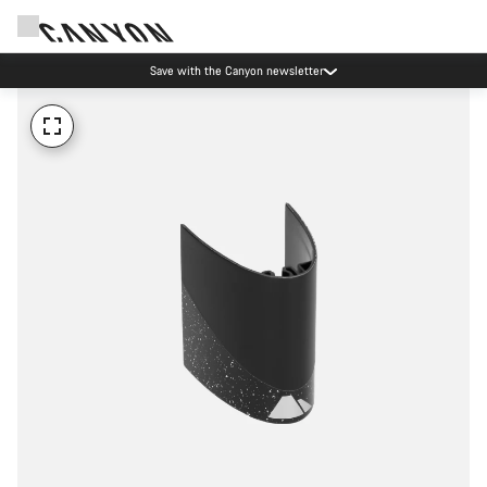
Save with the Canyon newsletter