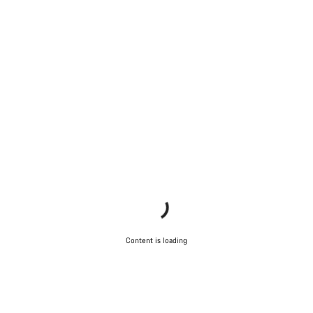
Content is loading