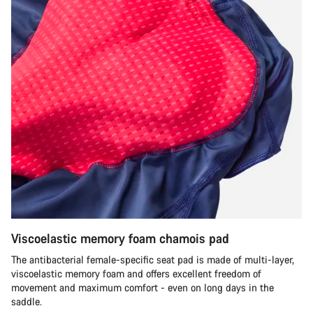
Viscoelastic memory foam chamois pad
The antibacterial female-specific seat pad is made of multi-layer,
viscoelastic memory foam and offers excellent freedom of
movement and maximum comfort - even on long days in the
saddle.