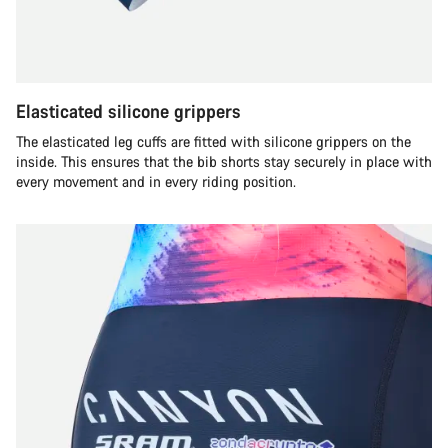
Elasticated silicone grippers
The elasticated leg cuffs are fitted with silicone grippers on the
inside. This ensures that the bib shorts stay securely in place with
every movement and in every riding position.