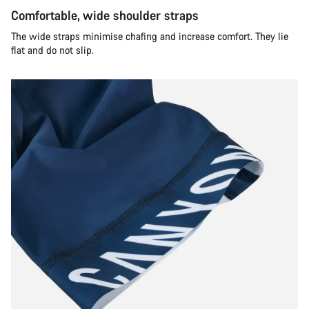
Comfortable, wide shoulder straps
The wide straps minimise chafing and increase comfort. They lie
flat and do not slip.