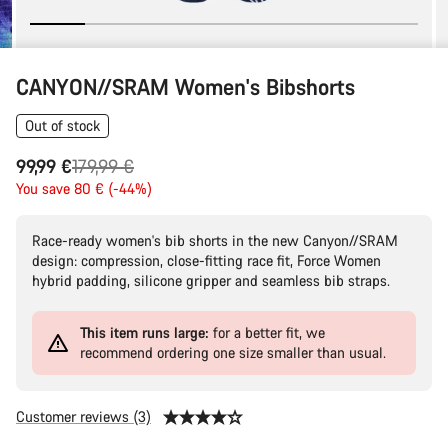
CANYON//SRAM Women's Bibshorts
Out of stock
Original
99,99 €
179,99 €
price
You save 80 € (-44%)
Race-ready women's bib shorts in the new Canyon//SRAM
design: compression, close-fitting race fit, Force Women
hybrid padding, silicone gripper and seamless bib straps.
This item runs large:
for a better fit, we
recommend ordering one size smaller than usual.
Customer reviews (3)