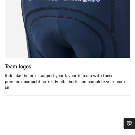
Team logos
Ride like the pros: support your favourite team with these
premium, competition-ready bib shorts and complete your team
kit.
Do you need help?