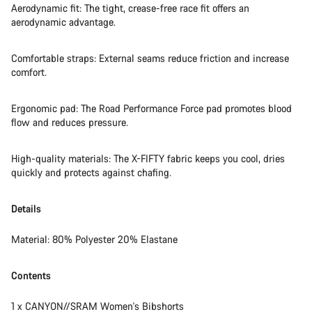
Aerodynamic fit: The tight, crease-free race fit offers an
aerodynamic advantage.
Comfortable straps: External seams reduce friction and increase
comfort.
Ergonomic pad: The Road Performance Force pad promotes blood
flow and reduces pressure.
High-quality materials: The X-FIFTY fabric keeps you cool, dries
quickly and protects against chafing.
Details
Material: 80% Polyester 20% Elastane
Contents
1 x CANYON//SRAM Women's Bibshorts