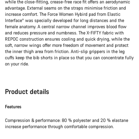
while the close-fitting, crease-free race fit offers an aerodynamic
advantage. External seams on the straps minimise friction and
increase comfort. The Force Women Hybird pad from Elastic
Interface® was specially developed for long distances and the
female anatomy. A central narrow channel improves blood flow
and reduces pressure and numbness. The X-FIFTY fabric with
REPOC construction ensures cooling and quick drying, while the
soft, narrow wings offer more freedom of movement and protect
the inner thigh area from friction. Anti-slip grippers in the leg
cuffs keep the bib shorts in place so that you can concentrate fully
on your ride.
Product details
Features
Compression & performance: 80 % polyester and 20 % elastane
increase performance through comfortable compression.