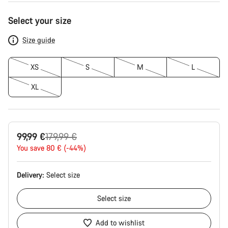
Product
Select your size
Configuration
Size guide
XS
S
M
L
XL
Original
99,99 €
179,99 €
price
You save 80 € (-44%)
Delivery:
Select
size
Select
size
Add to wishlist