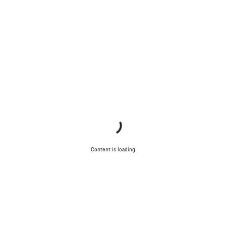
Our customer support experts are waiting to answer your
questions.
Start Chat
Close
Content is loading