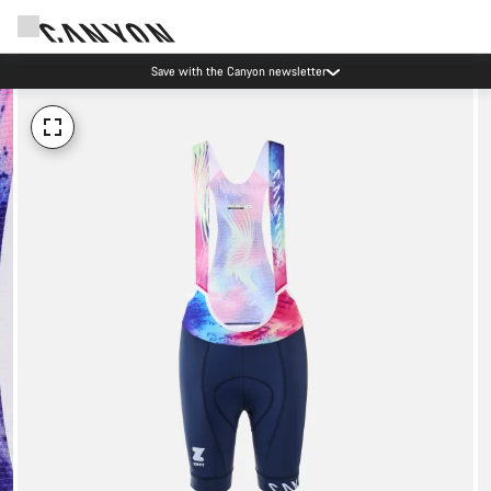
Save with the Canyon newsletter