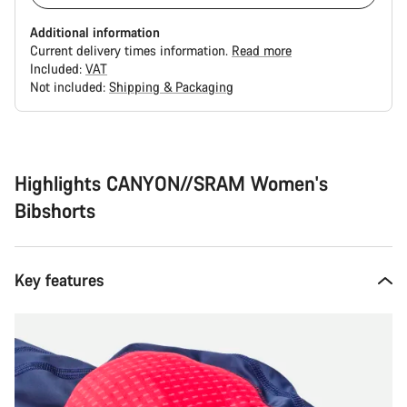
Additional information
Current delivery times information.
Read more
Included:
VAT
Not included:
Shipping & Packaging
Buying
reasons
Highlights CANYON//SRAM Women's
Bibshorts
Key features