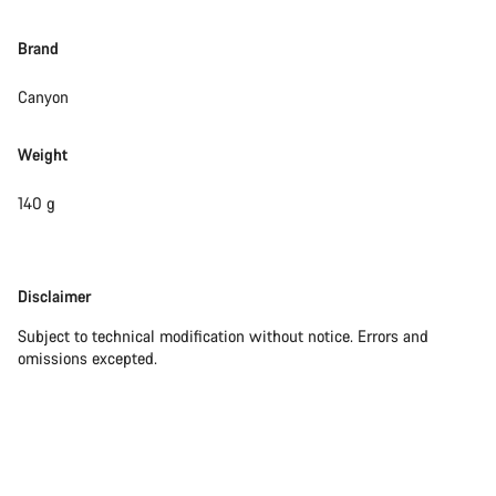
Brand
Canyon
Weight
140 g
Disclaimer
Disclaimer
Subject to technical modification without notice. Errors and
omissions excepted.