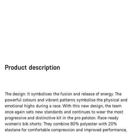
Product description
The design: It symbolises the fusion and release of energy. The
powerful colours and vibrant patterns symbolise the physical and
emotional highs during a race. With this new design, the team
once again sets new standards and continues to wear the most
progressive and distinctive kit in the pro peloton. Race-ready
women's bib shorts: They combine 80% polyester with 20%
elastane for comfortable compression and improved performance,