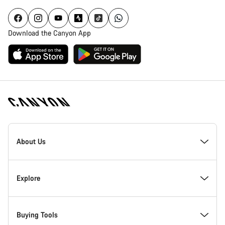
Download the Canyon App
Canyon
Homepage
About Us
Footer
Inside Canyon
Explore
Innovation at Canyon
Events
Buying Tools