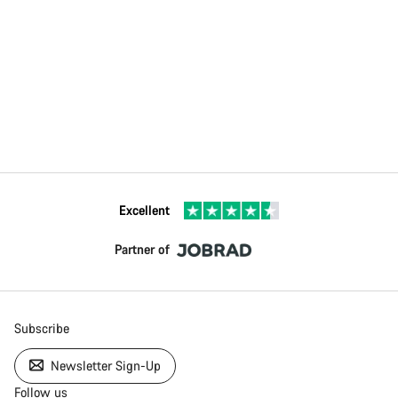
Excellent
Partner of
Subscribe
Newsletter Sign-Up
Follow us