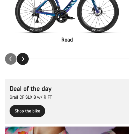
Road
Deal of the day
Grail CF SLX 8 w/ RIFT
Shop the bike