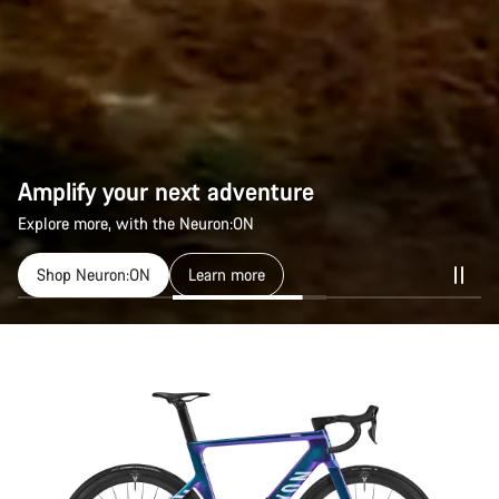
Amplify your next adventure
Explore more, with the Neuron:ON
Shop Neuron:ON
Learn more