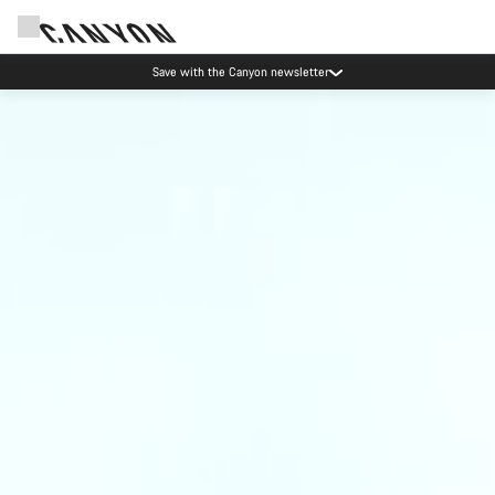
Save with the Canyon newsletter