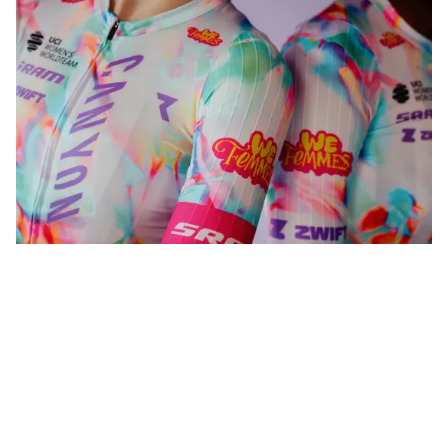
WeFemmes. Riding our own line.
Shop now