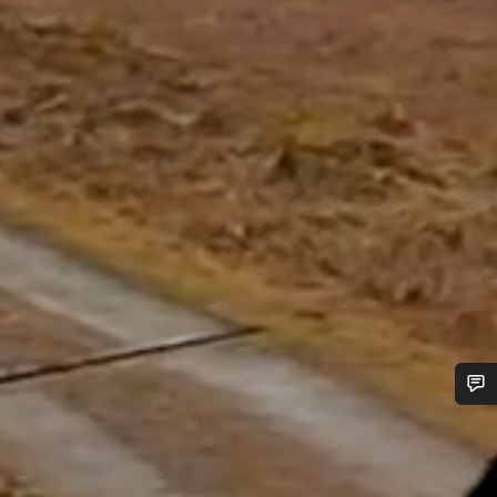
Do you need help?
Our customer support experts are waiting to answer your