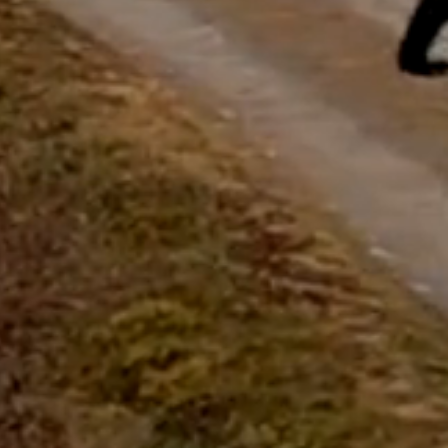
questions.
Start Chat
Close