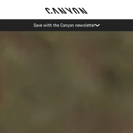
Canyon Events