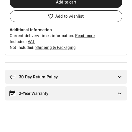
Add to cart
Add to wishlist
Additional information
Current delivery times information.
Read more
Included:
VAT
Not included:
Shipping & Packaging
Buying
reasons
30 Day Return Policy
2-Year Warranty