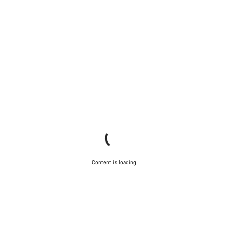
Content is loading