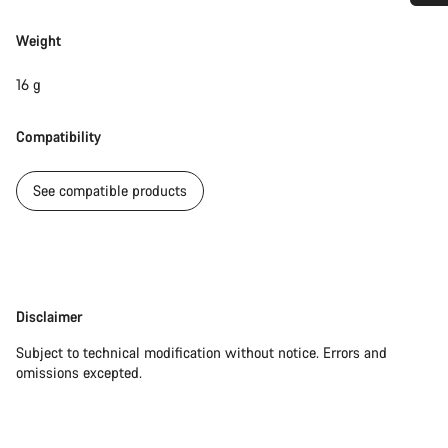
Do you need help?
Weight
Our customer support experts are waiting to answer your
16 g
questions.
Compatibility
Start Chat
See compatible products
Close
Disclaimer
Disclaimer
Subject to technical modification without notice. Errors and
omissions excepted.