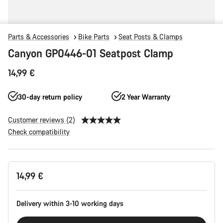
Parts & Accessories
Bike Parts
Seat Posts & Clamps
Canyon GP0446-01 Seatpost Clamp
14,99 €
30-day return policy
2 Year Warranty
Customer reviews (2)
Check compatibility
Product
14,99 €
Configuration
Delivery within 3-10 working days