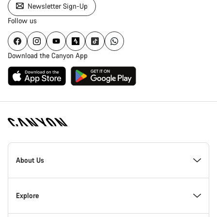
Newsletter Sign-Up
Follow us
Download the Canyon App
Canyon
Homepage
About Us
Footer
Inside Canyon
Explore