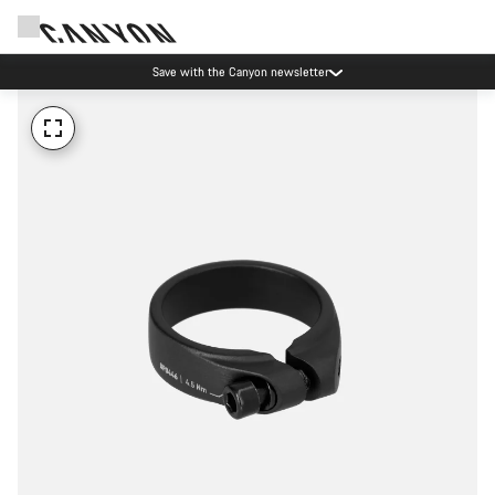
Save with the Canyon newsletter