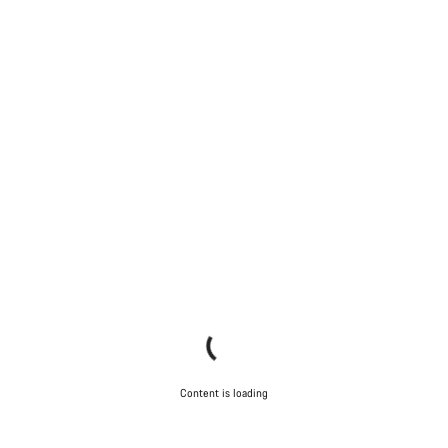
Content is loading