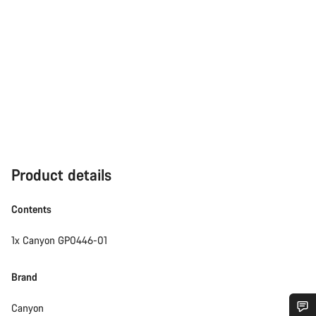
Product details
Contents
1x Canyon GP0446-01
Brand
Canyon