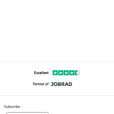
Excellent
Partner of
Subscribe