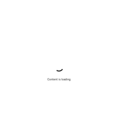
Content is loading