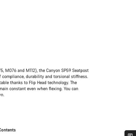
75, M076 and M112), the Canyon SP59 Seatpost
 compliance, durability and torsional stiffness.
table thanks to Flip Head technology. The
remain constant even when flexing. You can
wn.
Contents