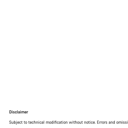
Disclaimer
Disclaimer
Subject to technical modification without notice. Errors and omiss