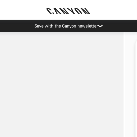
Save with the Canyon newsletter