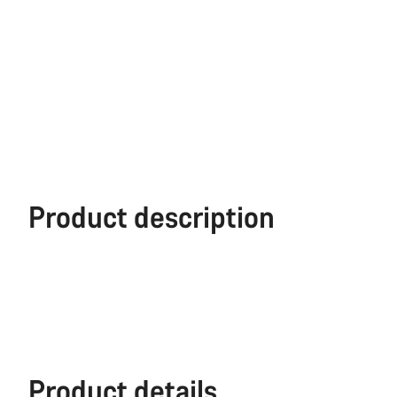
Product description
Product details