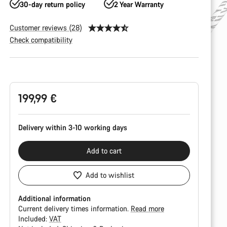
30-day return policy
2 Year Warranty
Customer reviews (28)
Check compatibility
Product
Configuration
199,99 €
Delivery within 3-10 working days
Add to cart
Add to wishlist
Additional information
Current delivery times information.
Read more
Included:
VAT