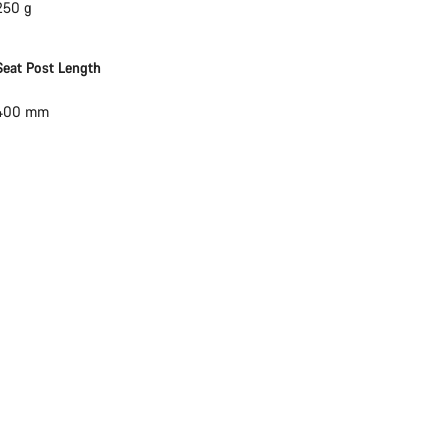
250 g
Seat Post Length
400 mm