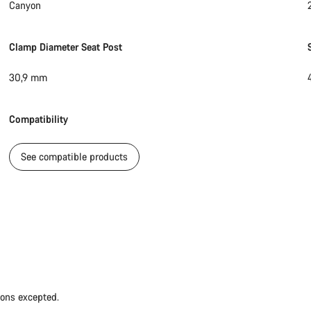
Canyon
Clamp Diameter Seat Post
30,9 mm
Compatibility
See compatible products
ions excepted.