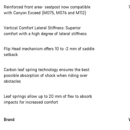
Reinforced front area- seatpost now compatible
with Canyon Exceed (M075, M076 and M112)
Vertical Comfort Lateral Stiffness: Superior
comfort with a high degree of lateral stiffness
Flip Head mechanism offers 10 to -2 mm of saddle
setback
Carbon leaf spring technology ensures the best
possible absorption of shock when riding over
obstacles
Leaf springs allow up to 20 mm of flex to absorb
impacts for increased comfort
Brand