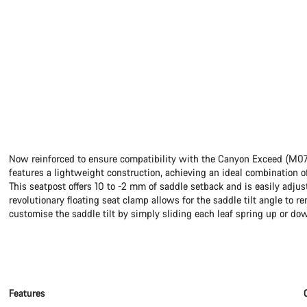
Now reinforced to ensure compatibility with the Canyon Exceed (M0
features a lightweight construction, achieving an ideal combination of
This seatpost offers 10 to -2 mm of saddle setback and is easily adjus
revolutionary floating seat clamp allows for the saddle tilt angle to 
customise the saddle tilt by simply sliding each leaf spring up or do
Features