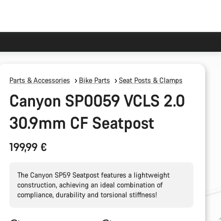
Parts & Accessories
Bike Parts
Seat Posts & Clamps
Canyon SP0059 VCLS 2.0
30.9mm CF Seatpost
199,99 €
The Canyon SP59 Seatpost features a lightweight
construction, achieving an ideal combination of
compliance, durability and torsional stiffness!