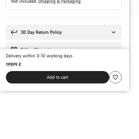
Not included:
Shipping & Packaging
Buying
reasons
30 Day Return Policy
2-Year Warranty
Delivery within 3-10 working days
199,99 €
Add to cart