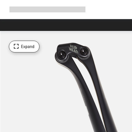
Expand
Shop
Why Canyon
Ride with us
Support
navigation
Expand