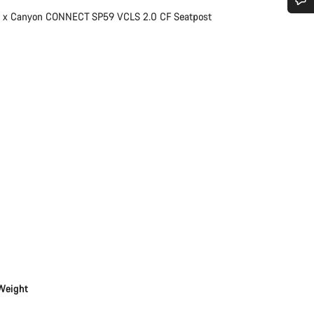
1 x Canyon CONNECT SP59 VCLS 2.0 CF Seatpost
Do you need help?
Our customer support experts are waiting to answer your questions.
Start Chat
Close
Weight