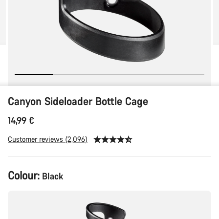
Canyon Sideloader Bottle Cage
14,99 €
Customer reviews (2,096)
Colour:
Black