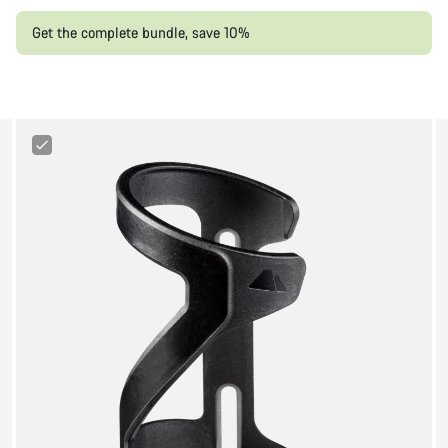
Get the complete bundle, save 10%
Canyon
Sideloader
Bottle
Cage