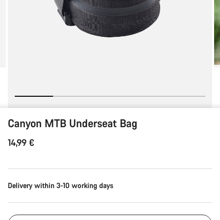
Canyon MTB Underseat Bag
14,99 €
Delivery within 3-10 working days