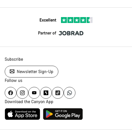
Excellent
Partner of
Subscribe
Newsletter Sign-Up
Follow us
Download the Canyon App