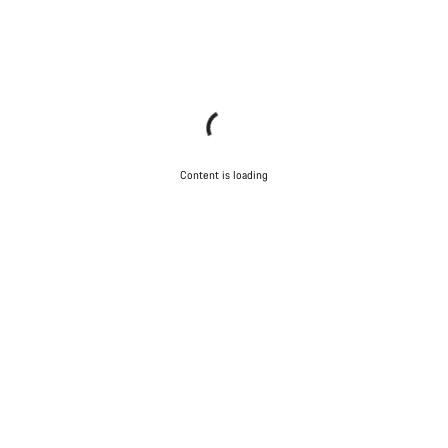
Content is loading