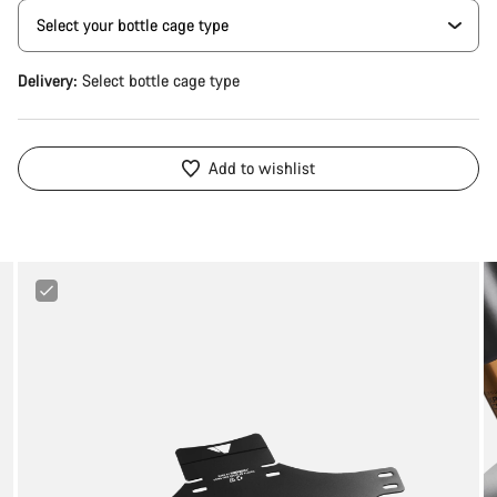
Delivery:
Select
bottle cage type
Add to wishlist
Canyon
Mud
Guard