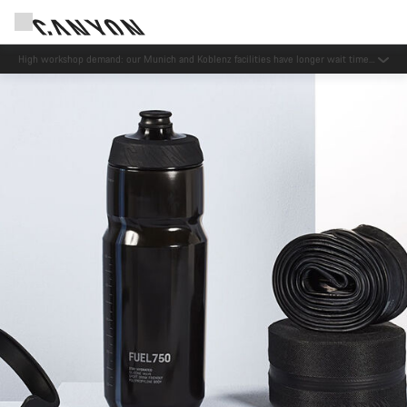
Now open: E-Performance Center Koblenz