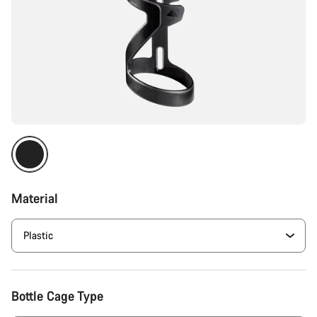
Material
Bottle Cage Type