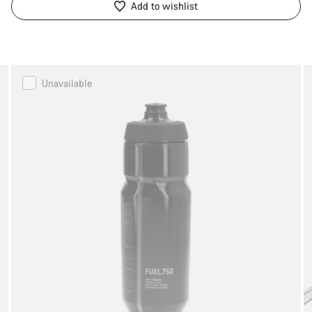
Add to wishlist
Canyon
Unavailable
FUEL
Water
Bottle
750ml