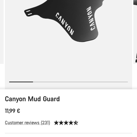
Canyon Mud Guard
11,99 €
Customer reviews (231)