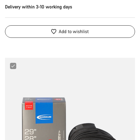
Delivery within 3-10 working days
Add to wishlist
Schwalbe
27.5“/28"/29“
40
-
60
mm
Extralight
Tube
for
MTB,
Gravel
&