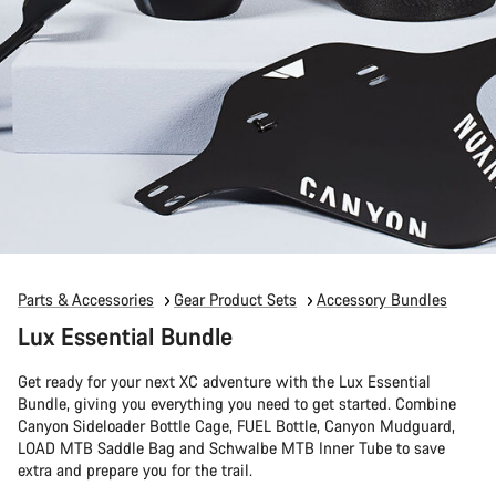
Parts & Accessories
Gear Product Sets
Accessory Bundles
Lux Essential Bundle
Get ready for your next XC adventure with the Lux Essential
Bundle, giving you everything you need to get started. Combine
Canyon Sideloader Bottle Cage, FUEL Bottle, Canyon Mudguard,
LOAD MTB Saddle Bag and Schwalbe MTB Inner Tube to save
extra and prepare you for the trail.