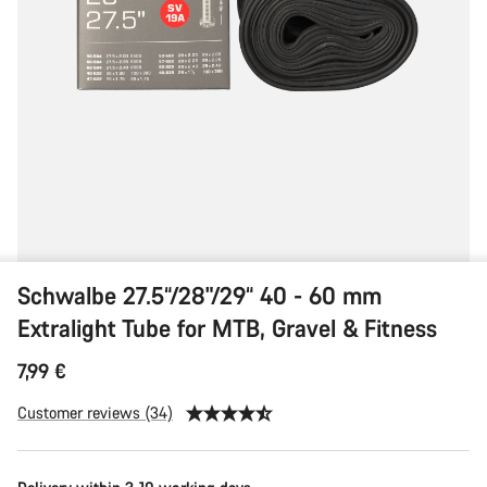
Fitness
Schwalbe 27.5“/28"/29“ 40 - 60 mm
Extralight Tube for MTB, Gravel & Fitness
7,99 €
Customer reviews (34)