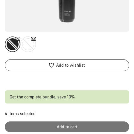
Add to wishlist
Get the complete bundle, save 10%
4
items selected
Or
Add to cart