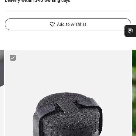
Delivery within 3-10 working days
Add to wishlist
Do you need help?
Canyon
Our customer support experts are waiting to answer your
MTB
questions.
Underseat
Bag
Start Chat
Close