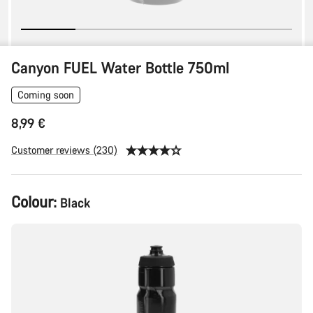
Canyon FUEL Water Bottle 750ml
Coming soon
8,99 €
Customer reviews (230)
Colour:
Black