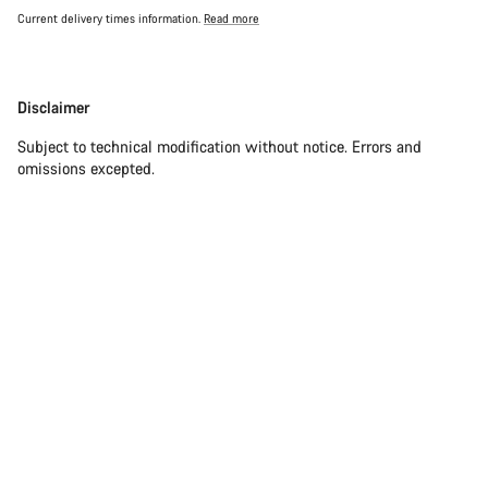
Current delivery times information.
Read more
Disclaimer
Disclaimer
Subject to technical modification without notice. Errors and
omissions excepted.