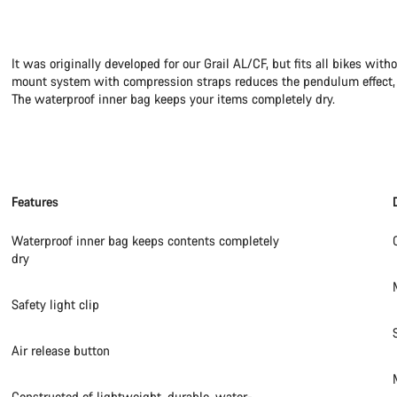
It was originally developed for our Grail AL/CF, but fits all bikes wit
mount system with compression straps reduces the pendulum effect, p
The waterproof inner bag keeps your items completely dry.
Features
Waterproof inner bag keeps contents completely
dry
Safety light clip
Air release button
Constructed of lightweight, durable, water-