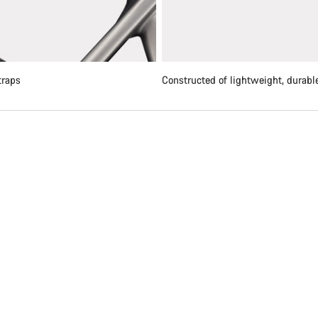
traps
Constructed of lightweight, durable