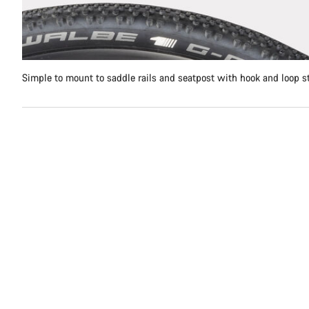
Simple to mount to saddle rails and seatpost with hook and loop s