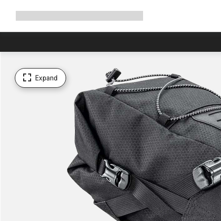
Expand
Shop
Why Canyon
Ride with us
Support
navigation
Expand