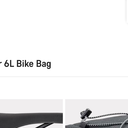
r 6L Bike Bag