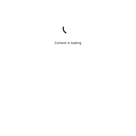
Content is loading