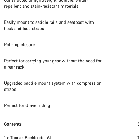
repellent and stain-resistant materials
Easily mount to saddle rails and seatpost with
hook and loop straps
Roll-top closure
Perfect for carrying your gear without the need for
a rear rack
Upgraded saddle mount system with compression
straps
Perfect for Gravel riding
Contents
1 x Topeak Backloader 6L