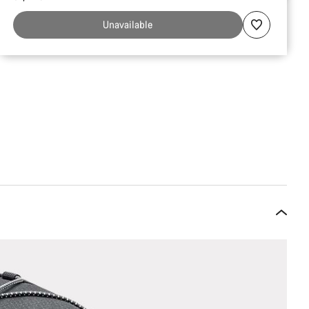
Unavailable