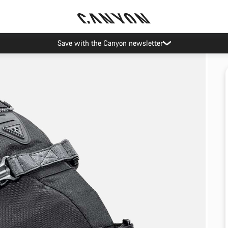
Save with the Canyon newsletter