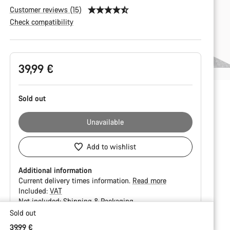
Customer reviews (15)
Check compatibility
Product
39,99 €
Configuration
Sold out
Unavailable
Add to wishlist
Additional information
Current delivery times information.
Read more
Included:
VAT
Not included:
Shipping & Packaging
Sold out
Buying
39,99 €
reasons