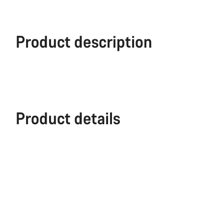
Product description
Product details