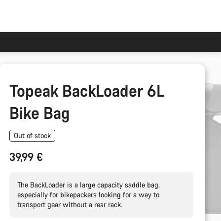
Topeak BackLoader 6L
Bike Bag
Out of stock
39,99 €
The BackLoader is a large capacity saddle bag,
especially for bikepackers looking for a way to
transport gear without a rear rack.