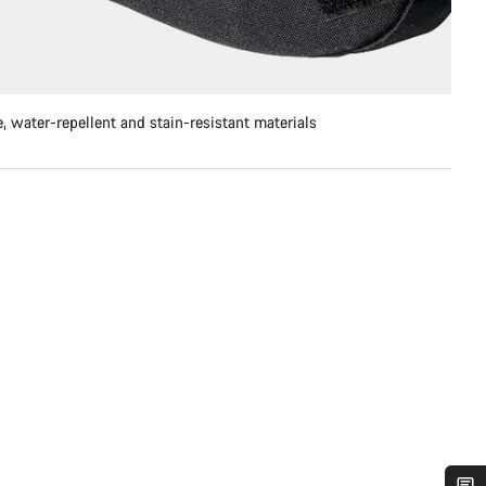
, water-repellent and stain-resistant materials