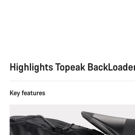
Highlights Topeak BackLoade
Key features