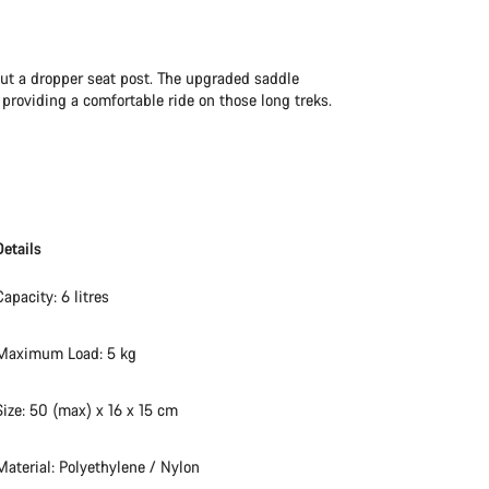
hout a dropper seat post. The upgraded saddle
roviding a comfortable ride on those long treks.
Details
Capacity: 6 litres
Maximum Load: 5 kg
Size: 50 (max) x 16 x 15 cm
Material: Polyethylene / Nylon