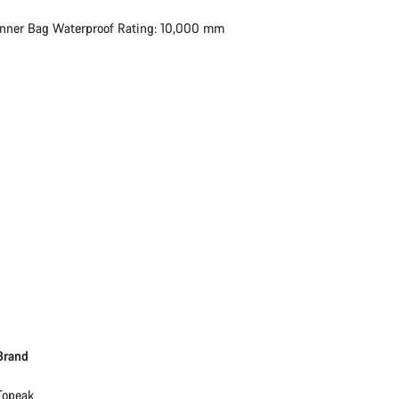
Inner Bag Waterproof Rating: 10,000 mm
Brand
Topeak