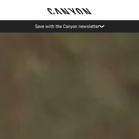
Canyon Events