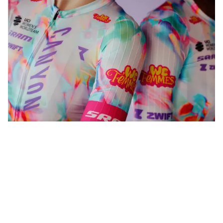
WeFemmes. Riding our own line.
Shop now