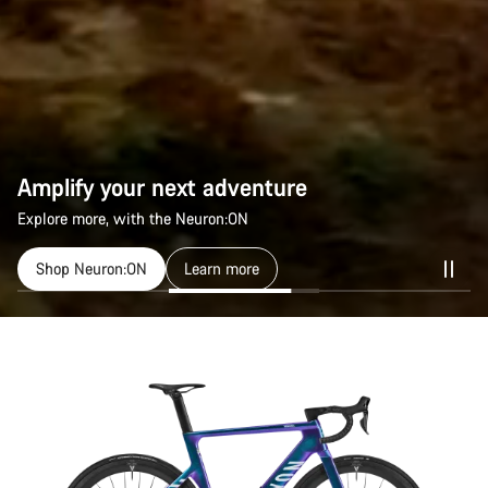
Amplify your next adventure
Explore more, with the Neuron:ON
Shop Neuron:ON
Learn more