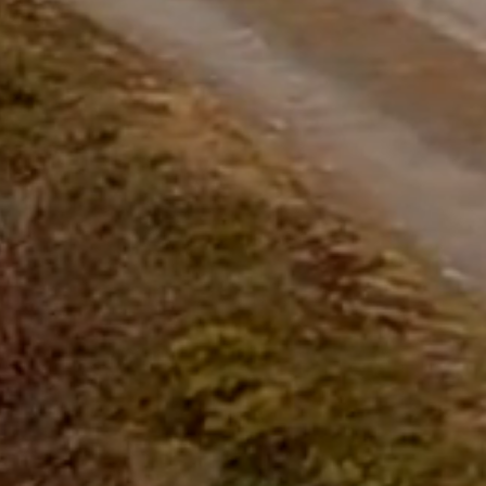
questions.
Start Chat
Close