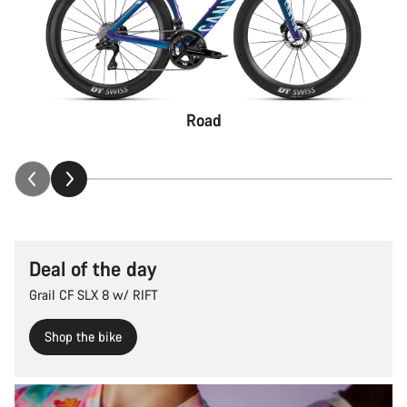
Road
Deal of the day
Grail CF SLX 8 w/ RIFT
Shop the bike