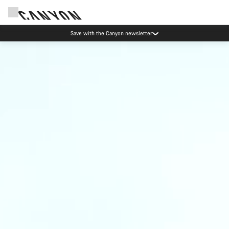
Save with the Canyon newsletter