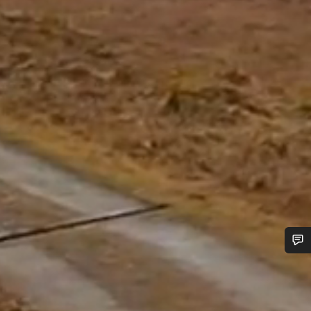
Do you need help?
Our customer support experts are waiting to answer your