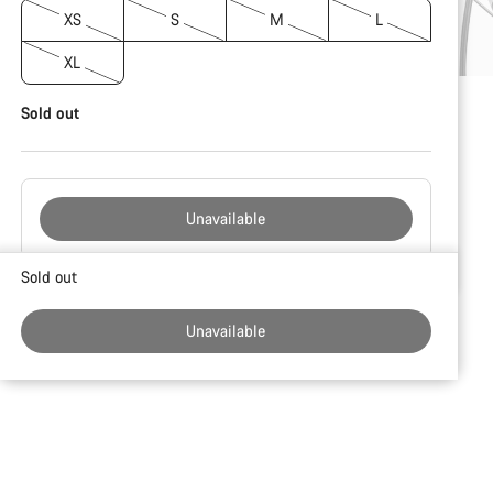
XS
S
M
L
XL
Sold out
Unavailable
Buying
Sold out
reasons
Unavailable