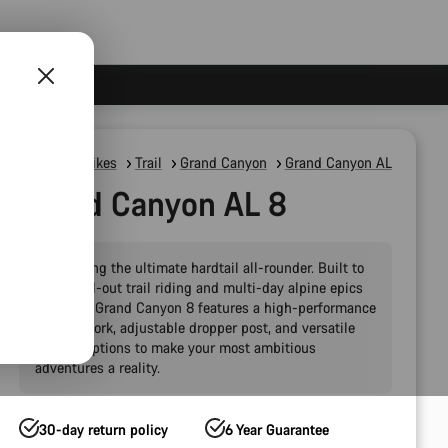
Mountain Bikes
Trail
Grand Canyon
Grand Canyon AL
Grand Canyon AL 8
Introducing the ultimate hardtail all-rounder. Built to
handle all-out trail riding and multi-day alpine epics
alike, the Grand Canyon 8 features a high-performance
120 mm fork, adjustable dropper post, and versatile
storage options to make your most ambitious
adventures a reality.
30-day return policy
6 Year Guarantee