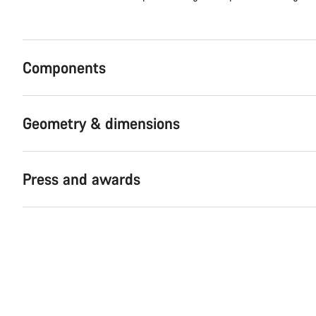
Components
Geometry & dimensions
Press and awards