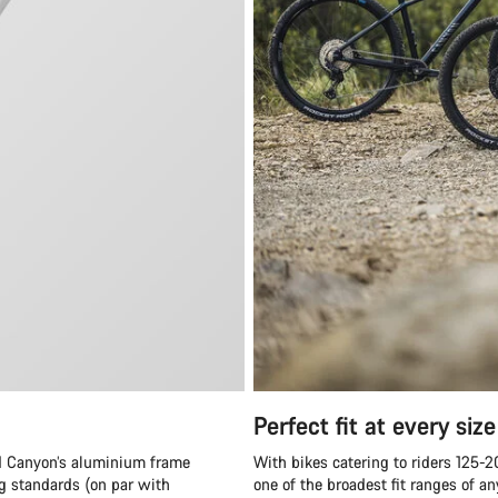
Perfect fit at every size
and Canyon’s aluminium frame
With bikes catering to riders 125-
ng standards (on par with
one of the broadest fit ranges of 