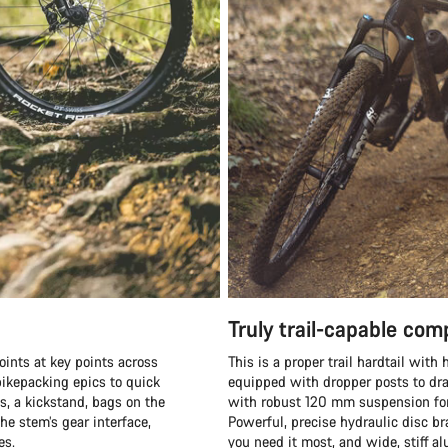
Truly trail-capable co
oints at key points across
This is a proper trail hardtail wit
ikepacking epics to quick
equipped with dropper posts to dra
s, a kickstand, bags on the
with robust 120 mm suspension fork
he stem’s gear interface,
Powerful, precise hydraulic disc b
es.
you need it most, and wide, stiff 