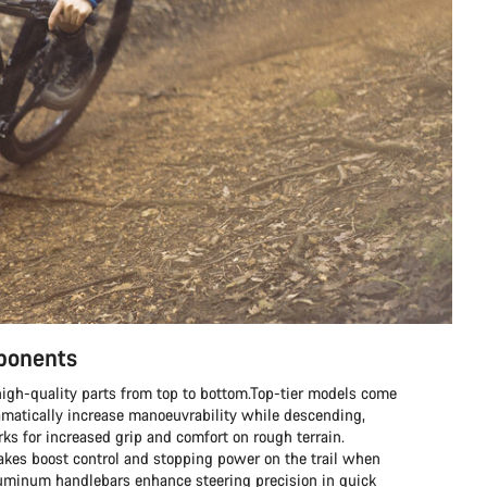
mponents
h high-quality parts from top to bottom.Top-tier models come
matically increase manoeuvrability while descending,
s for increased grip and comfort on rough terrain.
rakes boost control and stopping power on the trail when
aluminum handlebars enhance steering precision in quick