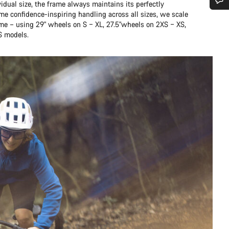
idual size, the frame always maintains its perfectly
me confidence-inspiring handling across all sizes, we scale
Do you need help?
ame – using 29" wheels on S – XL, 27.5"wheels on 2XS – XS,
S models.
Our customer support experts are waiting to answer your questions.
Start Chat
Close