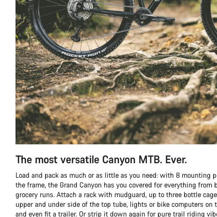
The most versatile Canyon MTB. Ever.
Load and pack as much or as little as you need: with 8 mounting p
the frame, the Grand Canyon has you covered for everything from b
grocery runs. Attach a rack with mudguard, up to three bottle cage
upper and under side of the top tube, lights or bike computers on t
and even fit a trailer. Or strip it down again for pure trail riding vib