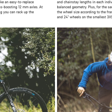
ike an easy-to-replace
and chainstay lengths in each indiv
ess-boosting 12 mm axles. At
balanced geometry. Plus, for the sa
ng you can rack up the
the wheel size according to the fr
and 24" wheels on the smallest 3X