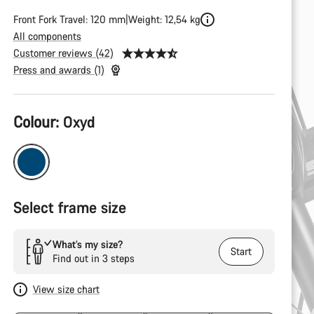
Front Fork Travel: 120 mm
Weight: 12,54 kg
All components
Customer reviews (42)
Press and awards (1)
Product
Colour:
Oxyd
Configuration
Select frame size
What’s my size?
Start
Find out in 3 steps
View size chart