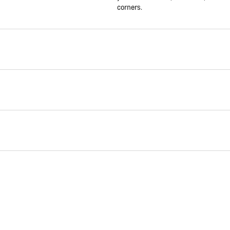
corners.