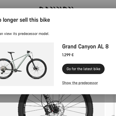
 longer sell this bike
Save with the Canyon newsletter
an view its predecessor model.
Grand Canyon AL 8
1.299 €
Go for the latest bike
Show the predecessor