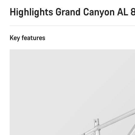
Highlights Grand Canyon AL 
Key features