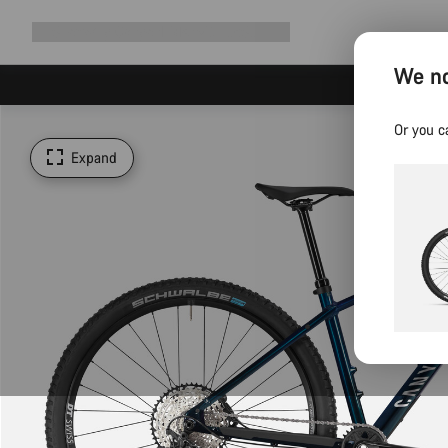
Expand
Shop
Why Canyon
Ride with us
Support
navigation
We no
Or you c
Expand