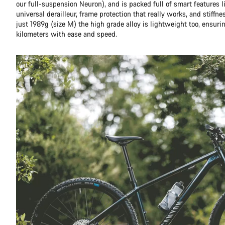
our full-suspension Neuron), and is packed full of smart features l
universal derailleur, frame protection that really works, and stiffn
just 1989g (size M) the high grade alloy is lightweight too, ensuri
kilometers with ease and speed.