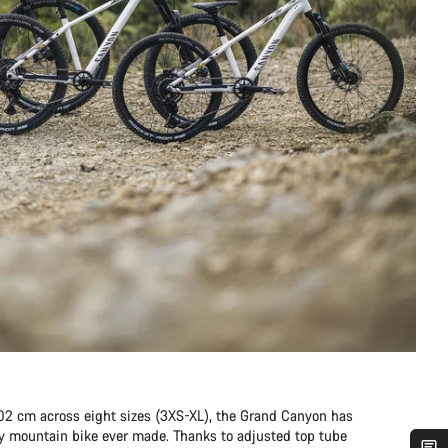
202 cm across eight sizes (3XS-XL), the Grand Canyon has
any mountain bike ever made. Thanks to adjusted top tube