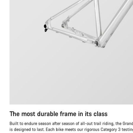
The most durable frame in its class
Built to endure season after season of all-out trail riding, the Gr
is designed to last. Each bike meets our rigorous Category 3 testi