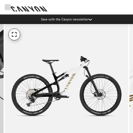
Save with the Canyon newsletter