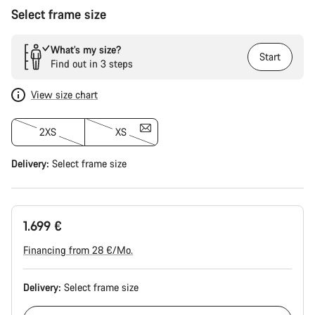
Select frame size
What’s my size?
Start
Find out in 3 steps
View size chart
2XS
XS
Delivery:
Select
frame size
1.699 €
Financing from 28 €/Mo.
Delivery:
Select
frame size