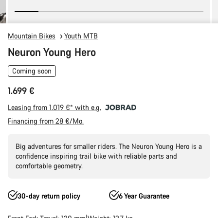
Mountain Bikes
Youth MTB
Neuron Young Hero
Coming soon
1.699 €
Leasing from 1.019 €* with e.g.
Financing from 28 €/Mo.
Big adventures for smaller riders. The Neuron Young Hero is a
confidence inspiring trail bike with reliable parts and
comfortable geometry.
30-day return policy
6 Year Guarantee