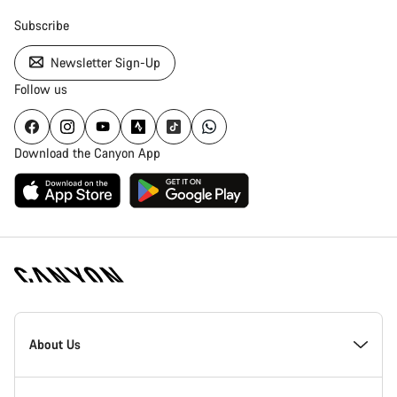
Subscribe
Newsletter Sign-Up
Follow us
Download the Canyon App
Canyon
Homepage
About Us
Footer