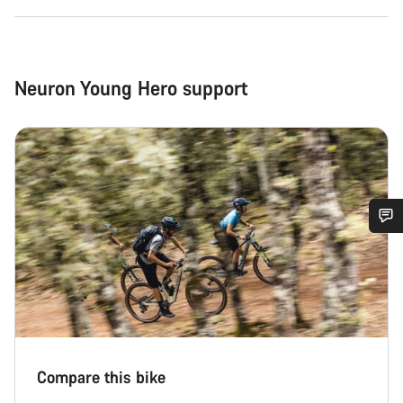
Neuron Young Hero support
Do you need help?
Our customer support experts are waiting to answer your
questions.
Start Chat
Compare this bike