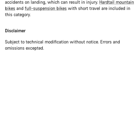
accidents on landing, which can result in injury.
Hardtail mountain
bikes
and
full-suspension bikes
with short travel are included in
this category.
Disclaimer
Subject to technical modification without notice. Errors and
omissions excepted.