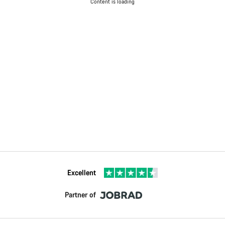
Content is loading
Excellent
Partner of