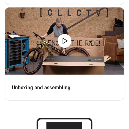
Close
Unboxing and assembling