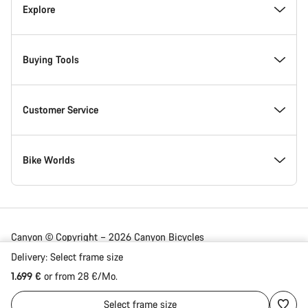
Inside Canyon
Explore
Innovation at Canyon
Events
Buying Tools
Canyon Factory Racing
Find Canyon locations
Bike Finder
Customer Service
Responsibility
Teams, athletes & riders
In-Stock Bikes
Support Centre
Bike Worlds
Awards
News & Stories
Find your Canyon Size
Service Locations
Road bikes
Canyon © Copyright – 2026 Canyon Bicycles
GmbH – All Rights Reserved
Delivery:
Select
frame size
Work at Canyon
Tips & Advice
Bike Comparison
Shipping
Gravel bikes
1.699 €
or from 28 €/Mo.
Germany | English
Select
frame size