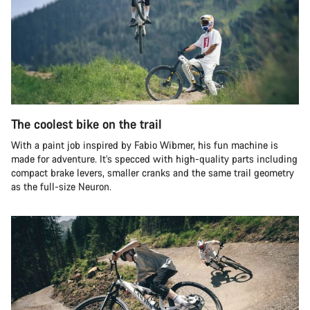
The coolest bike on the trail
With a paint job inspired by Fabio Wibmer, his fun machine is
made for adventure. It’s specced with high-quality parts including
compact brake levers, smaller cranks and the same trail geometry
as the full-size Neuron.