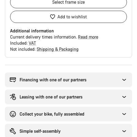
Select
frame size
Add to wishlist
Additional information
Current delivery times information.
Read more
Included:
VAT
Not included:
Shipping & Packaging
Buying
reasons
Financing with one of our partners
Leasing with one of our partners
Collect your bike, fully assembled
Simple self-assembly