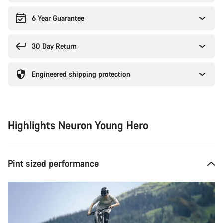
6 Year Guarantee
30 Day Return
Engineered shipping protection
Highlights Neuron Young Hero
Pint sized performance