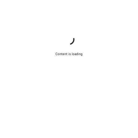
Content is loading