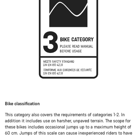
Bike classification
This category also covers the requirements of categories 1-2. In
addition it includes use on harsher, unpaved terrain. The scope for
these bikes includes occasional jumps up to a maximum height of
60 cm. Jumps of this scale can cause inexperienced riders to have