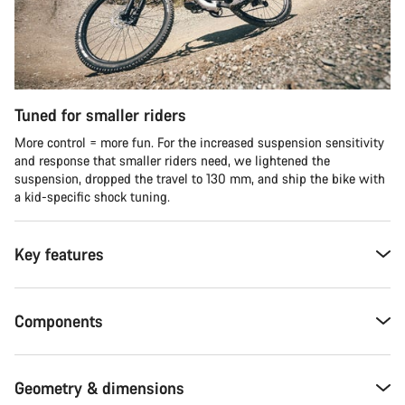
Tuned for smaller riders
More control = more fun. For the increased suspension sensitivity
and response that smaller riders need, we lightened the
suspension, dropped the travel to 130 mm, and ship the bike with
a kid-specific shock tuning.
Key features
Components
Geometry & dimensions