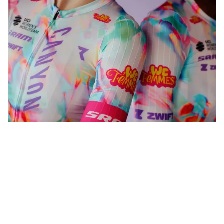
WeFemmes. Riding our own line.
Shop now