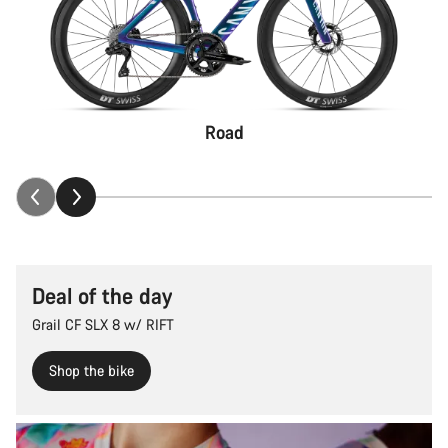
Road
Deal of the day
Grail CF SLX 8 w/ RIFT
Shop the bike