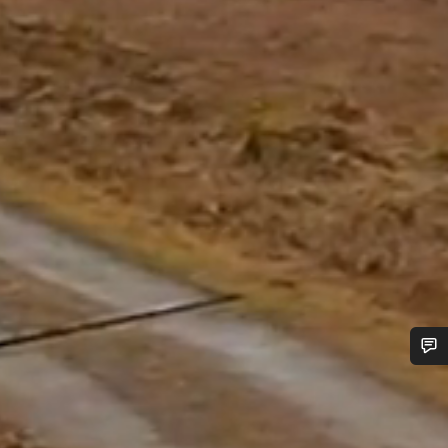
Do you need help?
Our customer support experts are waiting to answer your