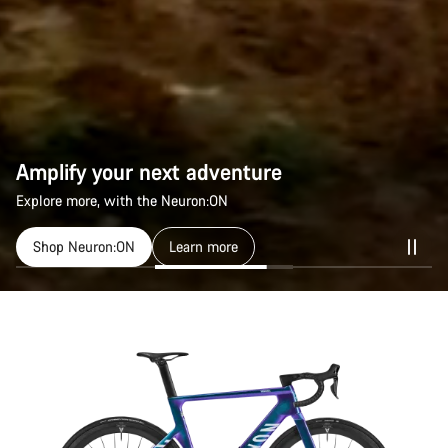
Amplify your next adventure
Explore more, with the Neuron:ON
Shop Neuron:ON
Learn more