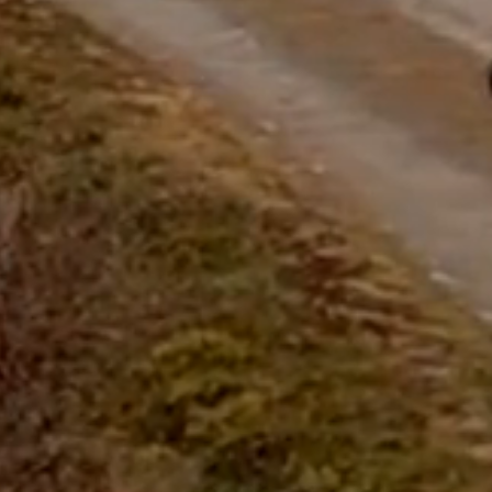
questions.
Start Chat
Close