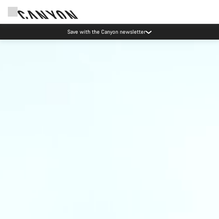
Save with the Canyon newsletter