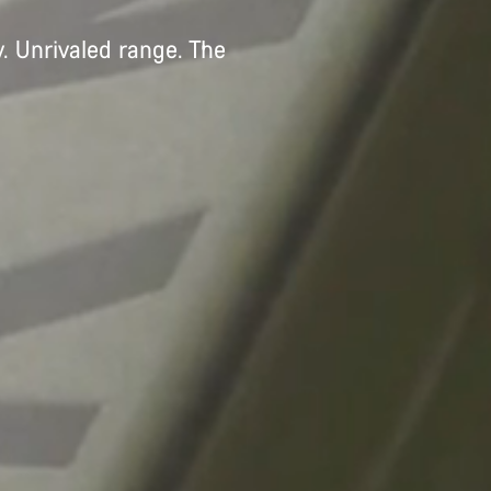
. Unrivaled range. The