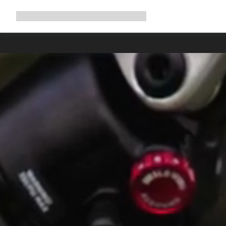
Expand
Shop
Why Canyon
Ride with us
Support
navigation