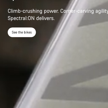
Climb-crushing power. Corner-carving agility
Spectral:ON delivers.
See the bikes