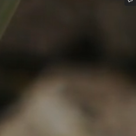
Do you need help?
Our customer support experts are waiting to answer your questions.
Start Chat
Close