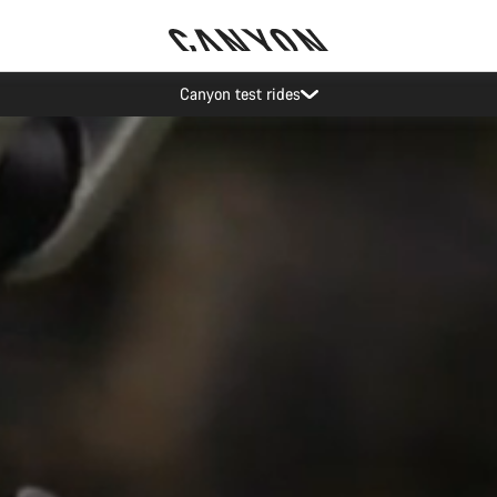
Save with the Canyon newsletter