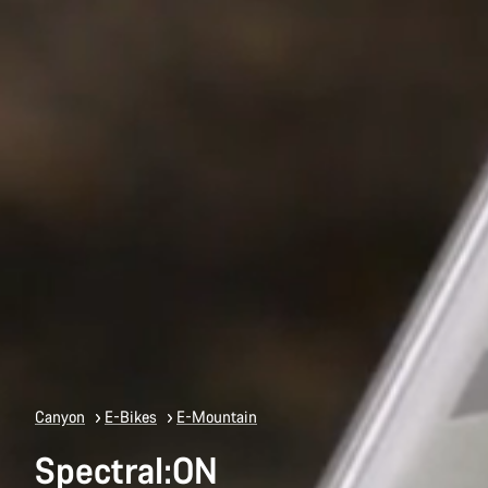
Canyon
E-Bikes
E-Mountain
Spectral:ON