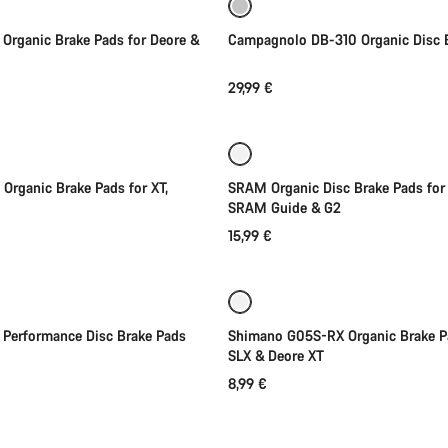
Organic Brake Pads for Deore &
Campagnolo DB-310 Organic Disc 
29,99 €
Add to cart
Add to cart
Organic Brake Pads for XT,
SRAM Organic Disc Brake Pads for A
SRAM Guide & G2
15,99 €
Add to cart
Coming soon
 Performance Disc Brake Pads
Shimano G05S-RX Organic Brake P
SLX & Deore XT
8,99 €