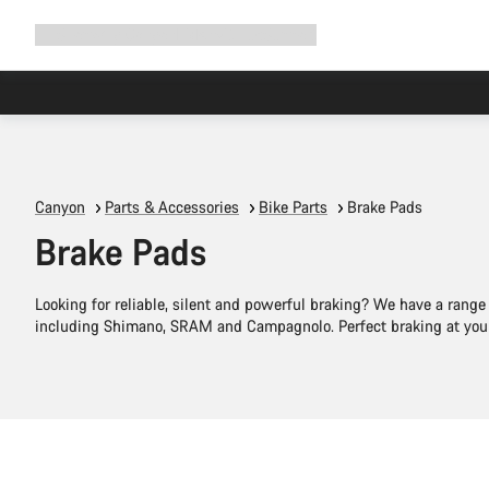
Expand
Shop
Why Canyon
Ride with us
Support
navigation
Canyon
Parts & Accessories
Bike Parts
Brake Pads
Brake Pads
Looking for reliable, silent and powerful braking? We have a range
including Shimano, SRAM and Campagnolo. Perfect braking at your 
Add to cart