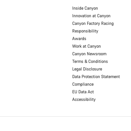
Inside Canyon
Innovation at Canyon
Canyon Factory Racing
Responsibility
Awards
Work at Canyon
Canyon Newsroom
Terms & Conditions
Legal Disclosure
Data Protection Statement
Compliance
EU Data Act
Accessibility