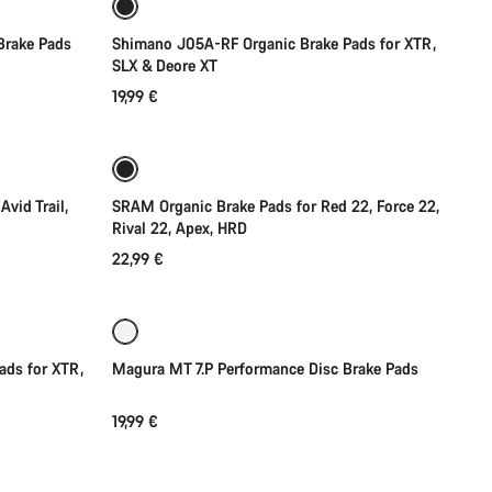
Brake Pads
Shimano J05A-RF Organic Brake Pads for XTR,
SLX & Deore XT
19,99 €
Add to cart
vid Trail,
SRAM Organic Brake Pads for Red 22, Force 22,
Rival 22, Apex, HRD
22,99 €
Coming soon
ads for XTR,
Magura MT 7.P Performance Disc Brake Pads
19,99 €