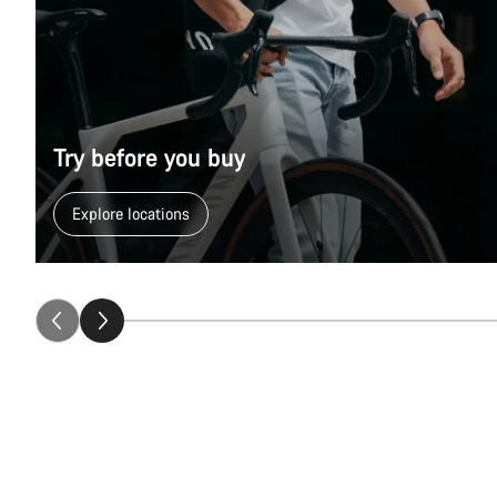
Try before you buy
Explore locations