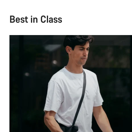
Best in Class