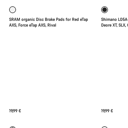
SRAM organic Disc Brake Pads for Red eTap
Shimano L05A-
AXS, Force eTap AXS, Rival
Deore XT, SLX,
19,99 €
19,99 €
Add to cart