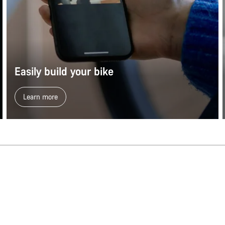
Easily build your bike
Learn more