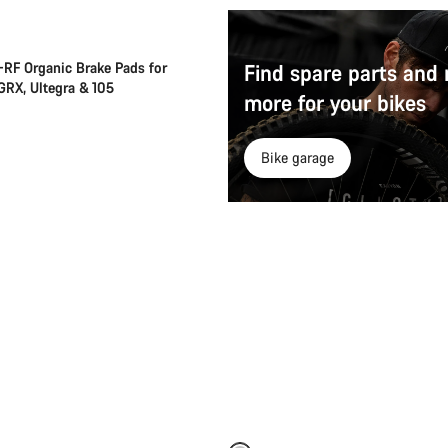
RF Organic Brake Pads for
Find spare parts and
 GRX, Ultegra & 105
more for your bikes
Bike garage
Add to cart
Add to cart