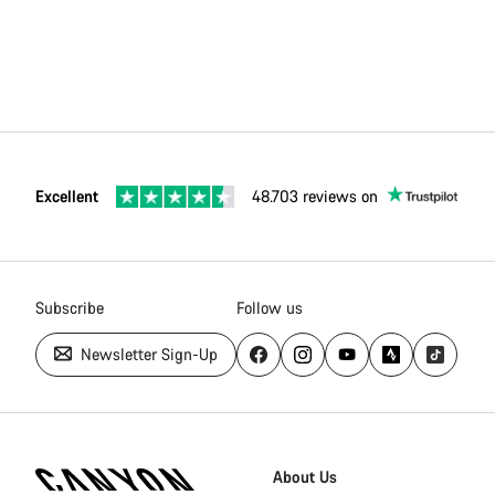
Excellent
48.703 reviews on
Subscribe
Follow us
Newsletter Sign-Up
Canyon
Homepage
About Us
Footer