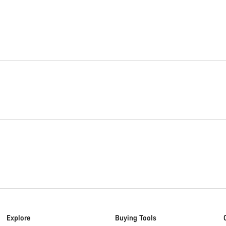
Explore
Buying Tools