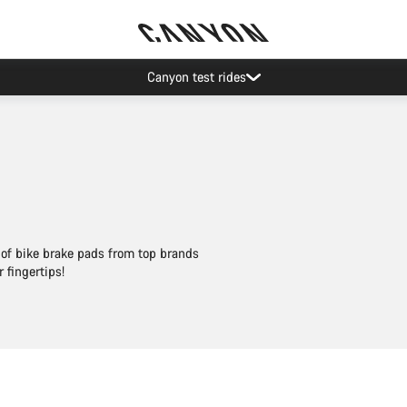
Save with the Canyon newsletter
 of bike brake pads from top brands
fingertips!
Add to cart