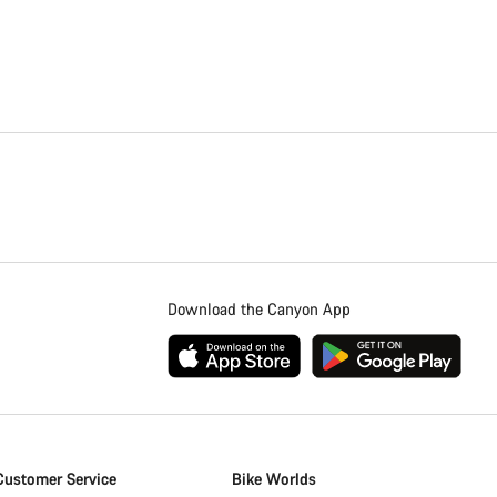
Download the Canyon App
Customer Service
Bike Worlds