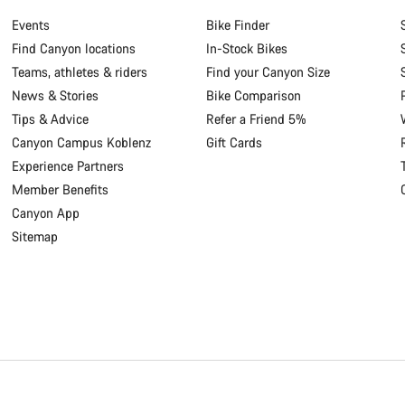
Events
Bike Finder
Find Canyon locations
In-Stock Bikes
Teams, athletes & riders
Find your Canyon Size
News & Stories
Bike Comparison
Tips & Advice
Refer a Friend 5%
Canyon Campus Koblenz
Gift Cards
Experience Partners
Member Benefits
Canyon App
Sitemap