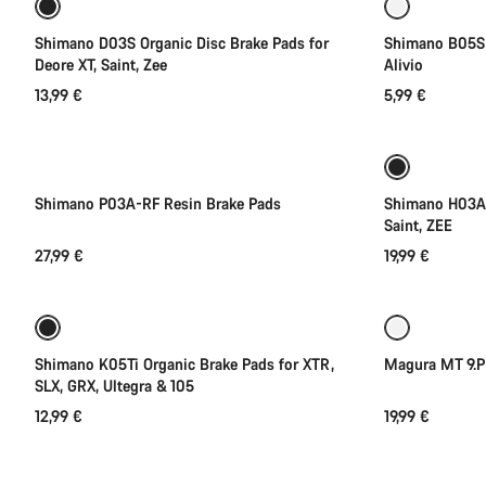
Shimano D03S Organic Disc Brake Pads for
Shimano B05S 
Deore XT, Saint, Zee
Alivio
13,99 €
5,99 €
Shimano P03A-RF Resin Brake Pads
Shimano H03A 
Saint, ZEE
27,99 €
19,99 €
Add to cart
Shimano K05Ti Organic Brake Pads for XTR,
Magura MT 9.P
SLX, GRX, Ultegra & 105
12,99 €
19,99 €