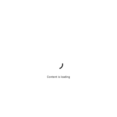
Content is loading