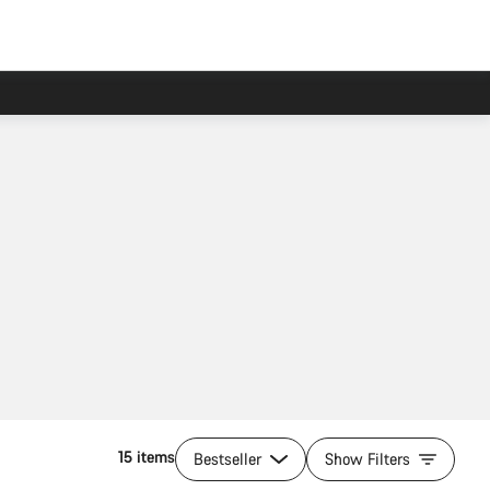
15 items
Bestseller
Show Filters
Add to cart