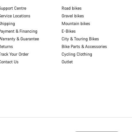
Support Centre
Road bikes
Service Locations
Gravel bikes
Shipping
Mountain bikes
Payment & Financing
E-Bikes
Warranty & Guarantee
City & Touring Bikes
Returns
Bike Parts & Accessories
Track Your Order
Cycling Clothing
Contact Us
Outlet