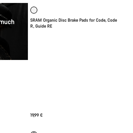
 much
SRAM Organic Disc Brake Pads for Code, Code
R, Guide RE
19,99 €
Add to cart