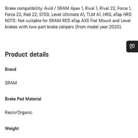
Brake compatibility: Avid / SRAM Apex 1, Rival 1, Rival 22, Force 1,
Force 22, Red 22, S700, Level Ultimate A1, TLM A1, HRD, eTap HRD
NOTE: Not suitable for SRAM RED eTap AXS Flat Mount and Level
brakes with two-part brake calipers (from model year 2020).
Product details
Do you need help?
Brand
Our customer support experts are waiting to answer your
questions.
SRAM
Brake Pad Material
Start Chat
Resin/Organic
Close
Weight