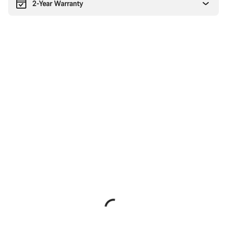
2-Year Warranty