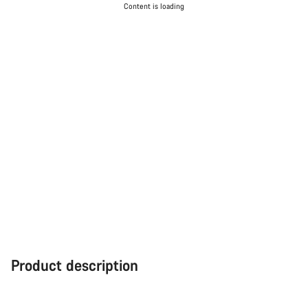
Content is loading
Product description