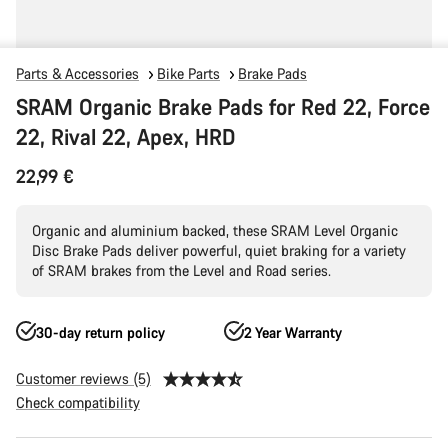
Parts & Accessories
Bike Parts
Brake Pads
SRAM Organic Brake Pads for Red 22, Force
22, Rival 22, Apex, HRD
22,99 €
Organic and aluminium backed, these SRAM Level Organic
Disc Brake Pads deliver powerful, quiet braking for a variety
of SRAM brakes from the Level and Road series.
30-day return policy
2 Year Warranty
Customer reviews (5)
Check compatibility