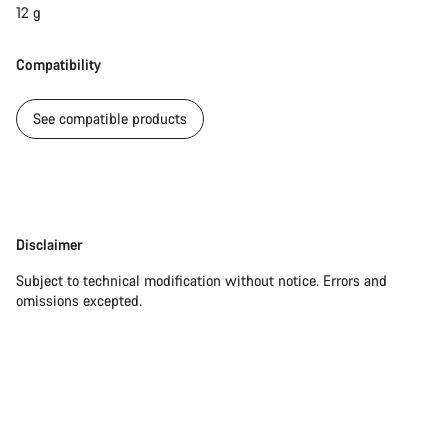
12 g
Compatibility
See compatible products
Disclaimer
Disclaimer
Subject to technical modification without notice. Errors and
omissions excepted.