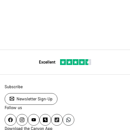
Excellent
Subscribe
Newsletter Sign-Up
Follow us
Download the Canyon App