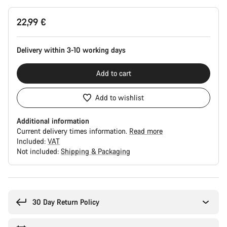
Product
22,99 €
Configuration
Delivery within 3-10 working days
Add to cart
Add to wishlist
Additional information
Current delivery times information.
Read more
Included:
VAT
Not included:
Shipping & Packaging
Buying
reasons
30 Day Return Policy