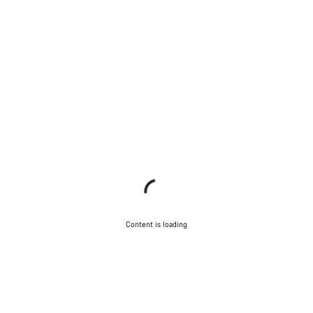
Content is loading