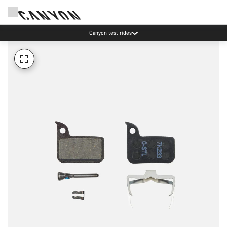
Canyon test rides