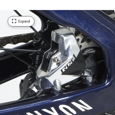
Expand