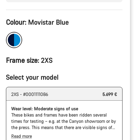
Product
Colour:
Movistar Blue
Configuration
Frame size:
2XS
Select your model
2XS - #0001111086
5.699 €
Wear level: Moderate signs of use
These bikes and frames have been ridden several
times for testing – e.g. at the Canyon showroom or by
the press. This means that there are visible signs of
wear on the cassette and chain. Furthermore the
Read more
frame and components may have scratches, paint