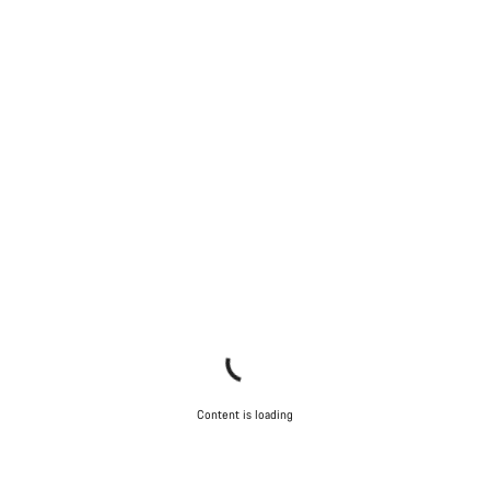
Content is loading