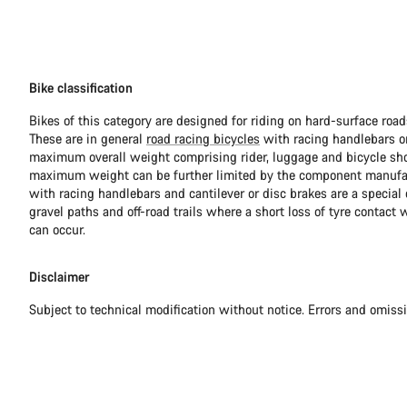
Bike classification
Bikes of this category are designed for riding on hard-surface ro
These are in general
road racing bicycles
with racing handlebars or
maximum overall weight comprising rider, luggage and bicycle sho
maximum weight can be further limited by the component manufa
with racing handlebars and cantilever or disc brakes are a special c
gravel paths and off-road trails where a short loss of tyre contact 
can occur.
Disclaimer
Subject to technical modification without notice. Errors and omiss