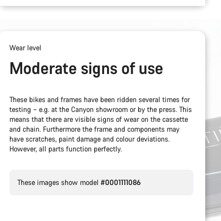
Wear level
Moderate signs of use
These bikes and frames have been ridden several times for
testing – e.g. at the Canyon showroom or by the press. This
means that there are visible signs of wear on the cassette
and chain. Furthermore the frame and components may
have scratches, paint damage and colour deviations.
However, all parts function perfectly.
These images show model
#0001111086