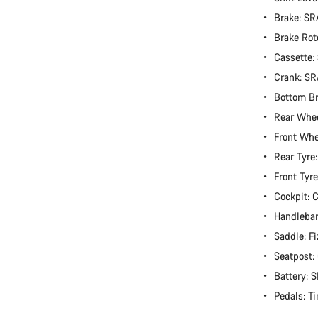
Brake: S
Brake Rot
Cassette:
Crank: S
Bottom B
Rear Whe
Front Wh
Rear Tyre
Front Tyr
Cockpit:
Handlebar
Saddle: Fi
Seatpost
Battery:
Pedals: T