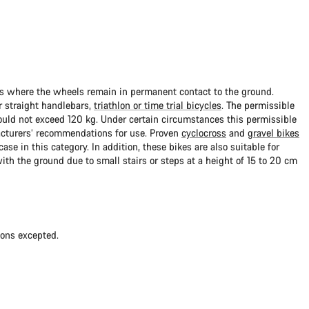
ads where the wheels remain in permanent contact to the ground.
 straight handlebars,
triathlon or time trial bicycles
. The permissible
uld not exceed 120 kg. Under certain circumstances this permissible
cturers’ recommendations for use. Proven
cyclocross
and
gravel bikes
ase in this category. In addition, these bikes are also suitable for
with the ground due to small stairs or steps at a height of 15 to 20 cm
ions excepted.