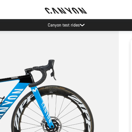
Canyon test rides