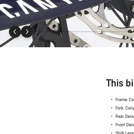
This b
Frame: C
Fork: Ca
Rear Dera
Front Der
Shift Lev