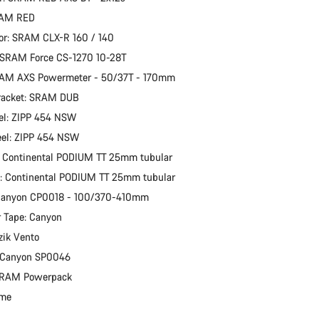
RAM RED
or: SRAM CLX-R 160 / 140
 SRAM Force CS-1270 10-28T
RAM AXS Powermeter - 50/37T - 170mm
racket: SRAM DUB
el: ZIPP 454 NSW
eel: ZIPP 454 NSW
: Continental PODIUM TT 25mm tubular
e: Continental PODIUM TT 25mm tubular
 Canyon CP0018 - 100/370-410mm
 Tape: Canyon
zik Vento
: Canyon SP0046
 SRAM Powerpack
ime