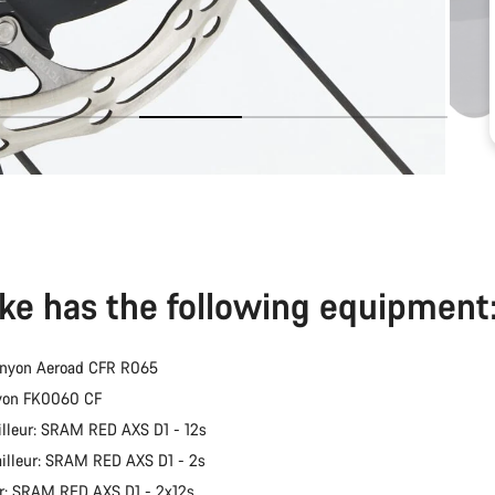
ike has the following equipment
anyon Aeroad CFR R065
nyon FK0060 CF
illeur: SRAM RED AXS D1 - 12s
ailleur: SRAM RED AXS D1 - 2s
er: SRAM RED AXS D1 - 2x12s