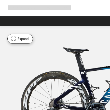
Expand
Shop
Why Canyon
Ride with us
Support
navigation
Expand