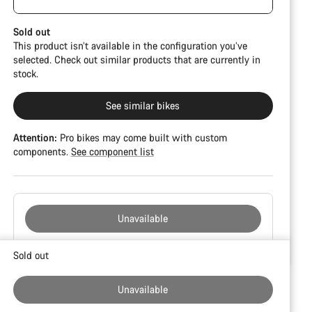
damage and colour deviations. However, all parts
function perfectly.
Sold out
This product isn’t available in the configuration you’ve
selected. Check out similar products that are currently in
stock.
See similar bikes
Attention:
Pro bikes may come built with custom
components.
See component list
Unavailable
Buying
Sold out
reasons
Unavailable