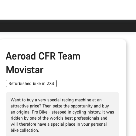
Aeroad CFR Team
Movistar
Refurbished bike in 2XS
Want to buy a very special racing machine at an
attractive price? Then seize the opportunity and buy
an original Pro Bike - steeped in cycling history. It was
ridden by one of the world's best professionals and
will therefore have a special place in your personal
bike collection.