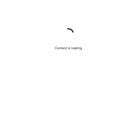
Content is loading