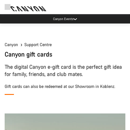
Canyon Events
Canyon
Support Centre
Canyon gift cards
The digital Canyon e-gift card is the perfect gift idea
for family, friends, and club mates.
Gift cards can also be redeemed at our Showroom in Koblenz.