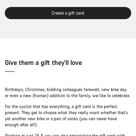
Create a gift card
Give them a gift they'll love
Birthdays, Christmas, bidding colleagues farewell, new bike day
or even a new (human) addition to the family, we like to celebrate.
For the cyclist that has everything, a gift card is the perfect
present. They get to choose what they really want whether that's
yet another new bike or a pair of socks (you can never have
enough after all!).
Starting at just 25 € you can also personalise the gift card with