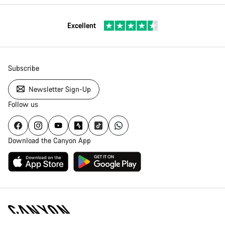
Excellent
Subscribe
Newsletter Sign-Up
Follow us
Download the Canyon App