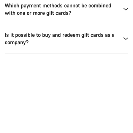
Which payment methods cannot be combined
with one or more gift cards?
Is it possible to buy and redeem gift cards as a
company?