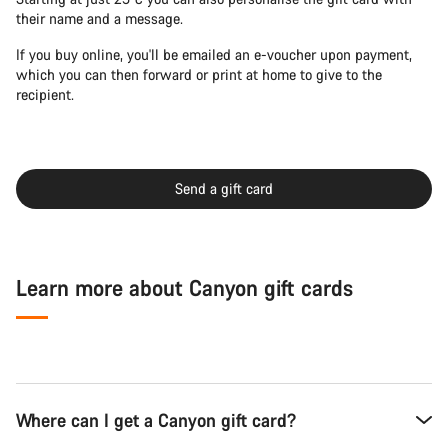
their name and a message.
If you buy online, you'll be emailed an e-voucher upon payment,
which you can then forward or print at home to give to the
recipient.
Send a gift card
Learn more about Canyon gift cards
Where can I get a Canyon gift card?