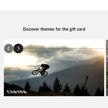
Discover themes for the gift card