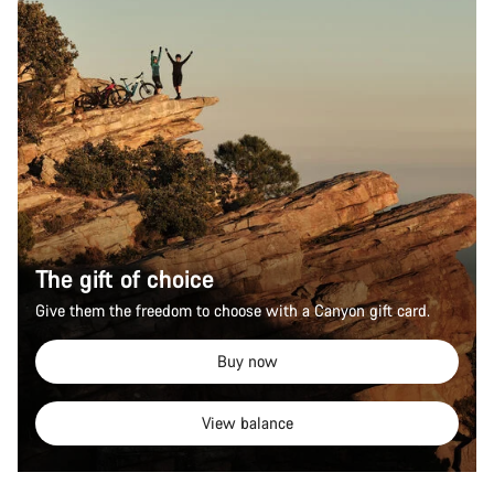
The gift of choice
Give them the freedom to choose with a Canyon gift card.
Buy now
View balance