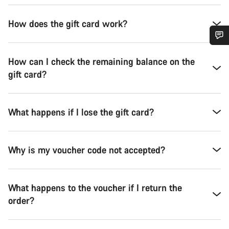
How does the gift card work?
Do you need help?
How can I check the remaining balance on the
gift card?
Our customer support experts are waiting to answer your
questions.
What happens if I lose the gift card?
Start Chat
Why is my voucher code not accepted?
Close
What happens to the voucher if I return the
order?