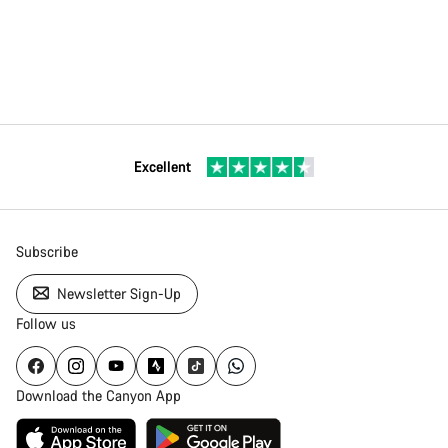
Excellent
Subscribe
Newsletter Sign-Up
Follow us
Download the Canyon App