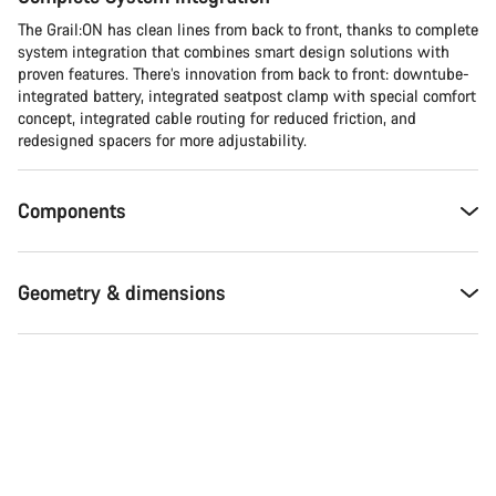
The Grail:ON has clean lines from back to front, thanks to complete
system integration that combines smart design solutions with
proven features. There’s innovation from back to front: downtube-
integrated battery, integrated seatpost clamp with special comfort
concept, integrated cable routing for reduced friction, and
redesigned spacers for more adjustability.
Components
Geometry & dimensions