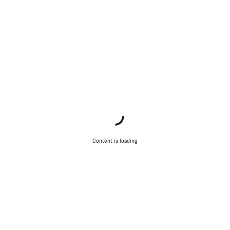
Content is loading