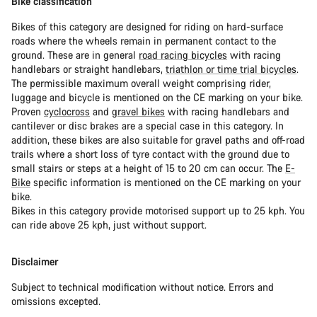
Bike classification
Bikes of this category are designed for riding on hard-surface
roads where the wheels remain in permanent contact to the
ground. These are in general
road racing bicycles
with racing
handlebars or straight handlebars,
triathlon or time trial bicycles
.
The permissible maximum overall weight comprising rider,
luggage and bicycle is mentioned on the CE marking on your bike.
Proven
cyclocross
and
gravel bikes
with racing handlebars and
cantilever or disc brakes are a special case in this category. In
addition, these bikes are also suitable for gravel paths and off-road
trails where a short loss of tyre contact with the ground due to
small stairs or steps at a height of 15 to 20 cm can occur. The
E-
Bike
specific information is mentioned on the CE marking on your
bike.
Bikes in this category provide motorised support up to 25 kph. You
can ride above 25 kph, just without support.
Disclaimer
Subject to technical modification without notice. Errors and
omissions excepted.