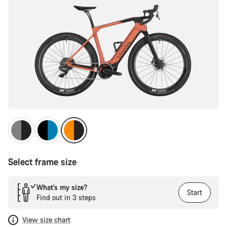
Select frame size
What’s my size?
Start
Find out in 3 steps
View size chart