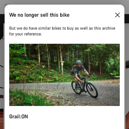
We no longer sell this bike
Canyon test rides
But we do have similar bikes to buy as well as this archive
for your reference.
Grail:ON