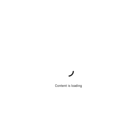
Content is loading