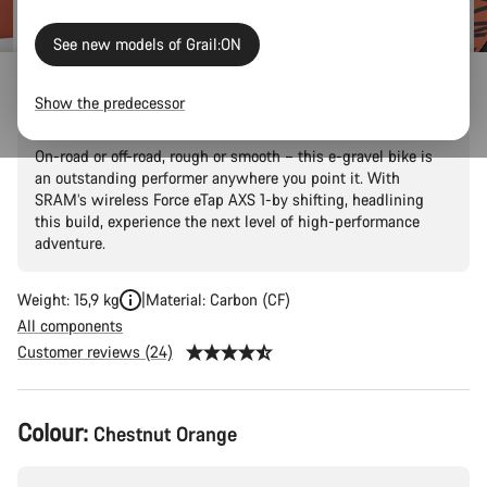
See new models of Grail:ON
Grail:ON CF 8 eTap
Show the predecessor
On-road or off-road, rough or smooth – this e-gravel bike is
an outstanding performer anywhere you point it. With
SRAM’s wireless Force eTap AXS 1-by shifting, headlining
this build, experience the next level of high-performance
adventure.
Weight: 15,9 kg
Material: Carbon (CF)
All components
Customer reviews (24)
Product
Colour:
Chestnut Orange
Configuration