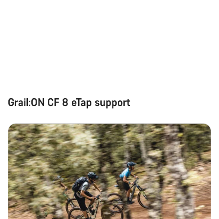
Grail:ON CF 8 eTap support