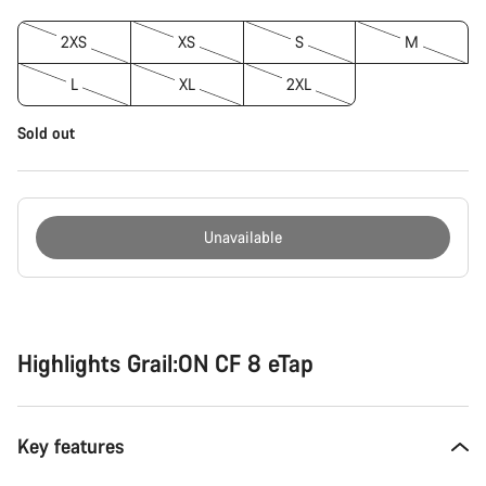
2XS
XS
S
M
L
XL
2XL
Sold out
Unavailable
Buying
reasons
Highlights Grail:ON CF 8 eTap
Key features