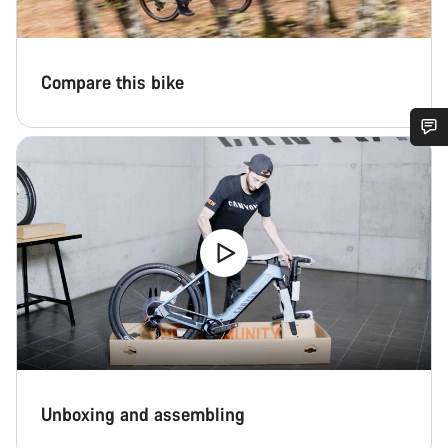
Compare this bike
Do you need help?
Our customer support experts are waiting to answer your
questions.
Start Chat
Close
Unboxing and assembling