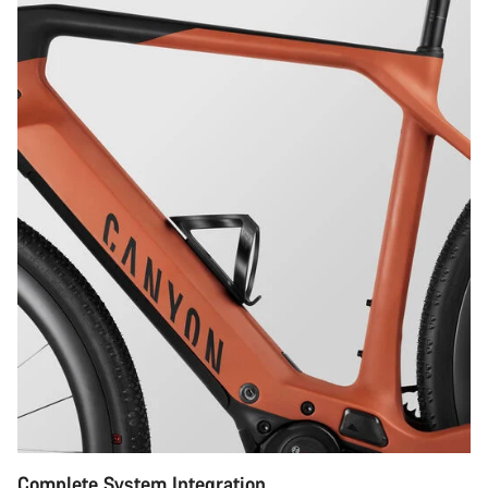
Complete System Integration