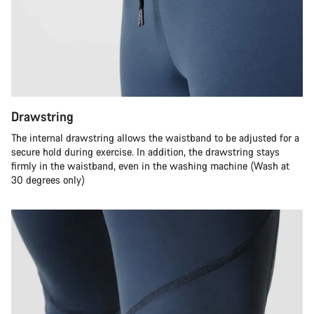
Drawstring
The internal drawstring allows the waistband to be adjusted for a
secure hold during exercise. In addition, the drawstring stays
firmly in the waistband, even in the washing machine (Wash at
30 degrees only)