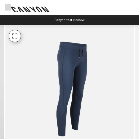
Canyon test rides