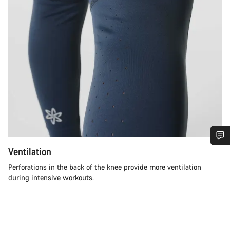
Ventilation
Do you need help?
Perforations in the back of the knee provide more ventilation
during intensive workouts.
Our customer support experts are waiting to answer your
questions.
Start Chat