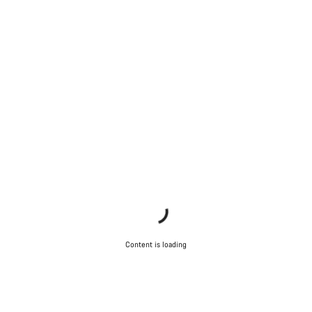
Close
Content is loading