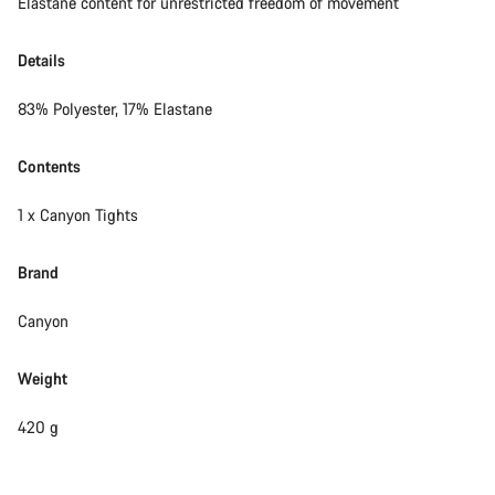
Elastane content for unrestricted freedom of movement
Details
83% Polyester, 17% Elastane
Contents
1 x Canyon Tights
Brand
Canyon
Weight
420 g