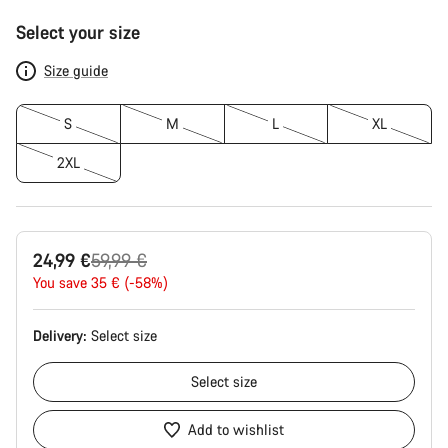
Product
Select your size
Configuration
Size guide
S
M
L
XL
2XL
Original
24,99 €
59,99 €
price
You save 35 € (-58%)
Delivery:
Select
size
Select
size
Add to wishlist