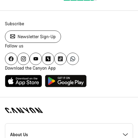
Subscribe
Newsletter Sign-Up
Follow us
Download the Canyon App
Canyon
Homepage
About Us