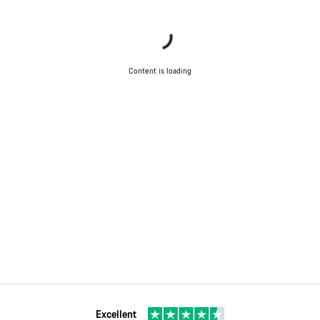
Content is loading
Excellent