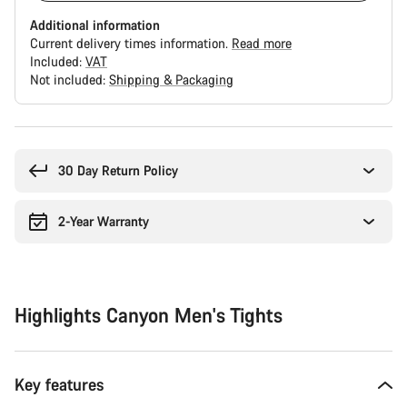
Additional information
Current delivery times information.
Read more
Included:
VAT
Not included:
Shipping & Packaging
Buying
reasons
30 Day Return Policy
2-Year Warranty
Highlights Canyon Men's Tights
Key features