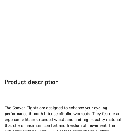
Product description
The Canyon Tights are designed to enhance your cycling
performance through intense off-bike workouts. They feature an
ergonomic fit, an extended waistband and high-quality material
that offers maximum comfort and freedom of movement. The