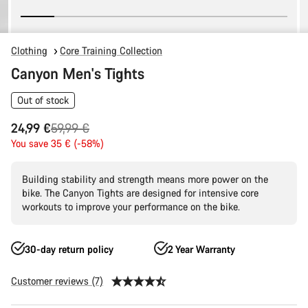
Clothing
Core Training Collection
Canyon Men's Tights
Out of stock
Original
24,99 €
59,99 €
price
You save 35 € (-58%)
Building stability and strength means more power on the
bike. The Canyon Tights are designed for intensive core
workouts to improve your performance on the bike.
30-day return policy
2 Year Warranty
Customer reviews (7)