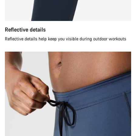
Reflective details
Reflective details help keep you visible during outdoor workouts