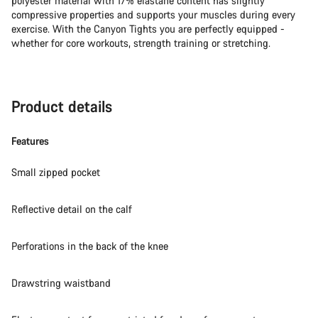
polyester material with 17% elastane content has slightly
compressive properties and supports your muscles during every
exercise. With the Canyon Tights you are perfectly equipped -
whether for core workouts, strength training or stretching.
Product details
Features
Small zipped pocket
Reflective detail on the calf
Perforations in the back of the knee
Drawstring waistband