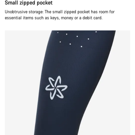
Small zipped pocket
Unobtrusive storage: The small zipped pocket has room for
essential items such as keys, money or a debit card.