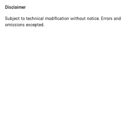
Disclaimer
Disclaimer
Subject to technical modification without notice. Errors and
omissions excepted.