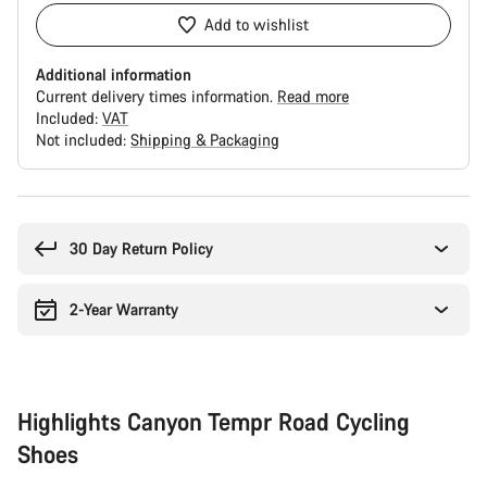
Add to wishlist
Additional information
Current delivery times information.
Read more
Included:
VAT
Not included:
Shipping & Packaging
Buying
reasons
30 Day Return Policy
2-Year Warranty
Highlights Canyon Tempr Road Cycling
Shoes