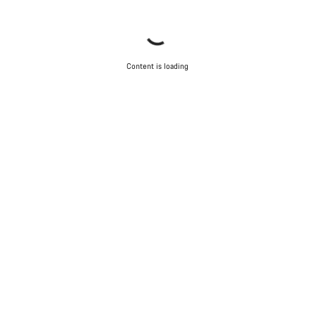
Content is loading