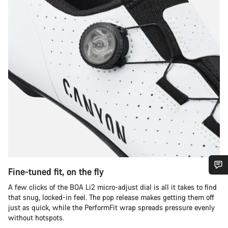
Fine-tuned fit, on the fly
Do you need help?
A few clicks of the BOA Li2 micro-adjust dial is all it takes to find
that snug, locked-in feel. The pop release makes getting them off
just as quick, while the PerformFit wrap spreads pressure evenly
Our customer support experts are waiting to answer your
without hotspots.
questions.