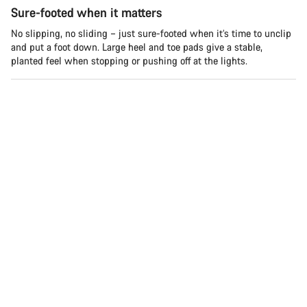
Sure-footed when it matters
No slipping, no sliding – just sure-footed when it’s time to unclip
and put a foot down. Large heel and toe pads give a stable,
planted feel when stopping or pushing off at the lights.