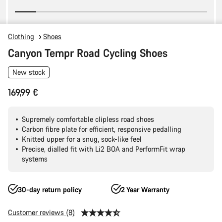
Clothing
Shoes
Canyon Tempr Road Cycling Shoes
New stock
169,99 €
Supremely comfortable clipless road shoes
Carbon fibre plate for efficient, responsive pedalling
Knitted upper for a snug, sock-like feel
Precise, dialled fit with Li2 BOA and PerformFit wrap
systems
30-day return policy
2 Year Warranty
Customer reviews (8)