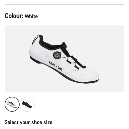
Product
Colour:
White
Configuration
Select your shoe size