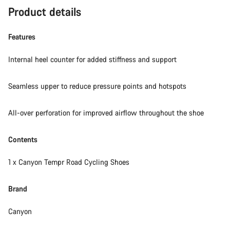
Product details
Features
Internal heel counter for added stiffness and support
Seamless upper to reduce pressure points and hotspots
All-over perforation for improved airflow throughout the shoe
Contents
1 x Canyon Tempr Road Cycling Shoes
Brand
Canyon