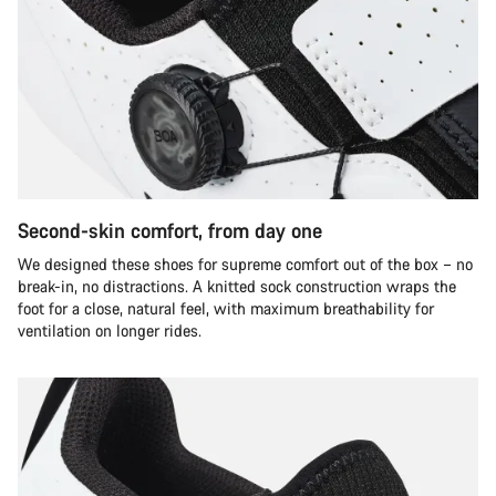
Second-skin comfort, from day one
We designed these shoes for supreme comfort out of the box – no
break-in, no distractions. A knitted sock construction wraps the
foot for a close, natural feel, with maximum breathability for
ventilation on longer rides.