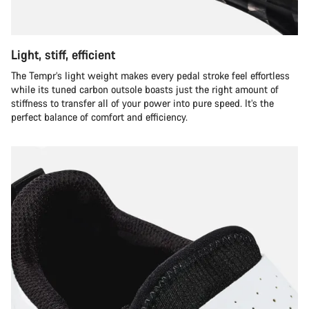
Light, stiff, efficient
The Tempr’s light weight makes every pedal stroke feel effortless
while its tuned carbon outsole boasts just the right amount of
stiffness to transfer all of your power into pure speed. It’s the
perfect balance of comfort and efficiency.