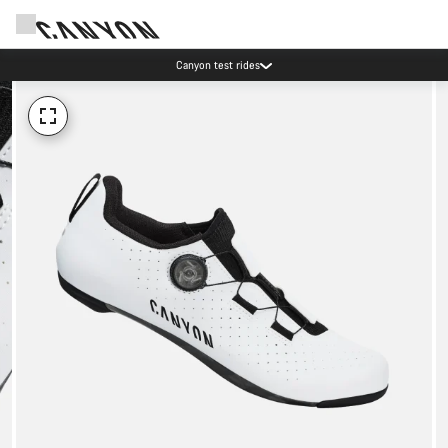
Canyon test rides