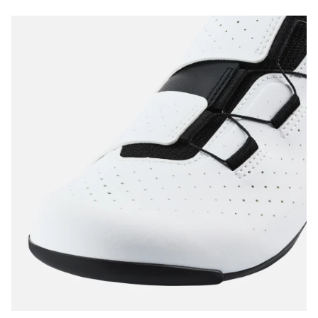
Start Chat
Close