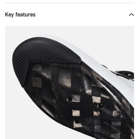
Key features