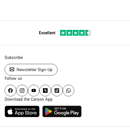
Excellent
Subscribe
Newsletter Sign-Up
Follow us
Download the Canyon App