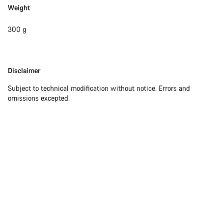
Weight
300 g
Disclaimer
Disclaimer
Subject to technical modification without notice. Errors and
omissions excepted.