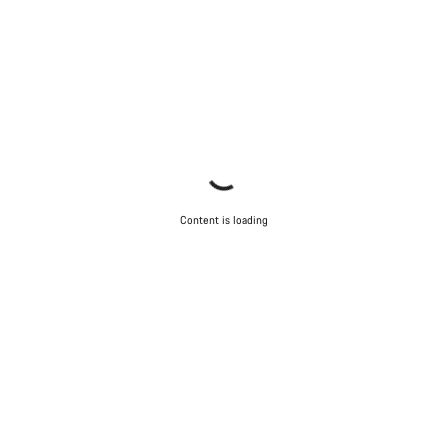
Content is loading