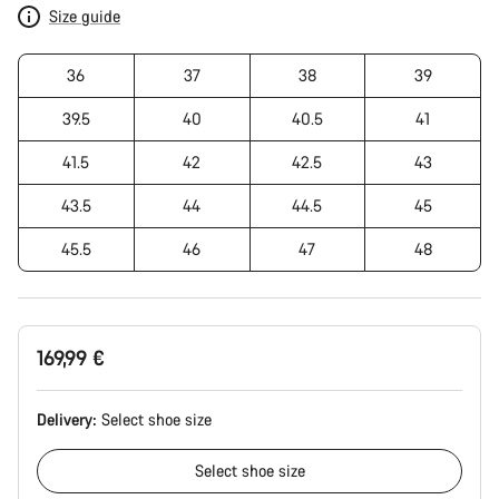
Size guide
36
37
38
39
39.5
40
40.5
41
41.5
42
42.5
43
43.5
44
44.5
45
45.5
46
47
48
169,99 €
Delivery:
Select
shoe size
Select
shoe size