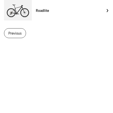
Roadlite
Previous