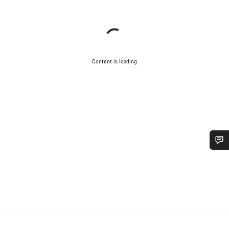
Content is loading