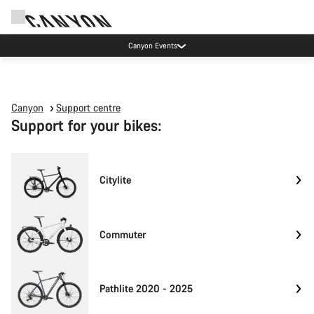
Canyon Events
Canyon
Support centre
Support for your bikes:
Citylite
Commuter
Pathlite 2020 - 2025