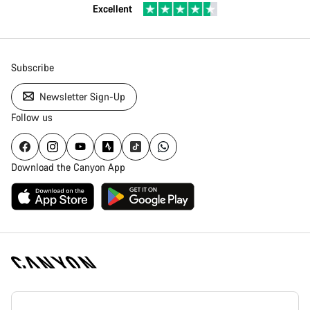
Excellent
Subscribe
Newsletter Sign-Up
Follow us
Download the Canyon App
Canyon