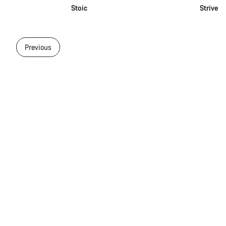
Stoic
Strive
Previous