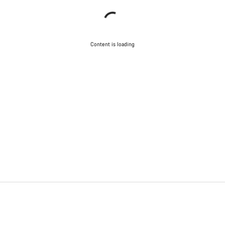
Content is loading