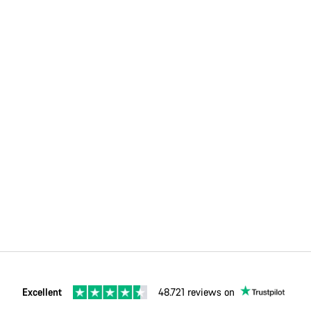
Excellent
48.721 reviews on