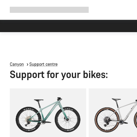
Expand
Shop
Why Canyon
Ride with us
Support
navigation
Canyon
Support centre
Support for your bikes: