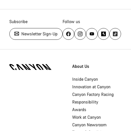
Subscribe
Follow us
Newsletter Sign-Up
Canyon
Homepage
About Us
Footer
Inside Canyon
Innovation at Canyon
Canyon Factory Racing
Responsibility
Awards
Work at Canyon
Canyon Newsroom