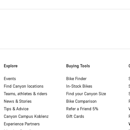
Explore
Buying Tools
Events
Bike Finder
Find Canyon locations
In-Stock Bikes
Teams, athletes & riders
Find your Canyon Size
News & Stories
Bike Comparison
Tips & Advice
Refer a Friend 5%
Canyon Campus Koblenz
Gift Cards
Experience Partners