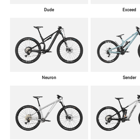
Dude
Exceed
Neuron
Sender