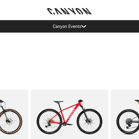
Canyon Events