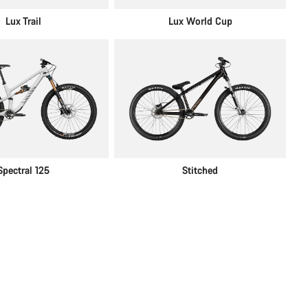
Lux Trail
Lux World Cup
Spectral 125
Stitched