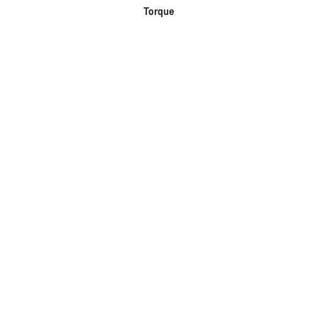
Torque