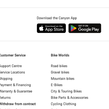
Download the Canyon App
Customer Service
Bike Worlds
Support Centre
Road bikes
Service Locations
Gravel bikes
Shipping
Mountain bikes
Payment & Financing
E-Bikes
Warranty & Guarantee
City & Touring Bikes
Returns
Bike Parts & Accessories
Withdraw from contract
Cycling Clothing