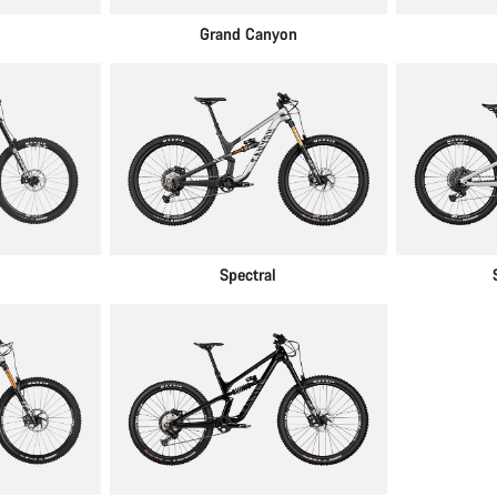
Grand Canyon
Spectral