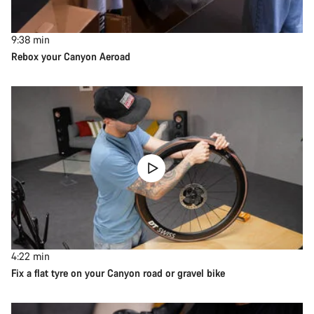
9:38
min
Rebox your Canyon Aeroad
4:22
min
Fix a flat tyre on your Canyon road or gravel bike