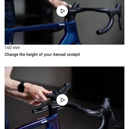
1:40
min
Change the height of your Aeroad cockpit