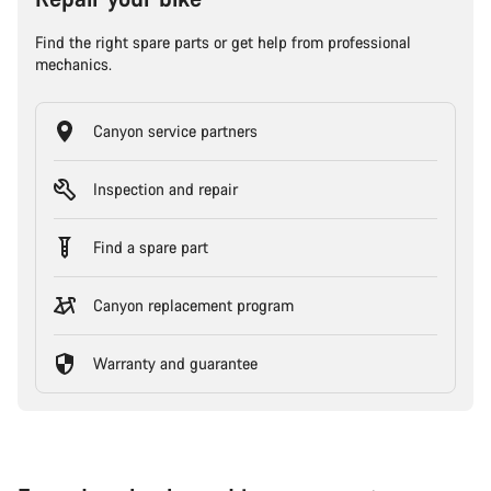
Find the right spare parts or get help from professional
mechanics.
Canyon service partners
Inspection and repair
Find a spare part
Canyon replacement program
Warranty and guarantee