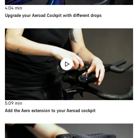
4:04
min
Upgrade your Aeroad Cockpit with different drops
5:09
min
Add the Aero extension to your Aeroad cockpit