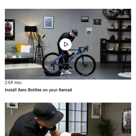
2:59
min
Install Aero Bottles on your Aeroad