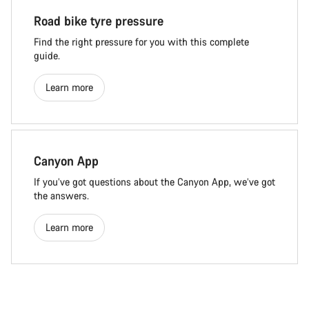
Road bike tyre pressure
Find the right pressure for you with this complete
guide.
Learn more
Canyon App
If you’ve got questions about the Canyon App, we’ve got
the answers.
Learn more