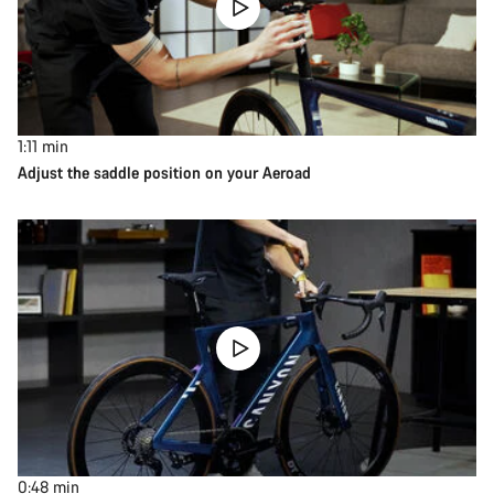
1:11
min
Adjust the saddle position on your Aeroad
0:48
min