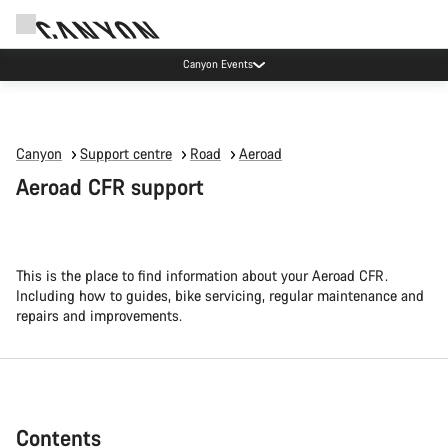
Canyon Events
Canyon
Support centre
Road
Aeroad
Aeroad CFR support
This is the place to find information about your Aeroad CFR.
Including how to guides, bike servicing, regular maintenance and
repairs and improvements.
Contents