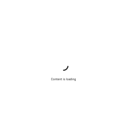
Content is loading