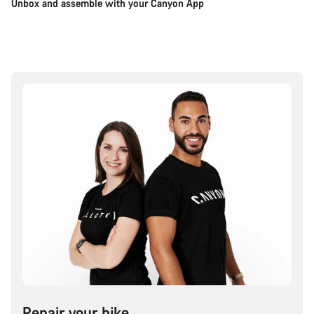
Unbox and assemble with your Canyon App
Repair your bike