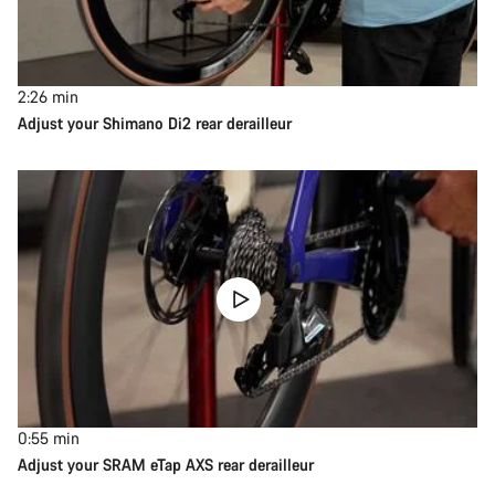
2:26
min
Adjust your Shimano Di2 rear derailleur
0:55
min
Adjust your SRAM eTap AXS rear derailleur