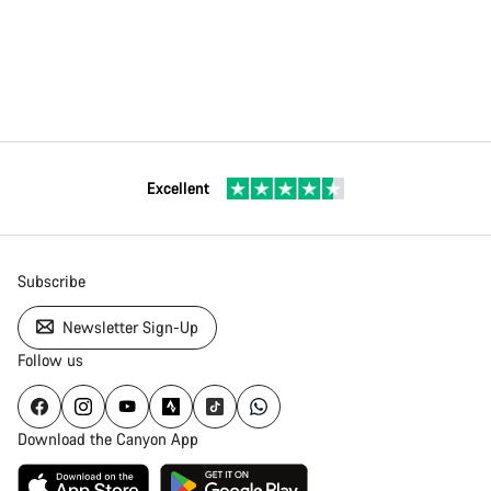
Excellent
Subscribe
Newsletter Sign-Up
Follow us
Download the Canyon App