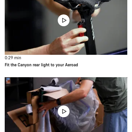
0:29
min
Fit the Canyon rear light to your Aeroad