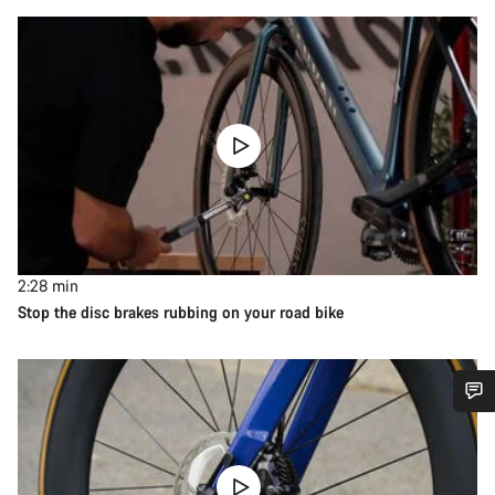
2:28
min
Stop the disc brakes rubbing on your road bike