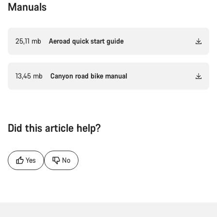
Manuals
25,11 mb
Aeroad quick start guide
13,45 mb
Canyon road bike manual
Did this article help?
Yes
No