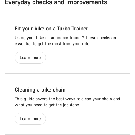
Everyday checks and improvements
Fit your bike on a Turbo Trainer
Using your bike on an indoor trainer? These checks are
essential to get the most from your ride.
Learn more
Cleaning a bike chain
This guide covers the best ways to clean your chain and
what you need to get the job done.
Learn more