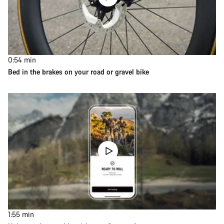
0:54
min
Bed in the brakes on your road or gravel bike
1:55
min