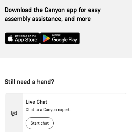
Download the Canyon app for easy
assembly assistance, and more
Still need a hand?
Live Chat
Chat to a Canyon expert.
Start chat