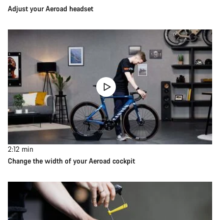
Adjust your Aeroad headset
2:12
min
Change the width of your Aeroad cockpit