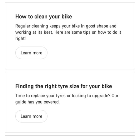
How to clean your bike
Regular cleaning keeps your bike in good shape and
working at its best. Here are some tips on how to do it
right!
Learn more
Finding the right tyre size for your bike
Time to replace your tyres or looking to upgrade? Our
guide has you covered.
Learn more