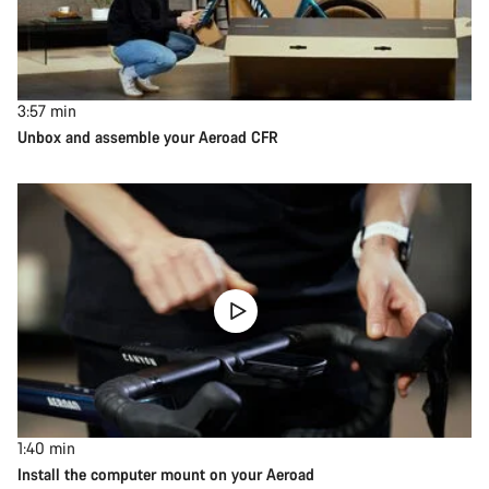
3:57
min
Unbox and assemble your Aeroad CFR
1:40
min
Install the computer mount on your Aeroad