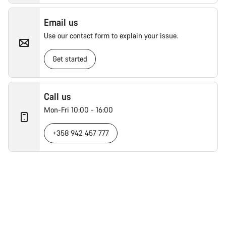
Email us
Use our contact form to explain your issue.
Get started
Call us
Mon-Fri 10:00 - 16:00
+358 942 457 777