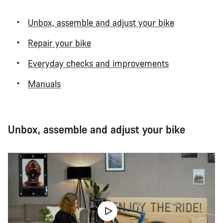
Unbox, assemble and adjust your bike
Repair your bike
Everyday checks and improvements
Manuals
Unbox, assemble and adjust your bike