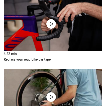
4:22
min
Replace your road bike bar tape