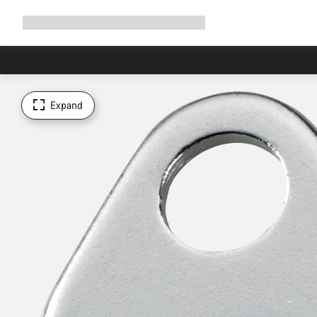
Expand
Shop
Why Canyon
Ride with us
Support
navigation
Expand