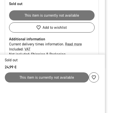
Sold out
This item is currently not available
Add to wishlist
Additional information
Current delivery times information.
Read more
Included:
VAT
Not included:
Shipping & Packaging
Sold out
Buying
24,99 €
reasons
This item is currently not available