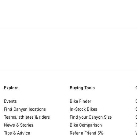
Explore
Buying Tools
Events
Bike Finder
Find Canyon locations
In-Stock Bikes
Teams, athletes & riders
Find your Canyon Size
News & Stories
Bike Comparison
Tips & Advice
Refer a Friend 5%