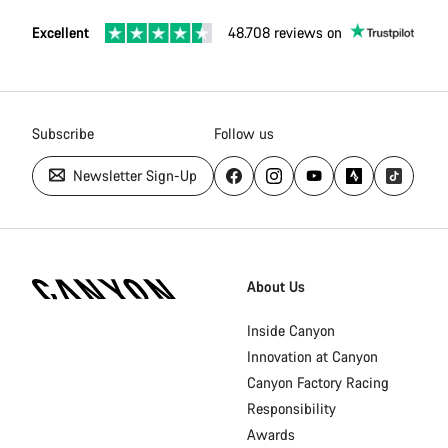
Excellent
48.708 reviews on
Subscribe
Follow us
Newsletter Sign-Up
Canyon
Homepage
About Us
Footer
Inside Canyon
Innovation at Canyon
Canyon Factory Racing
Responsibility
Awards