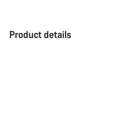
Product details