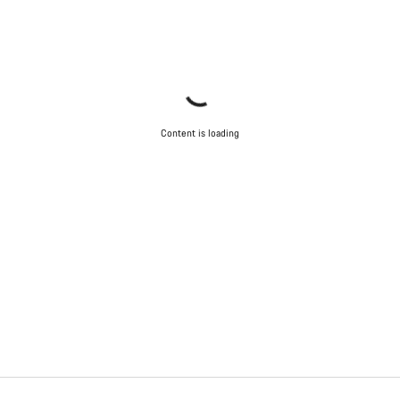
Content is loading