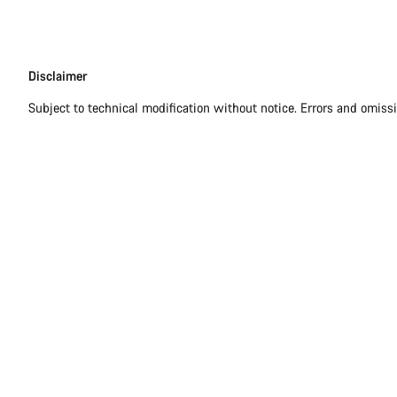
Disclaimer
Disclaimer
Subject to technical modification without notice. Errors and omiss