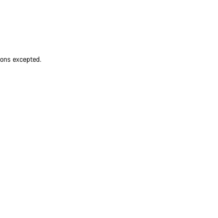
ions excepted.