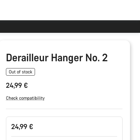
Derailleur Hanger No. 2
Out of stock
24,99 €
Check compatibility
Product
24,99 €
Configuration