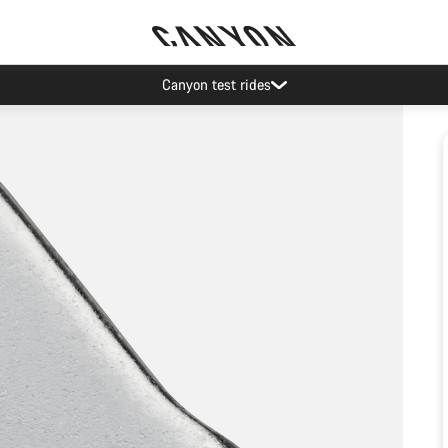
Canyon test rides