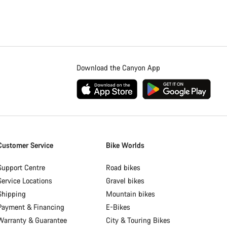
Download the Canyon App
Customer Service
Bike Worlds
Support Centre
Road bikes
Service Locations
Gravel bikes
Shipping
Mountain bikes
Payment & Financing
E-Bikes
Warranty & Guarantee
City & Touring Bikes