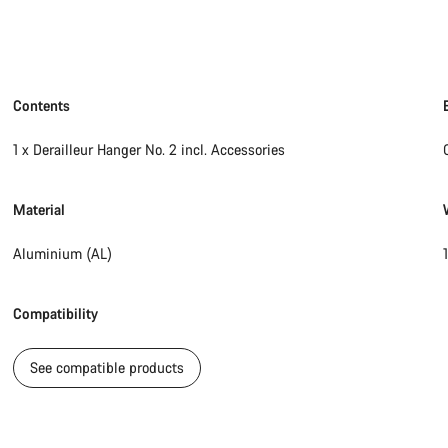
Contents
1 x Derailleur Hanger No. 2 incl. Accessories
Material
Aluminium (AL)
Compatibility
See compatible products