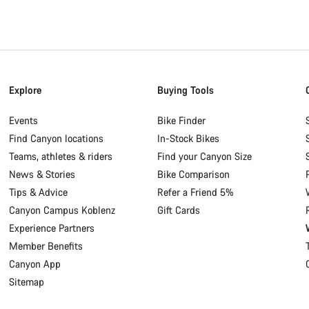
Explore
Buying Tools
Events
Bike Finder
Find Canyon locations
In-Stock Bikes
Teams, athletes & riders
Find your Canyon Size
News & Stories
Bike Comparison
Tips & Advice
Refer a Friend 5%
Canyon Campus Koblenz
Gift Cards
Experience Partners
Member Benefits
Canyon App
Sitemap