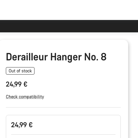
Derailleur Hanger No. 8
Out of stock
24,99 €
Check compatibility
Product
24,99 €
Configuration