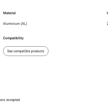
Material
Aluminium (AL)
Compatibility
See compatible products
ions excepted.