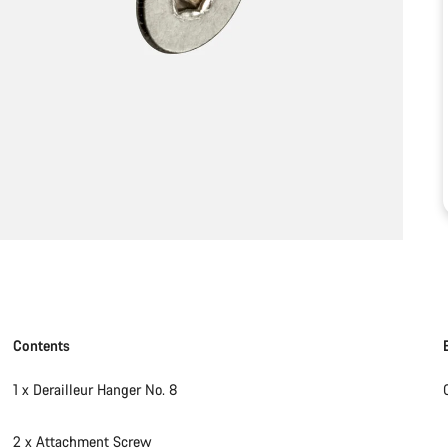
Contents
1 x Derailleur Hanger No. 8
2 x Attachment Screw