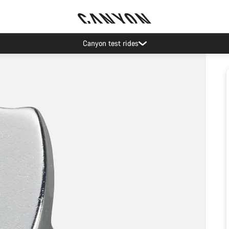
Canyon test rides