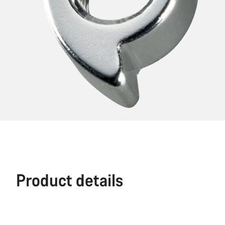
Product details