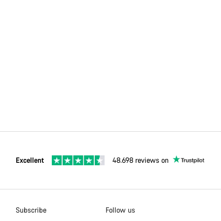
Excellent
48.698 reviews on
Subscribe
Follow us