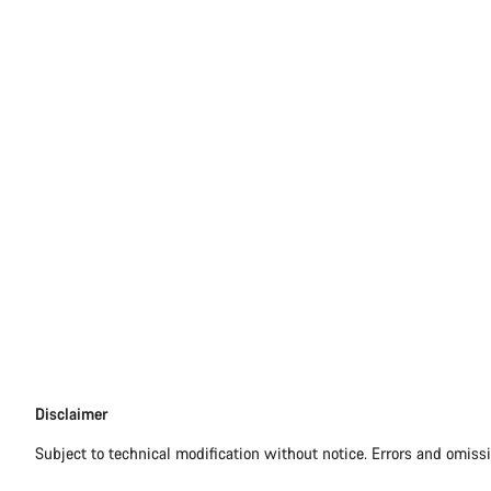
Disclaimer
Disclaimer
Subject to technical modification without notice. Errors and omiss