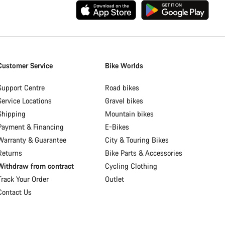
Customer Service
Bike Worlds
Support Centre
Road bikes
Service Locations
Gravel bikes
Shipping
Mountain bikes
Payment & Financing
E-Bikes
Warranty & Guarantee
City & Touring Bikes
Returns
Bike Parts & Accessories
Withdraw from contract
Cycling Clothing
Track Your Order
Outlet
Contact Us