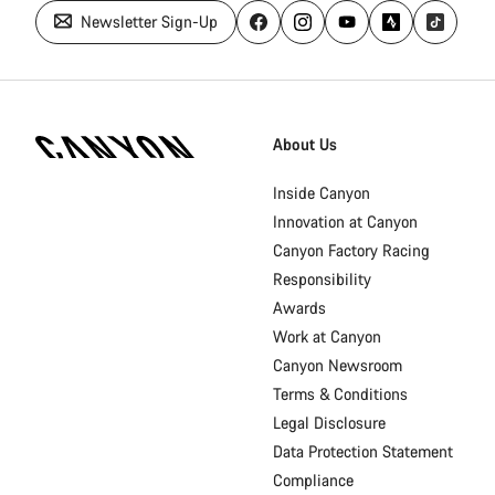
Newsletter Sign-Up
Canyon
Homepage
About Us
Footer
Inside Canyon
Innovation at Canyon
Canyon Factory Racing
Responsibility
Awards
Work at Canyon
Canyon Newsroom
Terms & Conditions
Legal Disclosure
Data Protection Statement
Compliance