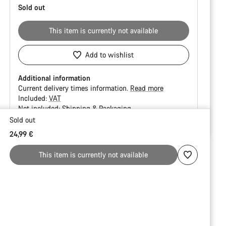
Sold out
This item is currently not available
Add to wishlist
Additional information
Current delivery times information.
Read more
Included:
VAT
Not included:
Shipping & Packaging
Sold out
Buying
24,99 €
reasons
This item is currently not available