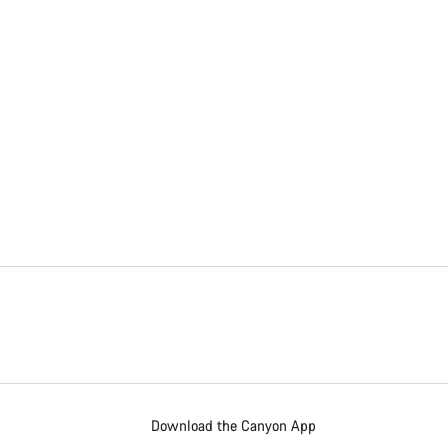
Download the Canyon App