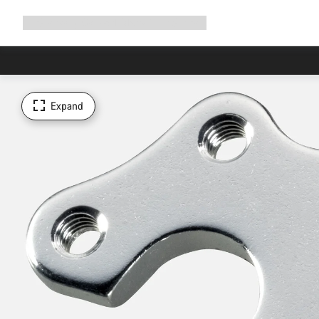
Expand
Shop
Why Canyon
Ride with us
Support
navigation
Expand