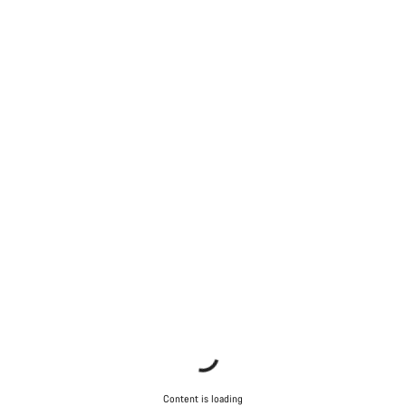
Content is loading