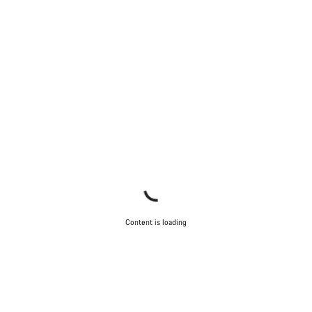
Content is loading