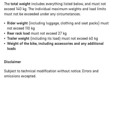
The
total weight
includes everything listed below, and must not
exceed 140 kg. The individual maximum weights and load limits
must not be exceeded under any circumstances.
Rider weight
(including luggage, clothing and seat packs) must
not exceed 110 kg
Rear rack load
must not exceed 27 kg
Trailer weight
(including its load) must not exceed 60 kg
Weight of the bike, including accessories and any additional
loads
Disclaimer
Subject to technical modification without notice. Errors and
omissions excepted.