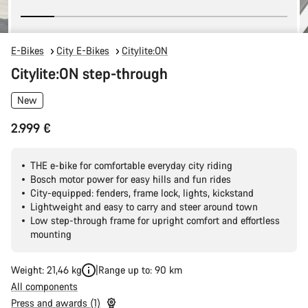
E-Bikes
City E-Bikes
Citylite:ON
Citylite:ON step-through
New
2.999 €
THE e-bike for comfortable everyday city riding
Bosch motor power for easy hills and fun rides
City-equipped: fenders, frame lock, lights, kickstand
Lightweight and easy to carry and steer around town
Low step-through frame for upright comfort and effortless
mounting
Weight: 21,46 kg
Range up to: 90 km
All components
Press and awards (1)