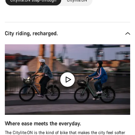
City riding, recharged.
Where ease meets the everyday.
The Citylite:ON is the kind of bike that makes the city feel softer