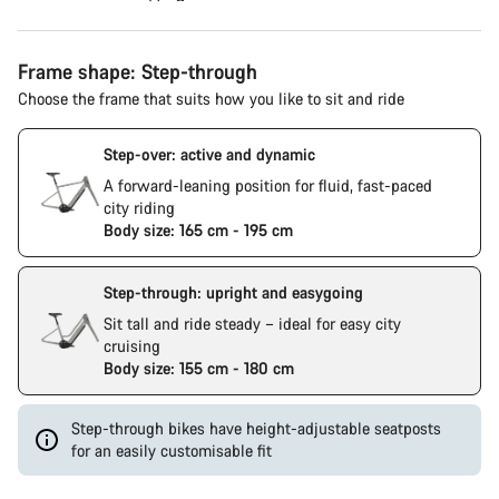
Frame shape: Step-through
Choose the frame that suits how you like to sit and ride
Step-over: active and dynamic
A forward-leaning position for fluid, fast-paced
city riding
Body size: 165 cm - 195 cm
Step-through: upright and easygoing
Sit tall and ride steady – ideal for easy city
cruising
Body size: 155 cm - 180 cm
Step-through bikes have height-adjustable seatposts
for an easily customisable fit