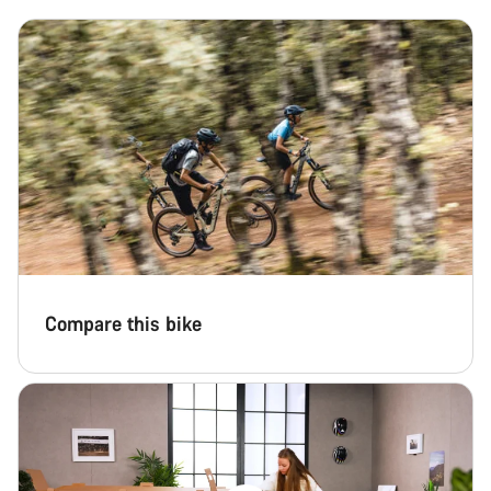
Compare this bike