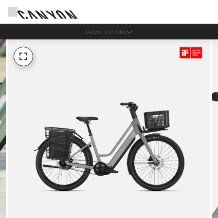
Save with the Canyon newsletter