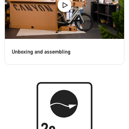
Unboxing and assembling