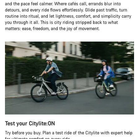
and the pace feel calmer. Where cafés call, errands blur into
detours, and every ride flows effortlessly. Glide past traffic, turn
routine into ritual, and let lightness, comfort, and simplicity carry
you through it all. This is city riding stripped back to what
matters: ease, freedom, and the joy of movement.
Test your Citylite:ON
Try before you buy. Plan a test ride of the Citylite with expert help
for ultimate comfort on every ride.