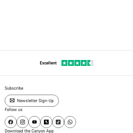
Excellent
Subscribe
Newsletter Sign-Up
Follow us
Download the Canyon App