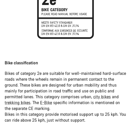
Bike classification
Bikes of category 2e are suitable for well-maintained hard-surface
roads where the wheels remain in permanent contact to the
ground. These bikes are designed for urban mobility and thus
mainly for participation in road traffic and use on public and
permitted lanes. This category comprises urban,
city bikes
and
trekking bikes
. The
E-Bike
specific information is mentioned on
the separate CE marking.
Bikes in this category provide motorised support up to 25 kph. You
can ride above 25 kph, just without support.