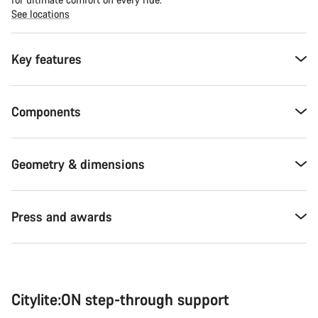
See locations
Key features
Components
Geometry & dimensions
Press and awards
Citylite:ON step-through support