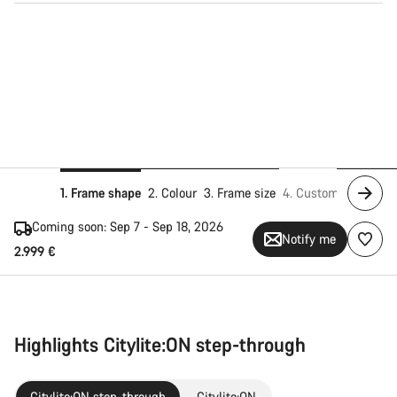
1. Frame shape
2. Colour
3. Frame size
4. Customise
5. Add
Coming soon:
Sep 7 - Sep 18, 2026
Notify me
2.999 €
Highlights Citylite:ON step-through
Citylite:ON step-through
Citylite:ON