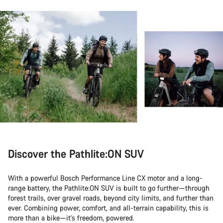
Discover the Pathlite:ON SUV
With a powerful Bosch Performance Line CX motor and a long-
range battery, the Pathlite:ON SUV is built to go further—through
forest trails, over gravel roads, beyond city limits, and further than
ever. Combining power, comfort, and all-terrain capability, this is
more than a bike—it's freedom, powered.