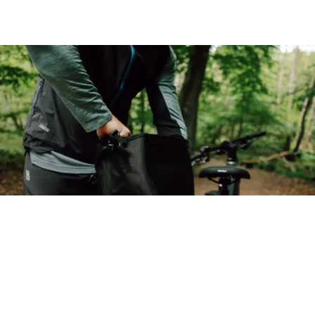
Back to top
Pathlite:ON
Choose your bike
Adventure-ready, fully loaded