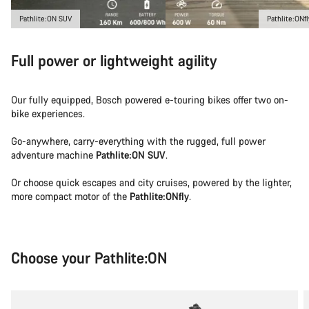
Pathlite:ON SUV
Pathlite:ONfl
Full power or lightweight agility
Our fully equipped, Bosch powered e-touring bikes offer two on-
bike experiences.
Go-anywhere, carry-everything with the rugged, full power
adventure machine
Pathlite:ON SUV
.
Or choose quick escapes and city cruises, powered by the lighter,
more compact motor of the
Pathlite:ONfly
.
Choose your Pathlite:ON