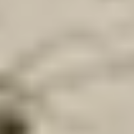
Our customer support experts are waiting to answer your
questions.
Start Chat
Close