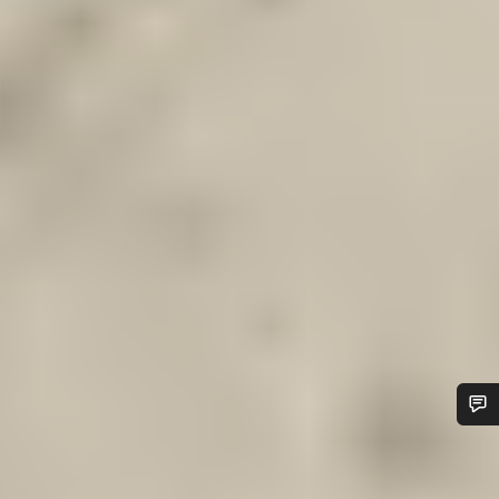
Do you need help?