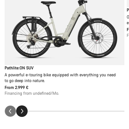
P
O
e
F
Pathlite:ON SUV
A powerful e-touring bike equipped with everything you need
to go deep into nature.
From
2.999 €
Financing from undefined/Mo.