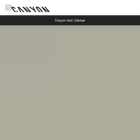
Save with the Canyon newsletter