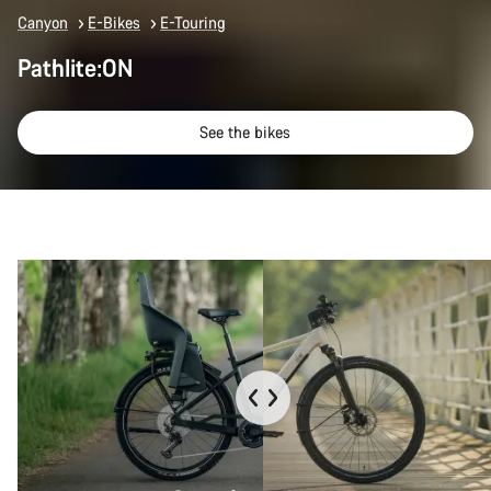
Canyon
E-Bikes
E-Touring
Pathlite:ON
See the bikes