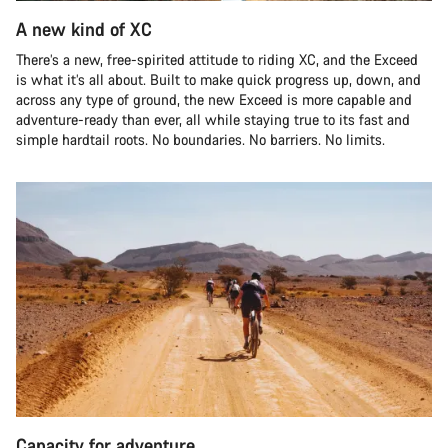
A new kind of XC
There’s a new, free-spirited attitude to riding XC, and the Exceed
is what it’s all about. Built to make quick progress up, down, and
across any type of ground, the new Exceed is more capable and
adventure-ready than ever, all while staying true to its fast and
simple hardtail roots. No boundaries. No barriers. No limits.
Capacity for adventure