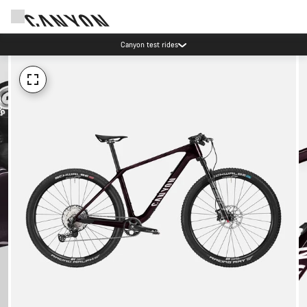
Canyon test rides