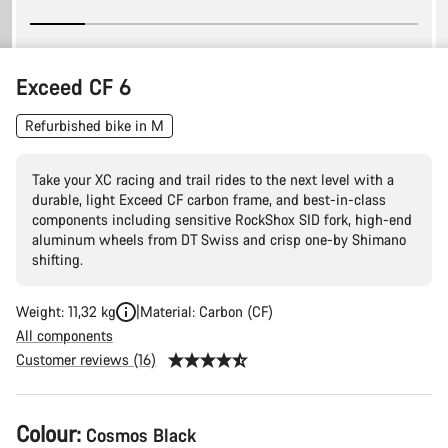
Exceed CF 6
Refurbished bike in M
Take your XC racing and trail rides to the next level with a
durable, light Exceed CF carbon frame, and best-in-class
components including sensitive RockShox SID fork, high-end
aluminum wheels from DT Swiss and crisp one-by Shimano
shifting.
Weight: 11,32 kg
Material: Carbon (CF)
All components
Customer reviews (16)
Product
Colour:
Cosmos Black
Configuration