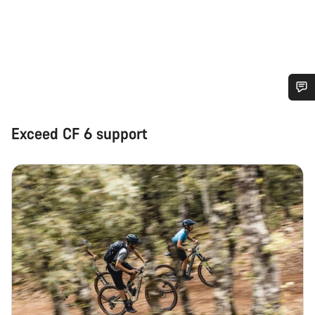
Do you need help?
Exceed CF 6 support
Our customer support experts are waiting to answer your
questions.
Start Chat
Close