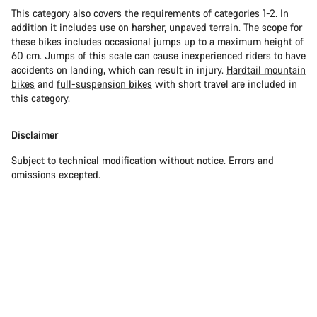
This category also covers the requirements of categories 1-2. In
addition it includes use on harsher, unpaved terrain. The scope for
these bikes includes occasional jumps up to a maximum height of
60 cm. Jumps of this scale can cause inexperienced riders to have
accidents on landing, which can result in injury.
Hardtail mountain
bikes
and
full-suspension bikes
with short travel are included in
this category.
Disclaimer
Subject to technical modification without notice. Errors and
omissions excepted.