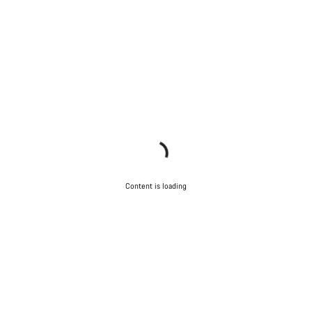
Content is loading