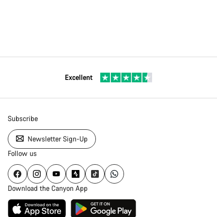
Excellent
Subscribe
Newsletter Sign-Up
Follow us
Download the Canyon App