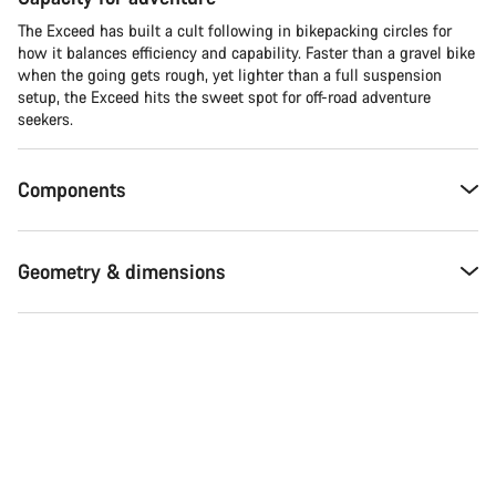
The Exceed has built a cult following in bikepacking circles for
how it balances efficiency and capability. Faster than a gravel bike
when the going gets rough, yet lighter than a full suspension
setup, the Exceed hits the sweet spot for off-road adventure
seekers.​
Components
Geometry & dimensions