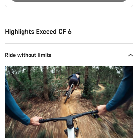
Buying
reasons
Highlights Exceed CF 6
Ride without limits