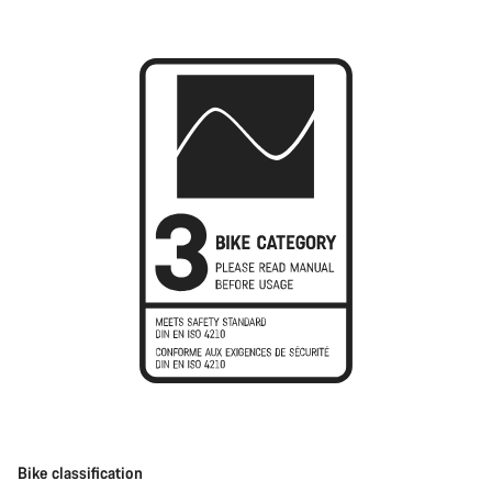
Bike classification