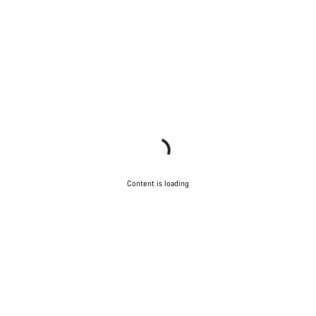
Content is loading