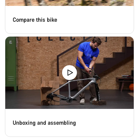
Compare this bike
Unboxing and assembling