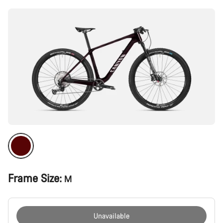
Frame Size:
M
Unavailable