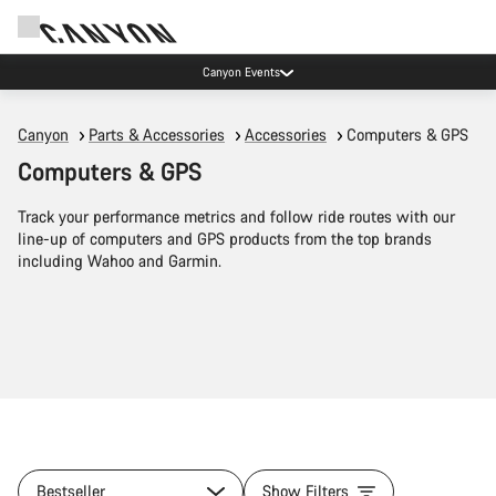
Canyon Events
Canyon
Parts & Accessories
Accessories
Computers & GPS
Computers & GPS
Track your performance metrics and follow ride routes with our
line-up of computers and GPS products from the top brands
including Wahoo and Garmin.
Bestseller
Show Filters