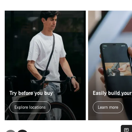
Try before you buy
Easily build your
Explore locations
Learn more