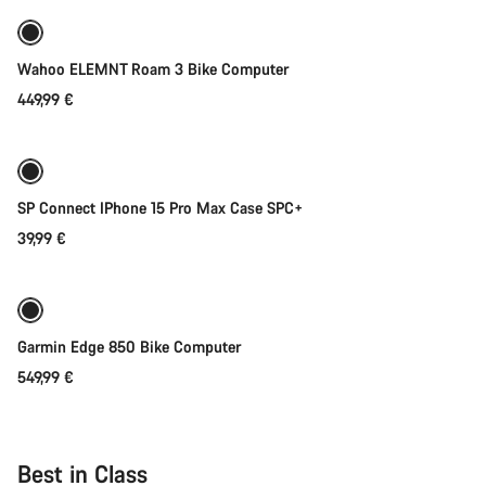
Wahoo ELEMNT Roam 3 Bike Computer
449,99 €
Add to cart
SP Connect IPhone 15 Pro Max Case SPC+
39,99 €
Add to cart
Garmin Edge 850 Bike Computer
549,99 €
Best in Class