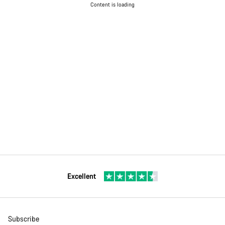
Content is loading
Excellent
Subscribe