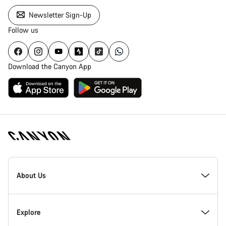
Newsletter Sign-Up
Follow us
Download the Canyon App
Canyon
Homepage
About Us
Footer
Inside Canyon
Explore