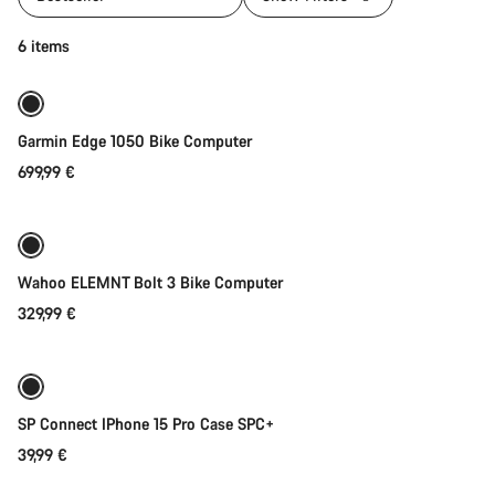
Add to cart
6 items
Garmin Edge 1050 Bike Computer
699,99 €
Add to cart
Wahoo ELEMNT Bolt 3 Bike Computer
329,99 €
Add to cart
SP Connect IPhone 15 Pro Case SPC+
39,99 €
Add to cart