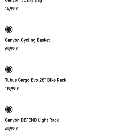
14,99 €
Add to cart
Canyon Cycling Basket
69,99 €
Add to cart
Tubus Cargo Evo 28" Bike Rack
119,99 €
Coming soon
Weather-ready
Canyon DEFEND Light Rack
49,99 €
Add to cart