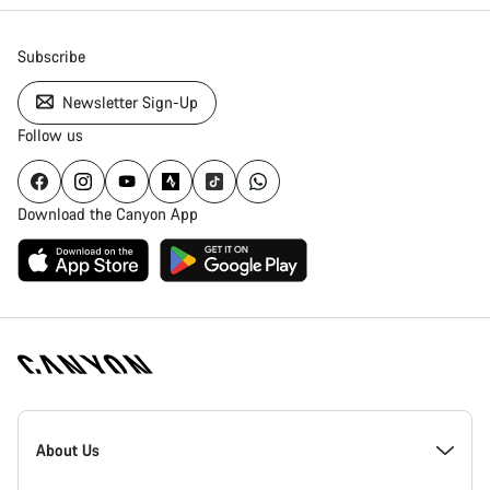
Subscribe
Newsletter Sign-Up
Follow us
Download the Canyon App
Canyon
Homepage
About Us
Footer