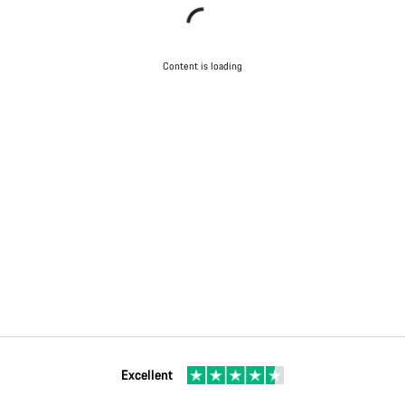
Content is loading
Excellent