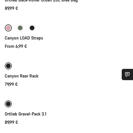
89,99 €
Quick select
Canyon LOAD Straps
From 6,99 €
Coming soon
Canyon Rear Rack
79,99 €
Do you need help?
Our customer support experts are waiting to answer your
Coming soon
questions.
Ortlieb Gravel-Pack 3.1
89,99 €
Start Chat