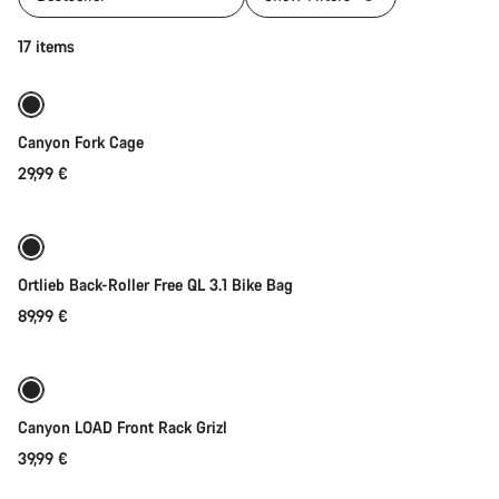
Add to cart
17 items
Canyon Fork Cage
29,99 €
Add to cart
Ortlieb Back-Roller Free QL 3.1 Bike Bag
89,99 €
Add to cart
Canyon LOAD Front Rack Grizl
39,99 €
Add to cart