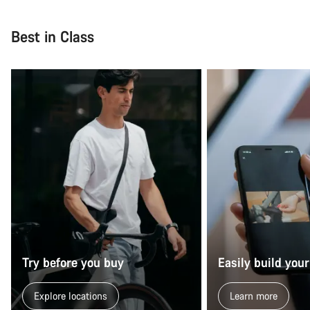
Close
Best in Class
Try before you buy
Easily build your
Explore locations
Learn more