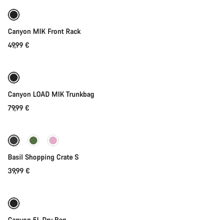
Canyon MIK Front Rack
49,99 €
Add to cart
Canyon LOAD MIK Trunkbag
79,99 €
Add to cart
Basil Shopping Crate S
39,99 €
Add to cart
Canyon 5L Dry Bag