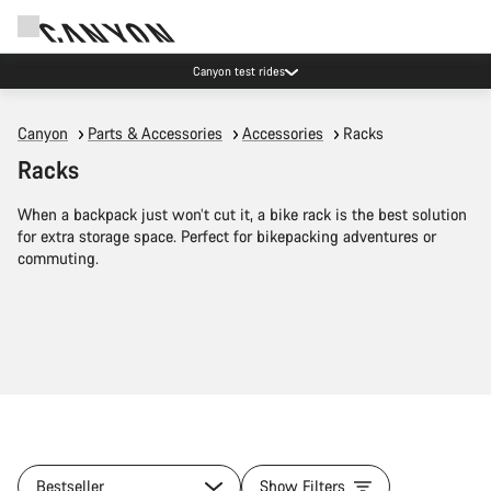
Canyon test rides
Canyon
Parts & Accessories
Accessories
Racks
Racks
When a backpack just won’t cut it, a bike rack is the best solution
for extra storage space. Perfect for bikepacking adventures or
commuting.
Bestseller
Show Filters