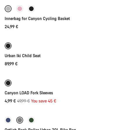
Innerbag for Canyon Cycling Basket
24,99 €
Add to cart
Urban Iki Child Seat
89,99 €
Add to cart
-90%
Canyon LOAD Fork Sleeves
Original
4,99 €
49,99 €
You save 45 €
Add to cart
price
Ortlieb Back-Roller Urban 20L Bike Bag