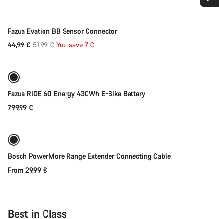
Do you need help?
-13%
Fazua Evation BB Sensor Connector
Our customer support experts are waiting to answer your
Original
44,99 €
51,99 €
You save 7 €
Add to cart
questions.
price
Start Chat
Fazua RIDE 60 Energy 430Wh E-Bike Battery
Close
799,99 €
Quick select
Bosch PowerMore Range Extender Connecting Cable
From 29,99 €
Best in Class