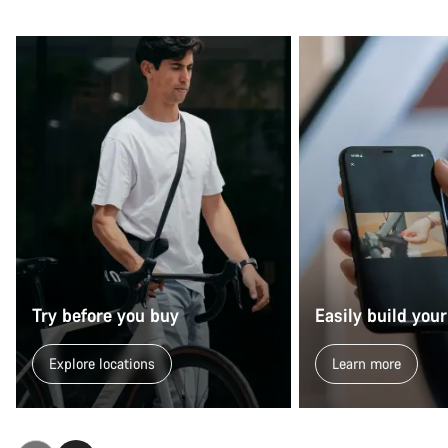
Try before you buy
Easily build your
Explore locations
Learn more