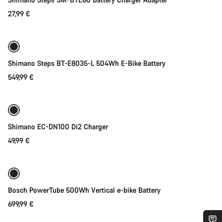
27,99 €
Add to cart
Shimano Steps BT-E8035-L 504Wh E-Bike Battery
549,99 €
Add to cart
Shimano EC-DN100 Di2 Charger
49,99 €
Add to cart
Bosch PowerTube 500Wh Vertical e-bike Battery
699,99 €
Add to cart