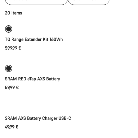
Add to cart
20 items
TQ Range Extender Kit 160Wh
599,99 €
Add to cart
SRAM RED eTap AXS Battery
59,99 €
Add to cart
SRAM AXS Battery Charger USB-C
49,99 €
Add to cart