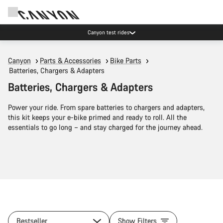
Canyon test rides
Canyon
Parts & Accessories
Bike Parts
Batteries, Chargers & Adapters
Batteries, Chargers & Adapters
Power your ride. From spare batteries to chargers and adapters,
this kit keeps your e-bike primed and ready to roll. All the
essentials to go long – and stay charged for the journey ahead.
Bestseller
Show Filters