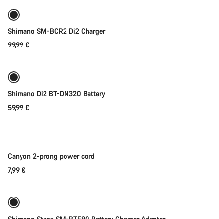
Shimano SM-BCR2 Di2 Charger
99,99 €
Add to cart
Shimano Di2 BT-DN320 Battery
59,99 €
Add to cart
Canyon 2-prong power cord
7,99 €
Add to cart
Shimano Steps SM-BTE80 Battery Charger Adapter