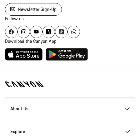
Newsletter Sign-Up
Follow us
Download the Canyon App
Canyon
Homepage
About Us
Footer
Inside Canyon
Explore