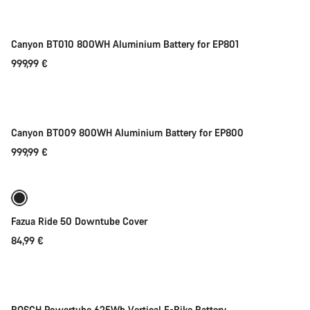
Canyon BT010 800WH Aluminium Battery for EP801
999,99 €
Add to cart
Canyon BT009 800WH Aluminium Battery for EP800
999,99 €
Add to cart
Fazua Ride 50 Downtube Cover
84,99 €
Add to cart
-52%
Sale
BOSCH Powertube 625Wh Vertical E-Bike Battery