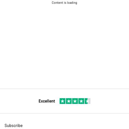
Content is loading
Excellent
Subscribe