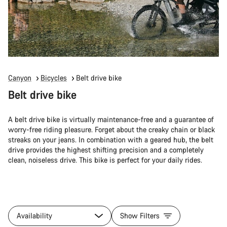
Canyon
Bicycles
Belt drive bike
Belt drive bike
A belt drive bike is virtually maintenance-free and a guarantee of
worry-free riding pleasure. Forget about the creaky chain or black
streaks on your jeans. In combination with a geared hub, the belt
drive provides the highest shifting precision and a completely
clean, noiseless drive. This bike is perfect for your daily rides.
Availability
Show Filters