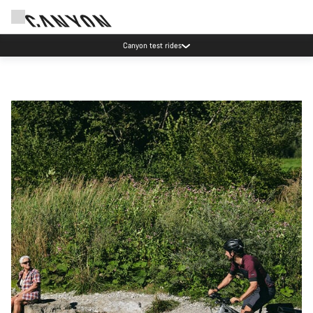
Canyon test rides