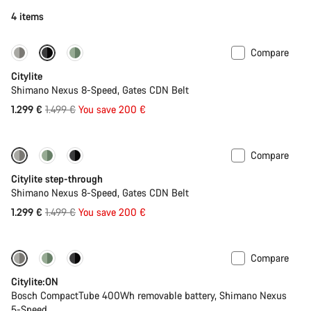
4 items
Compare
-13%
New
Citylite
Shimano Nexus 8-Speed, Gates CDN Belt
Original
1.299 €
1.499 €
You save 200 €
price
Compare
-13%
New
Citylite step-through
Shimano Nexus 8-Speed, Gates CDN Belt
Original
1.299 €
1.499 €
You save 200 €
price
Compare
Performance Line
New
Citylite:ON
Bosch CompactTube 400Wh removable battery, Shimano Nexus
5-Speed