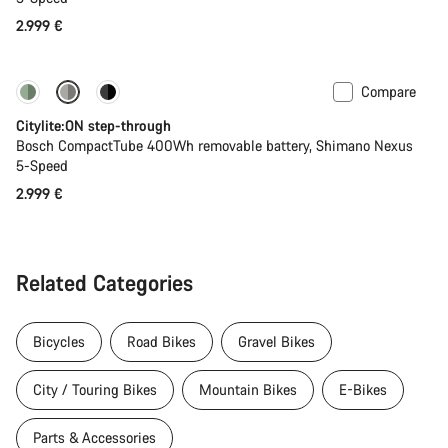
2.999 €
Compare
Performance Line
New
Citylite:ON step-through
Bosch CompactTube 400Wh removable battery, Shimano Nexus
5-Speed
2.999 €
Related Categories
Bicycles
Road Bikes
Gravel Bikes
City / Touring Bikes
Mountain Bikes
E-Bikes
Parts & Accessories