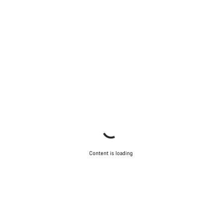
Content is loading