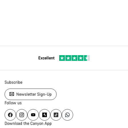
Excellent
Subscribe
Newsletter Sign-Up
Follow us
Download the Canyon App