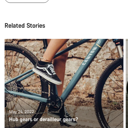
Related Stories
May 24, 2022
Hub gears or derailleur gears?