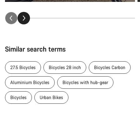
Similar search terms
27.5 Bicycles
Bicycles 28 inch
Bicycles Carbon
Aluminium Bicycles
Bicycles with hub-gear
Bicycles
Urban Bikes