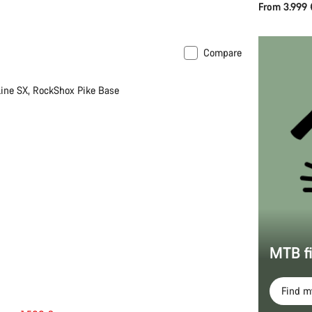
From 3.999 
Compare
 L | XL
-33%
ine SX, RockShox Pike Base
MTB f
Find 