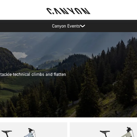
Canyon test rides
tackle technical climbs and flatten