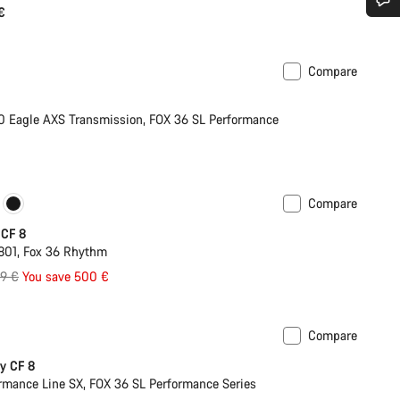
€
Do you need help?
Compare
XS
Our customer support experts are waiting to answer your questions.
Eagle AXS Transmission, FOX 36 SL Performance
Start Chat
Close
Compare
New colour available
 CF 8
801, Fox 36 Rhythm
inal
99 €
You save 500 €
e
Compare
y CF 8
rmance Line SX, FOX 36 SL Performance Series