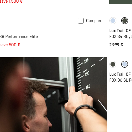
save 1.500 €
Compare
New
2
Lux Trail CF
38 Performance Elite
FOX 34 Rhyt
save 500 €
2.999 €
New
Lux Trail CF
FOX 36 SL P