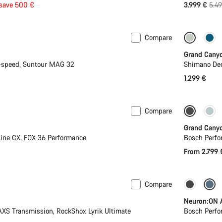
Orig
save 500 €
3.999 €
5.4
pric
Compare
New
Grand Cany
-speed, Suntour MAG 32
Shimano Deo
1.299 €
Compare
Only ava
Grand Cany
ine CX, FOX 36 Performance
Bosch Perfo
From 2.799 
Compare
Mullet
-11%
Neuron:ON 
S Transmission, RockShox Lyrik Ultimate
Bosch Perfo