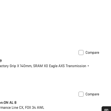
Compare
 9
actory Grip X 140mm, SRAM X0 Eagle AXS Transmission +
Compare
 post
on:ON AL 8
rmance Line CX, FOX 34 AWL