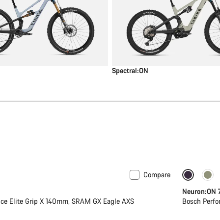
Spectral:ON
Compare
New
Neuron:ON 
ce Elite Grip X 140mm, SRAM GX Eagle AXS
Bosch Perfo