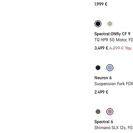
1.999 €
Only available in
Spectral:ONfly CF 9
TQ HPR 50 Motor, FO
Original
3.499 €
6.299 €
You 
price
New
Neuron 6
Suspension Fork FO
2.499 €
-17%
29er or 
Spectral 6
Shimano SLX 12s, FO