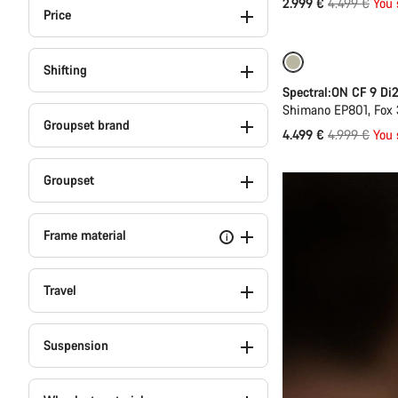
Original
2.999 €
4.499 €
You 
Price
price
-10%
Shifting
Spectral:ON CF 9 Di
Shimano EP801, Fox 
Groupset brand
Original
4.499 €
4.999 €
You 
price
Groupset
Frame material
i
Travel
Suspension