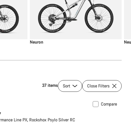
Neuron
Neu
37 items
Sort
Close Filters
Compare
7
rmance Line PX, Rockshox Psylo Silver RC