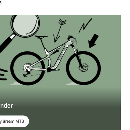
€
inder
my dream MTB