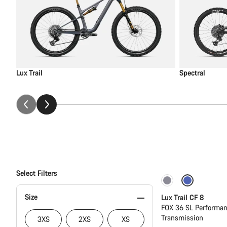
Lux Trail
Spectral
Select Filters
New
Size
Lux Trail CF 8
FOX 36 SL Performan
Transmission
3XS
2XS
XS