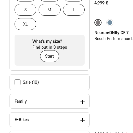
4.999 €
S
M
L
Only available in
XL
Neuron:ONfly CF 7
Bosch Performance L
What’s my size?
Find out in 3 steps
Start
Sale (10)
Family
E-Bikes