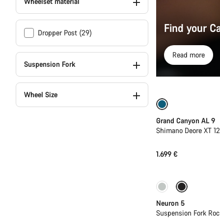
Wheelset material
Find your C
Dropper Post (29)
Read more
Suspension Fork
Wheel Size
Dropper post
Grand Canyon AL 9
Shimano Deore XT 1
1.699 €
New
Neuron 5
Suspension Fork Roc