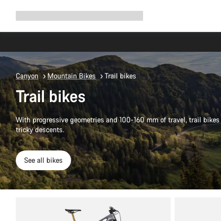
Expand
Shop
Why Canyon
Ride with us
Support
navigation
Canyon
Mountain Bikes
Trail bikes
Trail bikes
With progressive geometries and 100-160 mm of travel, trail bikes 
tricky descents.
See all bikes