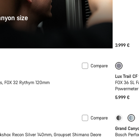
anyon size
3.999 €
Compare
New
New
Lux Trail CF
2s, FOX 32 Rythym 120mm
FOX 36 SL F
Powermeter
5.999 €
Compare
Dropper
Grand Cany
kshox Recon Silver 140mm, Groupset Shimano Deore
Bosch Perfo