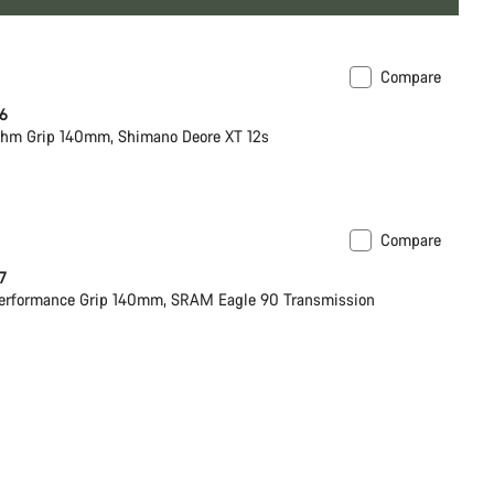
Compare
 6
hm Grip 140mm, Shimano Deore XT 12s
Compare
 7
erformance Grip 140mm, SRAM Eagle 90 Transmission