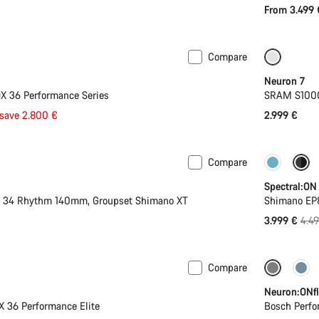
From 3.499 
Compare
 L | XL
-44%
SRAM A
Neuron 7
X 36 Performance Series
SRAM S1000 
save 2.800 €
2.999 €
Compare
-11%
Spectral:ON
X 34 Rhythm 140mm, Groupset Shimano XT
Shimano EP
Orig
3.999 €
4.4
pric
Compare
Mullet
-27%
Neuron:ONfl
X 36 Performance Elite
Bosch Perfo