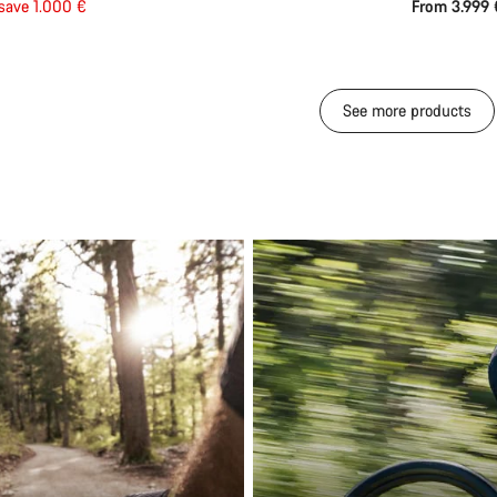
save 1.000 €
From 3.999
See more products