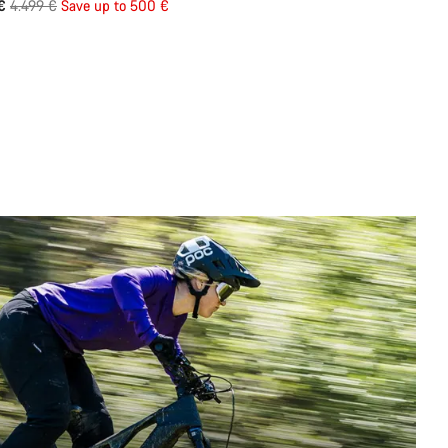
Original
 €
4.499 €
Save up to 500 €
price