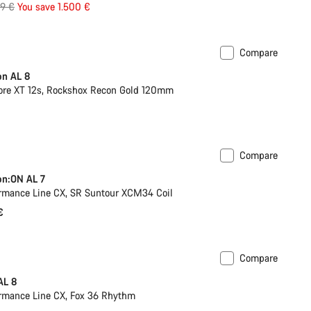
inal
99 €
You save 1.500 €
e
Compare
on AL 8
re XT 12s, Rockshox Recon Gold 120mm
Compare
ilable in L | XL
on:ON AL 7
rmance Line CX, SR Suntour XCM34 Coil
€
Compare
Past season bike
AL 8
rmance Line CX, Fox 36 Rhythm