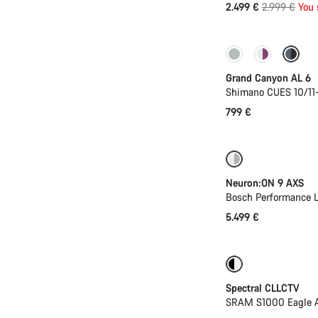
Original
2.499 €
2.999 €
You 
price
New
Grand Canyon AL 6
Shimano CUES 10/11
799 €
New
Neuron:ON 9 AXS
Bosch Performance L
5.499 €
-25%
29er or 
Spectral CLLCTV
SRAM S1000 Eagle AX