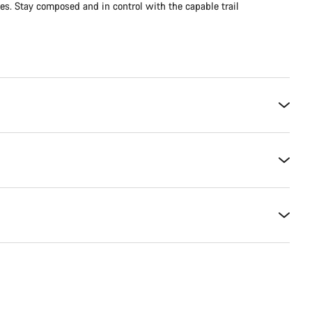
es. Stay composed and in control with the capable trail