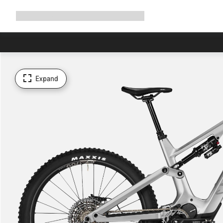
Expand
Shop
Why Canyon
Ride with us
Support
navigation
Expand