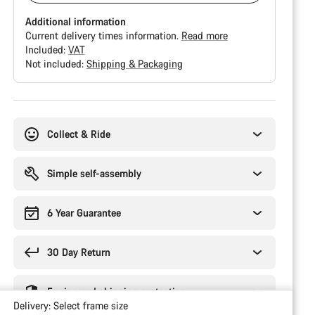
Additional information
Current delivery times information.
Read more
Included:
VAT
Not included:
Shipping & Packaging
Buying
reasons
Collect & Ride
Simple self-assembly
6 Year Guarantee
30 Day Return
Engineered shipping protection
Delivery:
Select
frame size