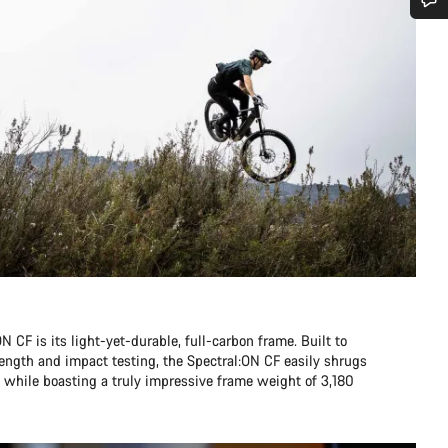
Do you need help?
Our customer support experts are waiting to answer your questions.
Start Chat
Close
N CF is its light-yet-durable, full-carbon frame. Built to
ength and impact testing, the Spectral:ON CF easily shrugs
n, while boasting a truly impressive frame weight of 3,180