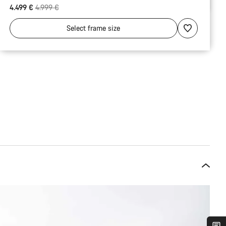
Original price
4.499 €
4.999 €
Select
frame size