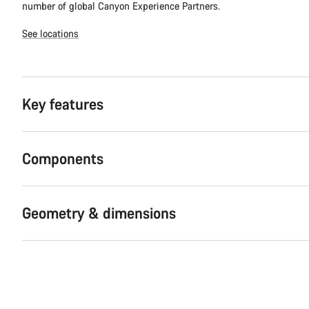
number of global Canyon Experience Partners.
See locations
Key features
Components
Geometry & dimensions