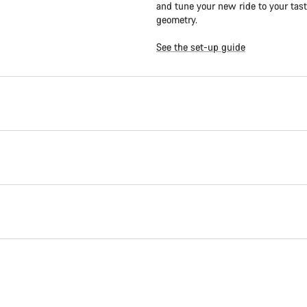
and tune your new ride to your tast
geometry.
See the set-up guide