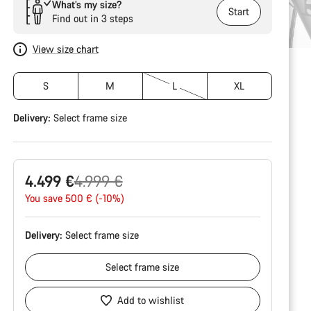
What’s my size?
Start
Find out in 3 steps
View size chart
S
M
L
XL
Delivery:
Select
frame size
Original
4.499 €
4.999 €
price
You save 500 € (-10%)
Delivery:
Select
frame size
Select
frame size
Add to wishlist