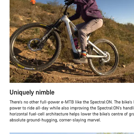
Uniquely nimble
There’s no other full-power e-MTB like the Spectral:ON. The bike’s 
power to ride all-day while also improving the Spectral:ON’s handli
horizontal fuel-cell architecture helps lower the bike’s centre of g
absolute ground-hugging, corner-slaying marvel.