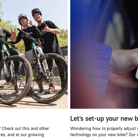
Let’s set-up your new b
 Check out this and other
Wondering how to properly adjust y
es, and at our growing
technology on your new bike? Our s