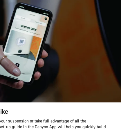
ike
our suspension or take full advantage of all the
et-up guide in the Canyon App will help you quickly build