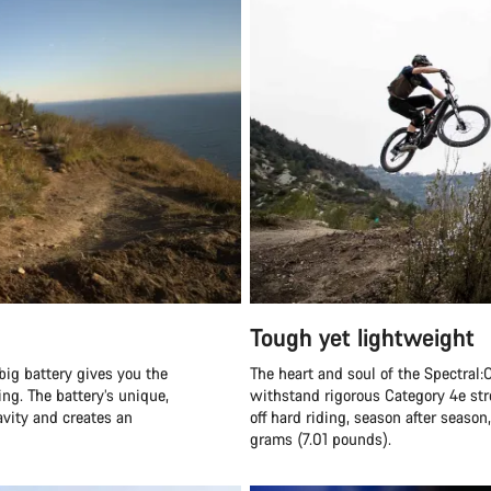
Tough yet lightweight
big battery gives you the
The heart and soul of the Spectral:O
ng. The battery’s unique,
withstand rigorous Category 4e str
ravity and creates an
off hard riding, season after seaso
grams (7.01 pounds).