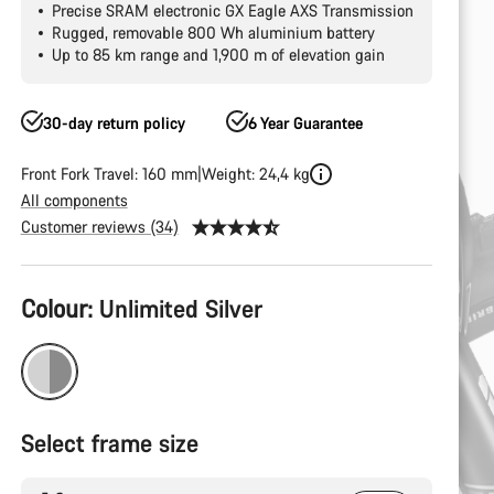
Precise SRAM electronic GX Eagle AXS Transmission
Rugged, removable 800 Wh aluminium battery
Up to 85 km range and 1,900 m of elevation gain
30-day return policy
6 Year Guarantee
Front Fork Travel: 160 mm
Weight: 24,4 kg
All components
Customer reviews (34)
Product
Colour:
Unlimited Silver
Configuration
Select frame size