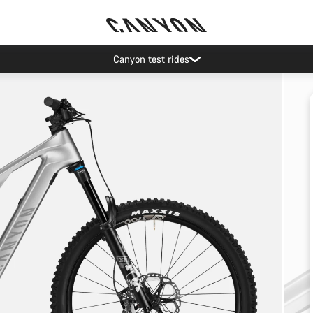
Canyon test rides