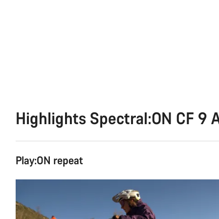
Highlights Spectral:ON CF 9 
Play:ON repeat