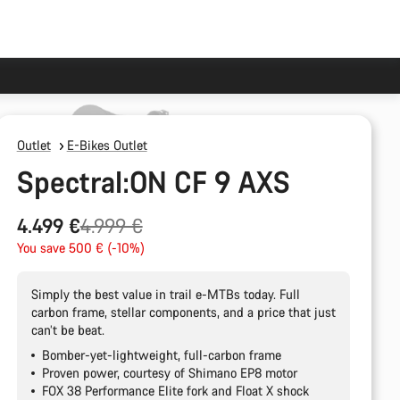
Outlet
E-Bikes Outlet
Spectral:ON CF 9 AXS
Original
4.499 €
4.999 €
price
You save 500 € (-10%)
Simply the best value in trail e-MTBs today. Full
carbon frame, stellar components, and a price that just
can’t be beat.
Bomber-yet-lightweight, full-carbon frame
Proven power, courtesy of Shimano EP8 motor
FOX 38 Performance Elite fork and Float X shock