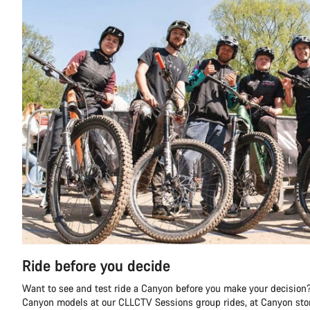
Ride before you decide
Want to see and test ride a Canyon before you make your decision?
Canyon models at our CLLCTV Sessions group rides, at Canyon stor