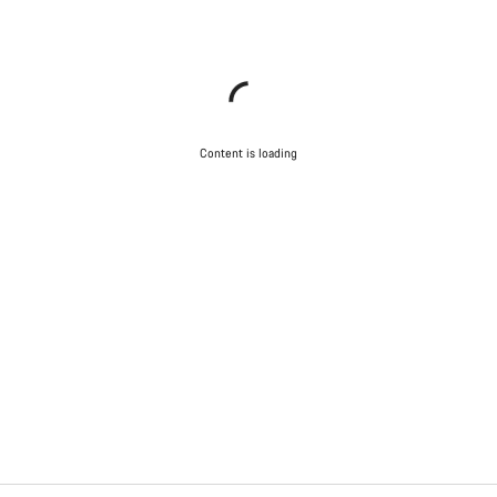
Content is loading