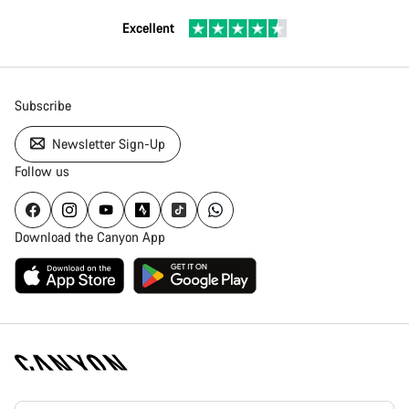
Excellent
Subscribe
Newsletter Sign-Up
Follow us
Download the Canyon App