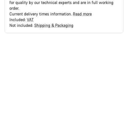
for quality by our technical experts and are in full working
order.
Current delivery times information.
Read more
Included:
VAT
Not included:
Shipping & Packaging
Buying
reasons