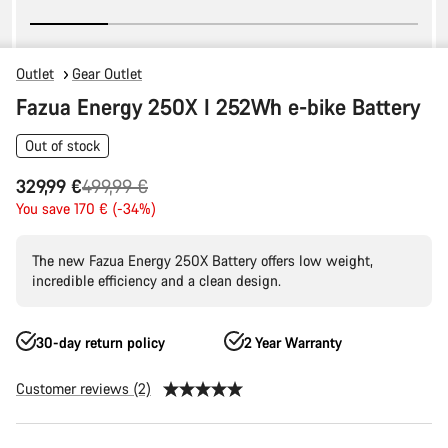
Outlet
Gear Outlet
Fazua Energy 250X I 252Wh e-bike Battery
Out of stock
Original
329,99 €
499,99 €
price
You save 170 € (-34%)
The new Fazua Energy 250X Battery offers low weight,
incredible efficiency and a clean design.
30-day return policy
2 Year Warranty
Customer reviews (2)