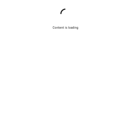
Content is loading