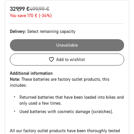
Product
Original
329,99 €
499,99 €
Configuration
price
You save 170 € (-34%)
Delivery:
Select
remaining capacity
Unavailable
Add to wishlist
Additional information
Note:
These batteries are factory outlet products, this
includes:
Returned batteries that have been loaded into bikes and
only used a few times.
Used batteries with cosmetic damage (scratches).
All our factory outlet products have been thoroughly tested