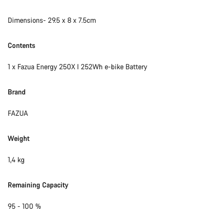
Start Chat
Dimensions- 29.5 x 8 x 7.5cm
Close
Contents
1 x Fazua Energy 250X I 252Wh e-bike Battery
Brand
FAZUA
Weight
1,4 kg
Remaining Capacity
95 - 100 %