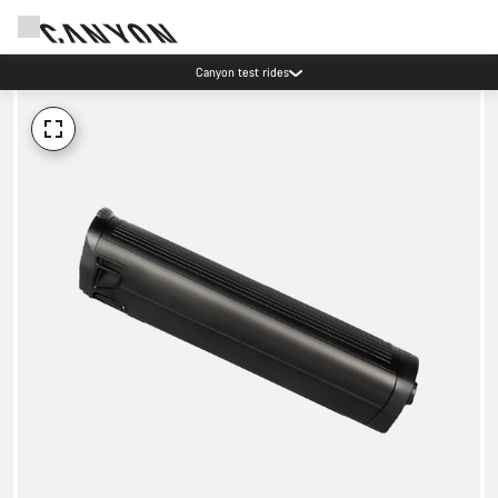
Canyon test rides