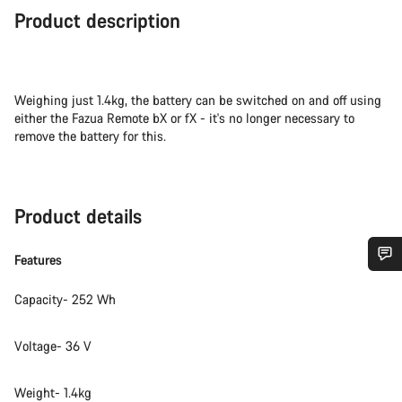
Product description
Weighing just 1.4kg, the battery can be switched on and off using
either the Fazua Remote bX or fX - it's no longer necessary to
remove the battery for this.
Product details
Features
Do you need help?
Capacity- 252 Wh
Our customer support experts are waiting to answer your
Voltage- 36 V
questions.
Weight- 1.4kg