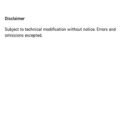
Disclaimer
Disclaimer
Subject to technical modification without notice. Errors and
omissions excepted.