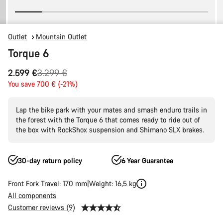
Outlet
Mountain Outlet
Torque 6
Original
2.599 €
3.299 €
price
You save 700 € (-21%)
Lap the bike park with your mates and smash enduro trails in
the forest with the Torque 6 that comes ready to ride out of
the box with RockShox suspension and Shimano SLX brakes.
30-day return policy
6 Year Guarantee
Front Fork Travel: 170 mm
Weight: 16,5 kg
All components
Customer reviews (9)