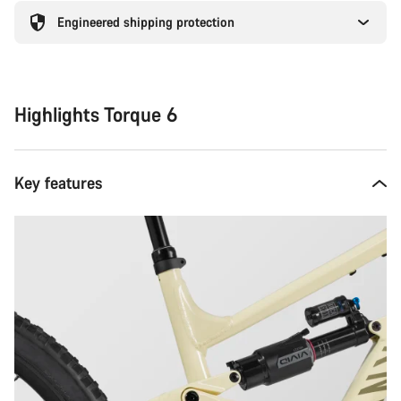
Engineered shipping protection
Highlights Torque 6
Key features