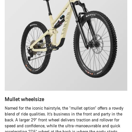
Mullet wheelsize
Named for the iconic hairstyle, the “mullet option” offers a rowdy
blend of ride qualities. It’s business in the front and party in the
back. A larger 29” front wheel delivers traction and rollover for
speed and confidence, while the ultra-manoeuvrable and quick
accelerating 27.5” wheel at the back is where the party starts.