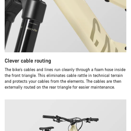
Clever cable routing
The bike’s cables and lines run cleanly through a foam hose inside
the front triangle. This eliminates cable rattle in technical terrain
and protects your cables from the elements. The cables are then
externally routed on the rear triangle for easier maintenance.