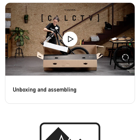
Unboxing and assembling