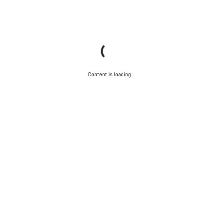
Content is loading