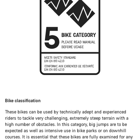
Bike classification
These bikes can be used by technically adept and experienced
riders to tackle very challenging, extremely steep terrain with a
high number of obstacles. In this category, big jumps are to be
expected as well as intensive use in bike parks or on downhill
courses. It is essential that these bikes are fully examined for any