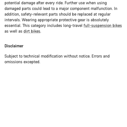
potential damage after every ride. Further use when using
damaged parts could lead to a major component malfunction. In
addition, safety-relevant parts should be replaced at regular
intervals. Wearing appropriate protective gear is absolutely
essential. This category includes long-travel
full-suspension bikes
as well as
dirt bikes
.
Disclaimer
Subject to technical modification without notice. Errors and
omissions excepted.