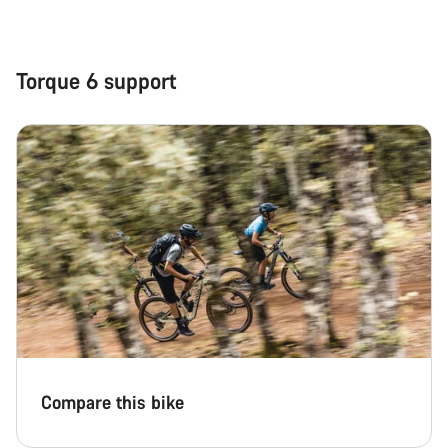
Torque 6 support
Compare this bike