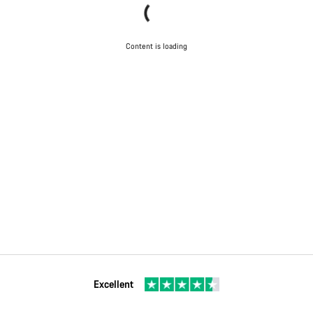
Content is loading
Excellent