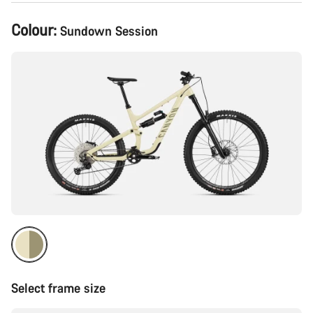
Product
Colour:
Sundown Session
Configuration
Select frame size