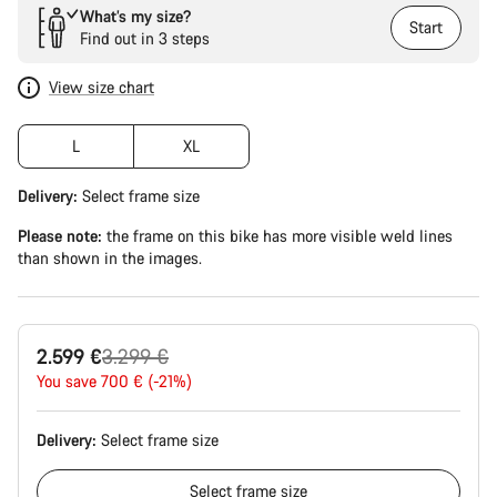
What’s my size?
Start
Find out in 3 steps
View size chart
L
XL
Delivery:
Select
frame size
Please note:
the frame on this bike has more visible weld lines
than shown in the images.
Original
2.599 €
3.299 €
price
You save 700 € (-21%)
Delivery:
Select
frame size
Select
frame size