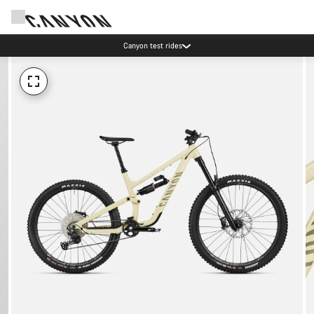
Canyon test rides