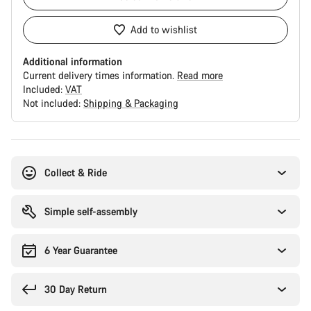
Add to wishlist
Additional information
Current delivery times information.
Read more
Included:
VAT
Not included:
Shipping & Packaging
Buying
reasons
Collect & Ride
Simple self-assembly
6 Year Guarantee
30 Day Return