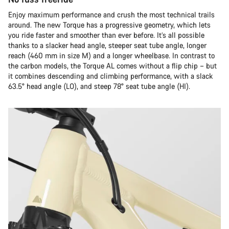
Enjoy maximum performance and crush the most technical trails
around. The new Torque has a progressive geometry, which lets
you ride faster and smoother than ever before. It’s all possible
thanks to a slacker head angle, steeper seat tube angle, longer
reach (460 mm in size M) and a longer wheelbase. In contrast to
the carbon models, the Torque AL comes without a flip chip – but
it combines descending and climbing performance, with a slack
63.5° head angle (LO), and steep 78° seat tube angle (HI).