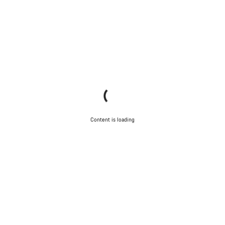
Content is loading