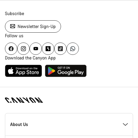
Subscribe
Newsletter Sign-Up
Follow us
Download the Canyon App
Canyon
Homepage
About Us
Footer