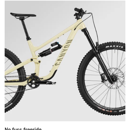
No fuss freeride