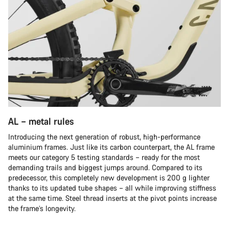
AL – metal rules
Introducing the next generation of robust, high-performance
aluminium frames. Just like its carbon counterpart, the AL frame
meets our category 5 testing standards – ready for the most
demanding trails and biggest jumps around. Compared to its
predecessor, this completely new development is 200 g lighter
thanks to its updated tube shapes – all while improving stiffness
at the same time. Steel thread inserts at the pivot points increase
the frame’s longevity.