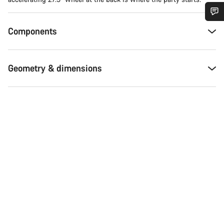
Do you need help?
Components
Our customer support experts are waiting to answer your
Geometry & dimensions
questions.
Start Chat
Close