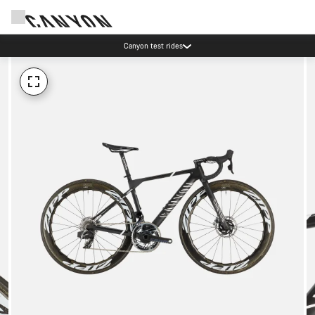
Canyon test rides