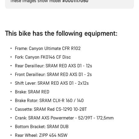
These images show model
#0001117050
Start Chat
Close
This bike has the following equipment:
Frame: Canyon Ultimate CFR R102
Fork: Canyon FK0146 CF Disc
Rear Derailleur: SRAM RED AXS D1 - 12s
Front Derailleur: SRAM RED AXS D1 - 2s
Shift Lever: SRAM RED AXS D1 - 2x12s
Brake: SRAM RED
Brake Rotor: SRAM CLX-R 160 / 140
Cassette: SRAM Red CS-1290 10-28T
Crank: SRAM AXS Powermeter - 52/39T - 172,5mm
Bottom Bracket: SRAM DUB
Rear Wheel: ZIPP 454 NSW