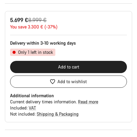
Original
5.699 €
8.999 €
price
You save 3.300 € (-37%)
Delivery within 3-10 working days
Only 1 left in stock
Add to cart
Add to wishlist
Additional information
Current delivery times information.
Read more
Included:
VAT
Not included:
Shipping & Packaging
Buying