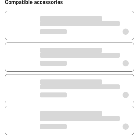
Compatible accessories