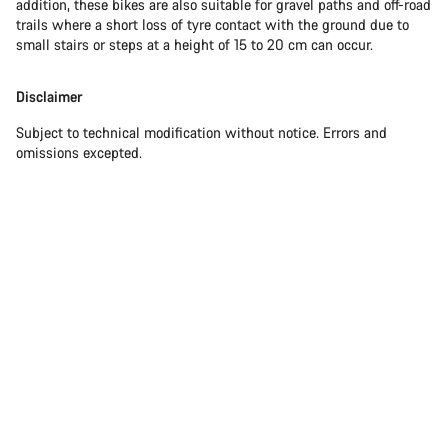
addition, these bikes are also suitable for gravel paths and off-road
trails where a short loss of tyre contact with the ground due to
small stairs or steps at a height of 15 to 20 cm can occur.
Disclaimer
Subject to technical modification without notice. Errors and
omissions excepted.