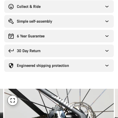
reasons
Collect & Ride
Simple self-assembly
6 Year Guarantee
30 Day Return
Engineered shipping protection