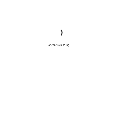
Content is loading