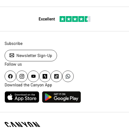
Excellent
Subscribe
Newsletter Sign-Up
Follow us
Download the Canyon App