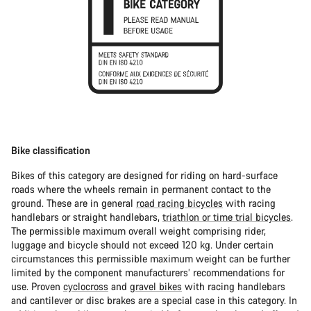
Bike classification
Bikes of this category are designed for riding on hard-surface
roads where the wheels remain in permanent contact to the
ground. These are in general
road racing bicycles
with racing
handlebars or straight handlebars,
triathlon or time trial bicycles
.
The permissible maximum overall weight comprising rider,
luggage and bicycle should not exceed 120 kg. Under certain
circumstances this permissible maximum weight can be further
limited by the component manufacturers’ recommendations for
use. Proven
cyclocross
and
gravel bikes
with racing handlebars
and cantilever or disc brakes are a special case in this category. In