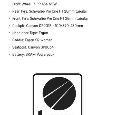
Front Wheel: ZIPP 454 NSW
Rear Tyre: Schwalbe Pro One HT 25mm tubular
Front Tyre: Schwalbe Pro One HT 25mm tubular
Cockpit: Canyon CP0018 - 100/390-430mm
Handlebar Tape: Ergon
Saddle: Ergon SR woman
Seatpost: Canyon SP0064
Battery: SRAM Powerpack