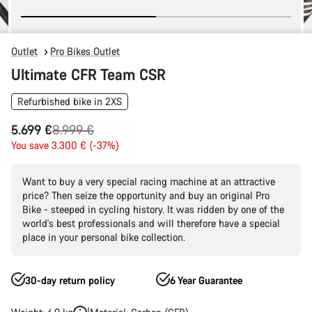
Outlet
Pro Bikes Outlet
Ultimate CFR Team CSR
Refurbished bike in 2XS
Original
5.699 €
8.999 €
price
You save 3.300 € (-37%)
Want to buy a very special racing machine at an attractive
price? Then seize the opportunity and buy an original Pro
Bike - steeped in cycling history. It was ridden by one of the
world's best professionals and will therefore have a special
place in your personal bike collection.
30-day return policy
6 Year Guarantee