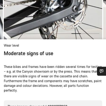
Wear level
Moderate signs of use
These bikes and frames have been ridden several times for testing
– e.g. at the Canyon showroom or by the press. This means that
there are visible signs of wear on the cassette and chain.
Do you need help?
Furthermore the frame and components may have scratches, paint
damage and colour deviations. However, all parts function
perfectly.
Our customer support experts are waiting to answer your
questions.