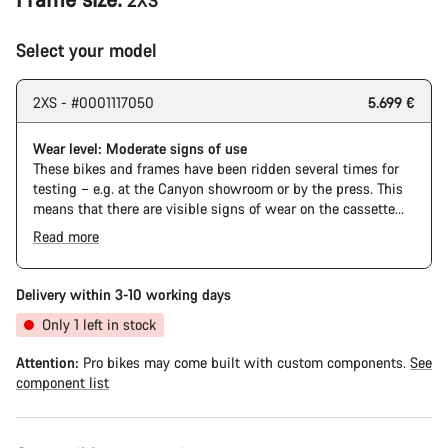
2XS
Select your model
2XS - #0001117050
5.699 €
Wear level: Moderate signs of use
These bikes and frames have been ridden several times for
testing – e.g. at the Canyon showroom or by the press. This
means that there are visible signs of wear on the cassette
and chain. Furthermore the frame and components may have
Read more
scratches, paint damage and colour deviations. However, all
parts function perfectly.
Delivery within 3-10 working days
Only 1 left in stock
Attention:
Pro bikes may come built with custom components.
See
component list