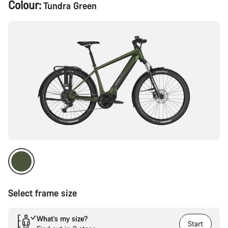
Product
Colour:
Tundra Green
Configuration
Select frame size
What’s my size?
Start