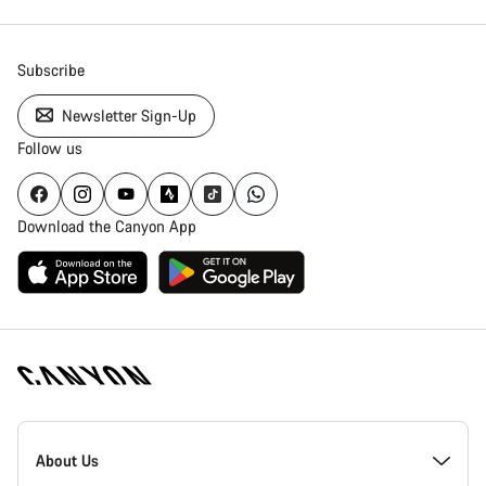
Subscribe
Newsletter Sign-Up
Follow us
Download the Canyon App
Canyon
Homepage
About Us
Footer