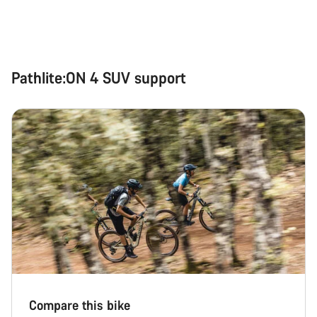
Pathlite:ON 4 SUV support
Compare this bike