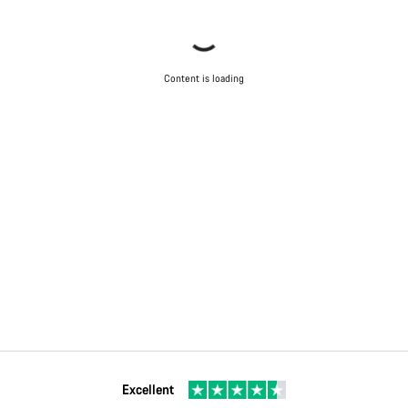
Content is loading
Excellent