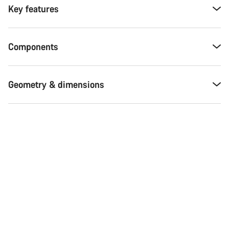
Key features
Components
Geometry & dimensions