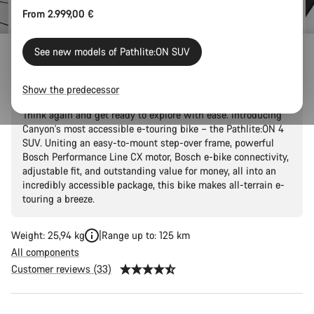
From 2.999,00 €
See new models of Pathlite:ON SUV
Pathlite:ON 4 SUV
Show the predecessor
Thought that two-wheel adventures were just a fantasy?
Think again and get ready to explore with ease. Introducing
Canyon's most accessible e-touring bike – the Pathlite:ON 4
SUV. Uniting an easy-to-mount step-over frame, powerful
Bosch Performance Line CX motor, Bosch e-bike connectivity,
adjustable fit, and outstanding value for money, all into an
incredibly accessible package, this bike makes all-terrain e-
touring a breeze.
Weight: 25,94 kg
Range up to: 125 km
All components
Customer reviews (33)