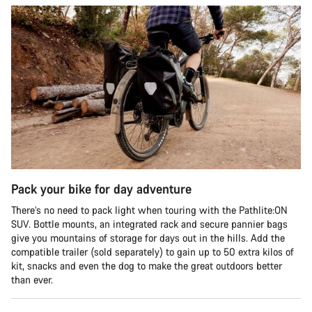
Pack your bike for day adventure
There’s no need to pack light when touring with the Pathlite:ON
SUV. Bottle mounts, an integrated rack and secure pannier bags
give you mountains of storage for days out in the hills. Add the
compatible trailer (sold separately) to gain up to 50 extra kilos of
kit, snacks and even the dog to make the great outdoors better
than ever.