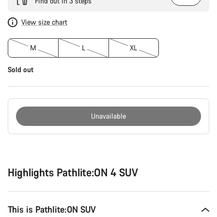
Find out in 3 steps
View size chart
M
L
XL
Sold out
Unavailable
Buying
reasons
Highlights Pathlite:ON 4 SUV
This is Pathlite:ON SUV