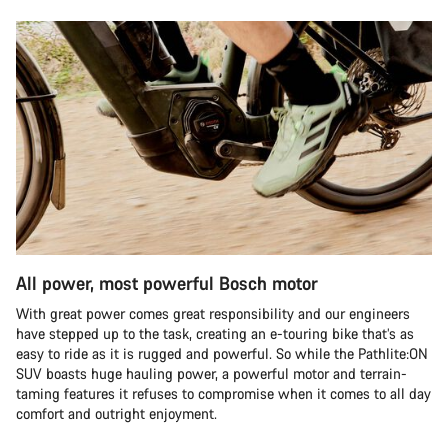
All power, most powerful Bosch motor
With great power comes great responsibility and our engineers
have stepped up to the task, creating an e-touring bike that’s as
easy to ride as it is rugged and powerful. So while the Pathlite:ON
SUV boasts huge hauling power, a powerful motor and terrain-
taming features it refuses to compromise when it comes to all day
comfort and outright enjoyment.