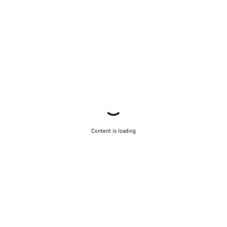
Content is loading