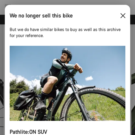
We no longer sell this bike
Canyon test rides
But we do have similar bikes to buy as well as this archive
for your reference.
Pathlite:ON SUV