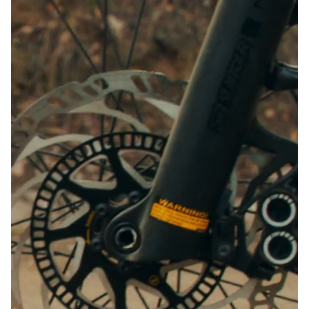
Close