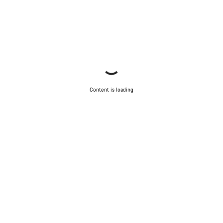
Content is loading