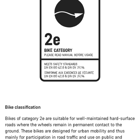
Bike classification
Bikes of category 2e are suitable for well-maintained hard-surface
roads where the wheels remain in permanent contact to the
ground. These bikes are designed for urban mobility and thus
mainly for participation in road traffic and use on public and