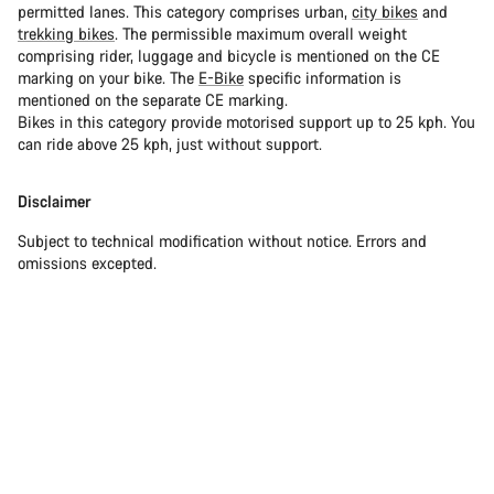
permitted lanes. This category comprises urban,
city bikes
and
trekking bikes
. The permissible maximum overall weight
comprising rider, luggage and bicycle is mentioned on the CE
marking on your bike. The
E-Bike
specific information is
mentioned on the separate CE marking.
Bikes in this category provide motorised support up to 25 kph. You
can ride above 25 kph, just without support.
Disclaimer
Subject to technical modification without notice. Errors and
omissions excepted.