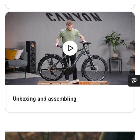
Do you need help?
Unboxing and assembling
Our customer support experts are waiting to answer your
questions.
Start Chat